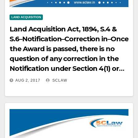
LAND ACQUISITION
Land Acquisition Act, 1894, S.4 &
S.6–Notification–Correction in–Once
the Award is passed, there is no
question of any correction in the
Notification under Section 4(1) or
Declaration under Section 6 of the
AUG 2, 2017
SCLAW
Act.