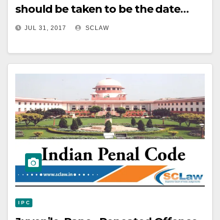
should be taken to be the date
when the same was
JUL 31, 2017
SCLAW
communicated to the assessee and
not the one when it was signed.
I P C