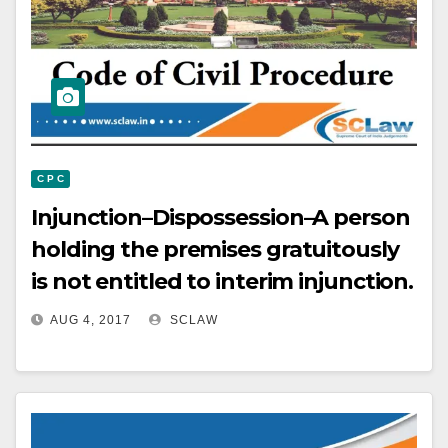
C P C
Injunction–Dispossession–A person
holding the premises gratuitously
is not entitled to interim injunction.
AUG 4, 2017
SCLAW