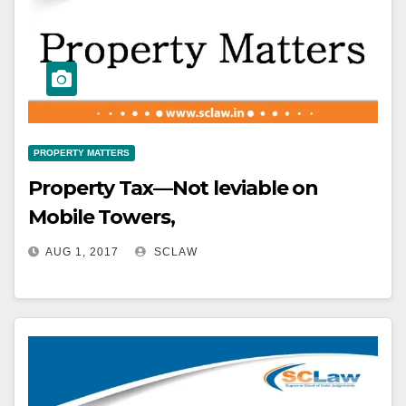
PROPERTY MATTERS
Property Tax—Not leviable on
Mobile Towers,
AUG 1, 2017
SCLAW