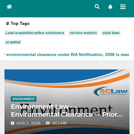
Top Tags
Land acquisition police assistance
service matters
state laws
acquittal
learance under EIA Notification, 2006 is mandatory, being founde
ENVIRONMENT
Environment Law —
Environmental Clearance — Prior
clearance — Mandatory character
AUG 2, 2026
SCLAW
— Prior environmental clearance