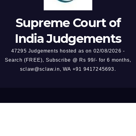
witness credibility — High
passengers.
Court exceeding these limits
by examining trap
Supreme Court of
proceedings, absence of
personal recovery, and
India Judgements
departmental enquiry
findings, held impermissible.
47295 Judgements hosted as on 02/08/2026 -
Search (FREE), Subscribe @ Rs 99/- for 6 months,
sclaw@sclaw.in, WA +91 9417245693.