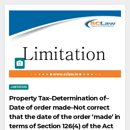
required to pay any municipal
taxes on the demised premises
LIMITATION
Property Tax–Determination of–
Date of order made–Not correct
that the date of the order ‘made’ in
terms of Section 126(4) of the Act