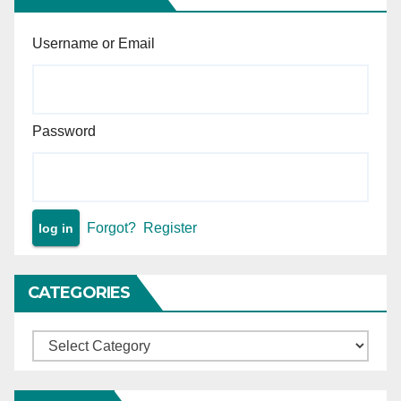
Username or Email
Password
Forgot?
Register
CATEGORIES
Categories