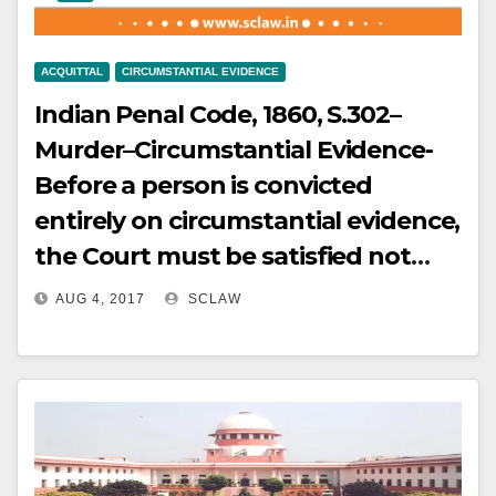
High Court exceeding these limits
not alter the essential character of
by examining trap proceedings,
the activity as carriage of
absence of personal recovery, and
ACQUITTAL
CIRCUMSTANTIAL EVIDENCE
passengers.
departmental enquiry findings,
Indian Penal Code, 1860, S.302–
held impermissible.
Murder–Circumstantial Evidence-
Before a person is convicted
entirely on circumstantial evidence,
the Court must be satisfied not
only that those circumstances are
AUG 4, 2017
SCLAW
consistent with his having
committed the act,