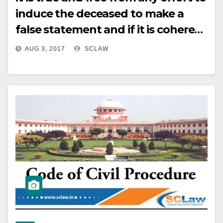
induce the deceased to make a
false statement and if it is coherent
and consistent, there shall be no
AUG 3, 2017
SCLAW
legal impediment to make it basis
of conviction, even if there is no
corroboration.