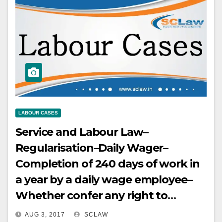
LABOUR CASES
Service and Labour Law–
Regularisation–Daily Wager–
Completion of 240 days of work in
a year by a daily wage employee–
Whether confer any right to
regularisation–No–It only confers
AUG 3, 2017
SCLAW