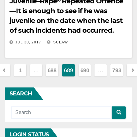
Juvenile–Rape~ Repeated Offence
—It is enough to see if he was
juvenile on the date when the last
of such incidents had occurred.
JUL 30, 2017
SCLAW
Posts
1
…
688
689
690
…
793
pagination
SEARCH
LOGIN STATUS