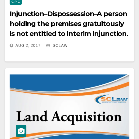
C P C
Injunction–Dispossession–A person
holding the premises gratuitously
is not entitled to interim injunction.
AUG 2, 2017
SCLAW