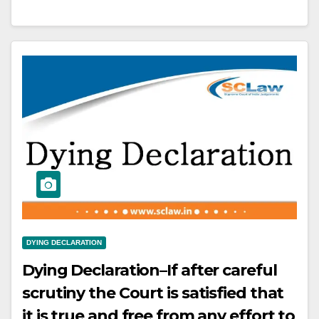
that the employer has to follow
certain obligation at the time of
termination of the employee’s
service.
DYING DECLARATION
Dying Declaration–If after careful
scrutiny the Court is satisfied that
it is true and free from any effort to