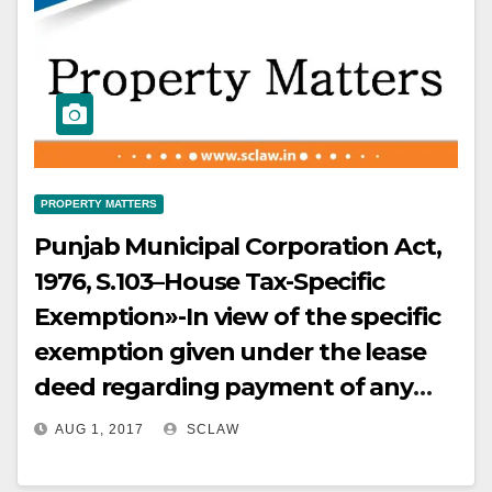
PROPERTY MATTERS
Punjab Municipal Corporation Act,
1976, S.103–House Tax-Specific
Exemption»-In view of the specific
exemption given under the lease
deed regarding payment of any
taxes on the demised premises, the
AUG 1, 2017
SCLAW
appellant-Company is not at all