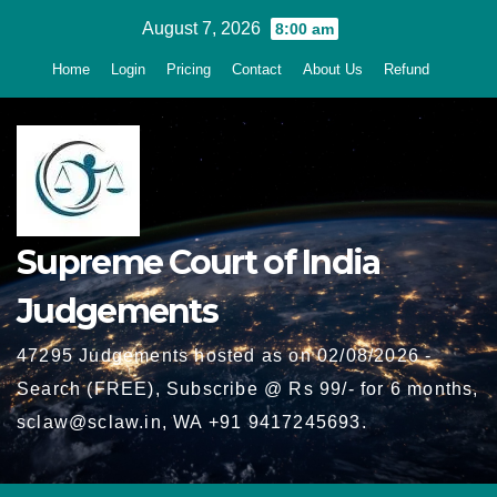
Skip
August 7, 2026
8:00 am
to
Home
Login
Pricing
Contact
About Us
Refund
content
Supreme Court of India
Judgements
47295 Judgements hosted as on 02/08/2026 -
Search (FREE), Subscribe @ Rs 99/- for 6 months,
sclaw@sclaw.in, WA +91 9417245693.