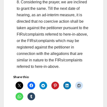
8. Considering the prayer, we are inclined
to grant the same. Till the next date of
hearing, as an ad-interim measure, it is
directed that no coercive action shall be
taken against the petitioner pursuant to the
FIRs/complaints referred to here-in-above,
or the FIRs/complaints which may be
registered against the petitioner in
connection with the allegations that are
similar in nature to the FIRs/complaints
referred to here-in-above.
Share this: