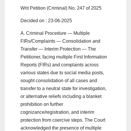
Writ Petition (Criminal) No. 247 of 2025
Decided on : 23-06-2025
A. Criminal Procedure — Multiple
FIRs/Complaints — Consolidation and
Transfer — Interim Protection — The
Petitioner, facing multiple First Information
Reports (FIRs) and complaints across
various states due to social media posts,
sought consolidation of all cases and
transfer to a neutral state for investigation,
or alternative reliefs including a blanket
prohibition on further
cognizance/registration, and interim
protection from coercive steps. The Court
acknowledged the presence of multiple