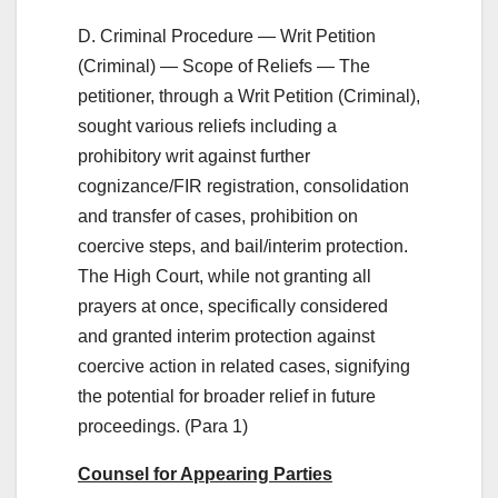
D. Criminal Procedure — Writ Petition
(Criminal) — Scope of Reliefs — The
petitioner, through a Writ Petition (Criminal),
sought various reliefs including a
prohibitory writ against further
cognizance/FIR registration, consolidation
and transfer of cases, prohibition on
coercive steps, and bail/interim protection.
The High Court, while not granting all
prayers at once, specifically considered
and granted interim protection against
coercive action in related cases, signifying
the potential for broader relief in future
proceedings. (Para 1)
Counsel for Appearing Parties