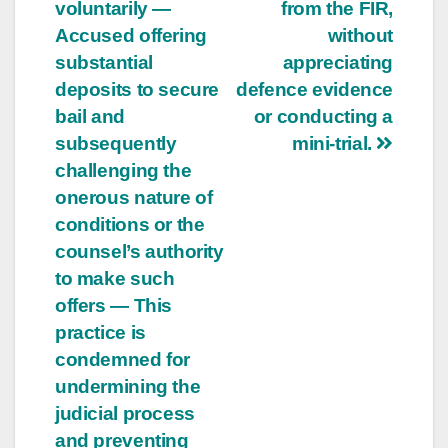
voluntarily —
from the FIR,
Accused offering
without
substantial
appreciating
deposits to secure
defence evidence
bail and
or conducting a
subsequently
mini-trial.
challenging the
onerous nature of
conditions or the
counsel’s authority
to make such
offers — This
practice is
condemned for
undermining the
judicial process
and preventing