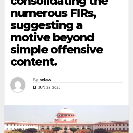
consolidating the
numerous FIRs,
suggesting a
motive beyond
simple offensive
content.
By
sclaw
JUN 28, 2025