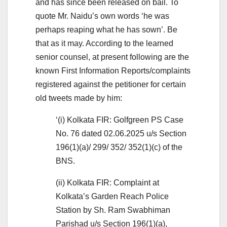
and has since been released on bail. To
quote Mr. Naidu’s own words ‘he was
perhaps reaping what he has sown’. Be
that as it may. According to the learned
senior counsel, at present following are the
known First Information Reports/complaints
registered against the petitioner for certain
old tweets made by him:
‘(i) Kolkata FIR: Golfgreen PS Case
No. 76 dated 02.06.2025 u/s Section
196(1)(a)/ 299/ 352/ 352(1)(c) of the
BNS.
(ii) Kolkata FIR: Complaint at
Kolkata’s Garden Reach Police
Station by Sh. Ram Swabhiman
Parishad u/s Section 196(1)(a),