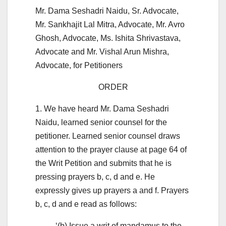
Mr. Dama Seshadri Naidu, Sr. Advocate,
Mr. Sankhajit Lal Mitra, Advocate, Mr. Avro
Ghosh, Advocate, Ms. Ishita Shrivastava,
Advocate and Mr. Vishal Arun Mishra,
Advocate, for Petitioners
ORDER
1. We have heard Mr. Dama Seshadri
Naidu, learned senior counsel for the
petitioner. Learned senior counsel draws
attention to the prayer clause at page 64 of
the Writ Petition and submits that he is
pressing prayers b, c, d and e. He
expressly gives up prayers a and f. Prayers
b, c, d and e read as follows:
‘(b) Issue a writ of mandamus to the