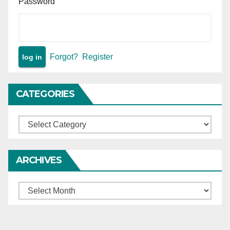
Password
Forgot?
Register
CATEGORIES
Categories
ARCHIVES
Archives