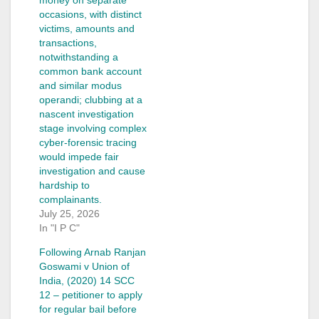
occasions, with distinct
victims, amounts and
transactions,
notwithstanding a
common bank account
and similar modus
operandi; clubbing at a
nascent investigation
stage involving complex
cyber-forensic tracing
would impede fair
investigation and cause
hardship to
complainants.
July 25, 2026
In "I P C"
Following Arnab Ranjan
Goswami v Union of
India, (2020) 14 SCC
12 – petitioner to apply
for regular bail before