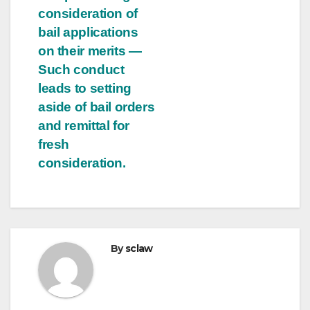
consideration of
bail applications
on their merits —
Such conduct
leads to setting
aside of bail orders
and remittal for
fresh
consideration.
By
sclaw