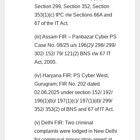
Section 299, Section 352, Section
353(1)(c) IPC r/w Sections 66A and
67 of the IT Act.
(iii) Assam FIR – Panbazar Cyber PS
Case No. 08/25 u/s 196(2)/ 298/ 299/
302/ 152/ 79/ 121(2) BNS r/w 67 IT
Act, 2000.
(iv) Haryana FIR: PS Cyber West,
Gurugram; FIR No. 202 dated
02.06.2025 under section 152/ 192/
196(1)(b)/ 197(1)(c)/ 197(1)(d)/ 299/
352/ 353(2) of BNS and 67 of IT Act.
(v) Delhi FIR: Two criminal
complaints were lodged in New Delhi
for communal provocation aimed at