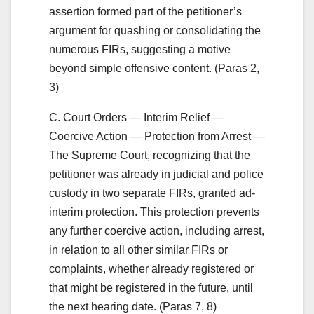
assertion formed part of the petitioner’s
argument for quashing or consolidating the
numerous FIRs, suggesting a motive
beyond simple offensive content. (Paras 2,
3)
C. Court Orders — Interim Relief —
Coercive Action — Protection from Arrest —
The Supreme Court, recognizing that the
petitioner was already in judicial and police
custody in two separate FIRs, granted ad-
interim protection. This protection prevents
any further coercive action, including arrest,
in relation to all other similar FIRs or
complaints, whether already registered or
that might be registered in the future, until
the next hearing date. (Paras 7, 8)