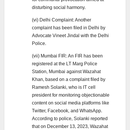
disturbing social harmony.
(vi) Delhi Complaint: Another
complaint has been filed in Delhi by
Advocate Vineet Jindal with the Delhi
Police.
(vii) Mumbai FIR: An FIR has been
registered at the LT Marg Police
Station, Mumbai against Wazahat
Khan, based on a complaint filed by
Ramesh Solanki, who is IT cell
president for monitoring objectionable
content on social media platforms like
Twitter, Facebook, and WhatsApp.
According to police, Solanki reported
that on December 13, 2023, Wazahat