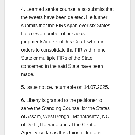
4. Learned senior counsel also submits that
the tweets have been deleted. He further
submits that the FIRs span over six States.
He cites a number of previous
judgments/orders of this Court, wherein
orders to consolidate the FIR within one
State or multiple FIRs of the State
concerned in the said State have been
made.
5. Issue notice, returnable on 14.07.2025.
6. Liberty is granted to the petitioner to
serve the Standing Counsel for the States
of Assam, West Bengal, Maharashtra, NCT
of Delhi, Haryana and at the Central
Agency, so far as the Union of India is