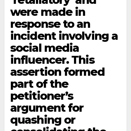
were made in
response to an
incident involving a
social media
influencer. This
assertion formed
part of the
petitioner’s
argument for
quashing or