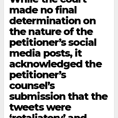
made no final
determination on
the nature of the
petitioner’s social
media posts, it
acknowledged the
petitioner’s
counsel’s
submission that the
tweets were
‘retaliatory’ and