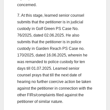
concerned.
7. At this stage, learned senior counsel
submits that the petitioner is in judicial
custody in Golf Green PS Case No.
76/2025, dated 02.06.2025. He also
submits that the petitioner is in police
custody in Garden Reach PS Case no.
170/2025, dated 16.06.2025, wherein he
was remanded to police custody for ten
days till 01.07.2025. Learned senior
counsel prays that till the next date of
hearing no further coercive action be taken
against the petitioner in connection with the
other FIRs/complaints filed against the
petitioner of similar nature.