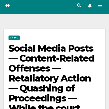
CR P C
Social Media Posts
— Content-Related
Offenses —
Retaliatory Action
— Quashing of
Proceedings —
While the court