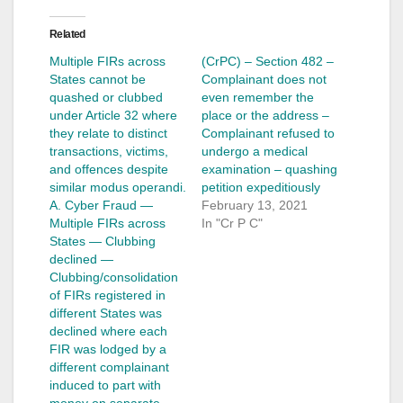
Related
Multiple FIRs across
(CrPC) – Section 482 –
States cannot be
Complainant does not
quashed or clubbed
even remember the
under Article 32 where
place or the address –
they relate to distinct
Complainant refused to
transactions, victims,
undergo a medical
and offences despite
examination – quashing
similar modus operandi.
petition expeditiously
A. Cyber Fraud —
February 13, 2021
Multiple FIRs across
In "Cr P C"
States — Clubbing
declined —
Clubbing/consolidation
of FIRs registered in
different States was
declined where each
FIR was lodged by a
different complainant
induced to part with
money on separate