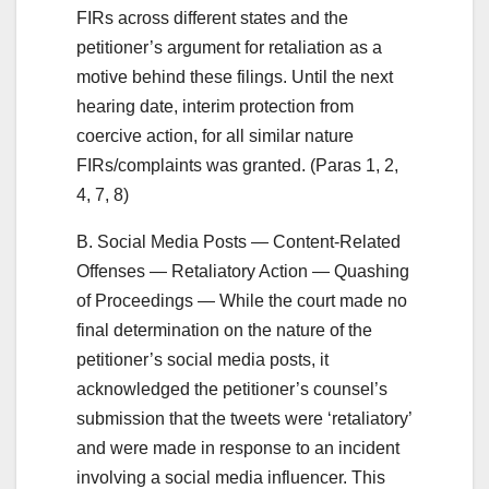
FIRs across different states and the
petitioner’s argument for retaliation as a
motive behind these filings. Until the next
hearing date, interim protection from
coercive action, for all similar nature
FIRs/complaints was granted. (Paras 1, 2,
4, 7, 8)
B. Social Media Posts — Content-Related
Offenses — Retaliatory Action — Quashing
of Proceedings — While the court made no
final determination on the nature of the
petitioner’s social media posts, it
acknowledged the petitioner’s counsel’s
submission that the tweets were ‘retaliatory’
and were made in response to an incident
involving a social media influencer. This