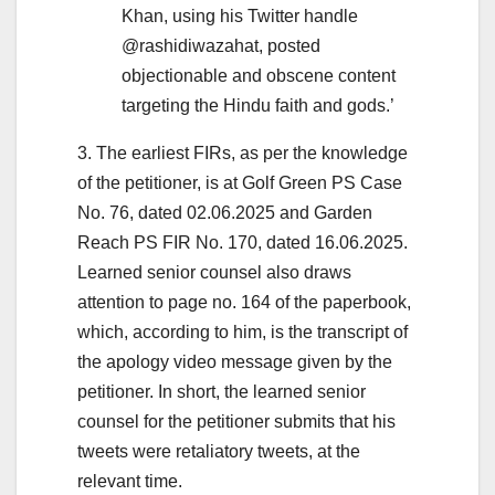
Khan, using his Twitter handle
@rashidiwazahat, posted
objectionable and obscene content
targeting the Hindu faith and gods.’
3. The earliest FIRs, as per the knowledge
of the petitioner, is at Golf Green PS Case
No. 76, dated 02.06.2025 and Garden
Reach PS FIR No. 170, dated 16.06.2025.
Learned senior counsel also draws
attention to page no. 164 of the paperbook,
which, according to him, is the transcript of
the apology video message given by the
petitioner. In short, the learned senior
counsel for the petitioner submits that his
tweets were retaliatory tweets, at the
relevant time.