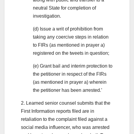
neutral State for completion of
investigation.
(d) Issue a writ of prohibition from
taking any coercive steps in relation
to FIRs (as mentioned in prayer a)
registered on the tweets in question;
(e) Grant bail and interim protection to
the petitioner in respect of the FIRs
(as mentioned in prayer a) wherein
the petitioner has been arrested.’
2. Learned senior counsel submits that the
First Information reports filed are in
retaliation to the complaint filed against a
social media influencer, who was arrested