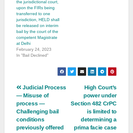
the jurisdictional court,
upon the FIRs being
transferred to one
jurisdiction, HELD shall
be released on interim
bail by the court of the
competent Magistrate
at Delhi
February 24, 2023
In "Bail Declined"
Post
Judicial Process
High Court’s
— Misuse of
power under
navigation
process —
Section 482 CrPC
Challenging bail
is limited to
conditions
determining a
previously offered
prima facie case