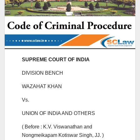
SUPREME COURT OF INDIA
DIVISION BENCH
WAZAHAT KHAN
Vs.
UNION OF INDIA AND OTHERS
( Before : K.V. Viswanathan and
Nongmeikapam Kotiswar Singh, JJ. )