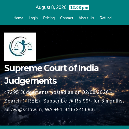
Skip
August 8, 2026
12:08 pm
to
Home
Login
Pricing
Contact
About Us
Refund
content
Supreme Court of India
Judgements
47295 Judgements hosted as on 02/08/2026 -
Search (FREE), Subscribe @ Rs 99/- for 6 months,
sclaw@sclaw.in, WA +91 9417245693.