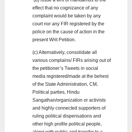
effect that no cognizance of any
complaint would be taken by any
court nor any FIR registered by the
police on the cause of action in the
present Writ Petition.
(c) Alternatively, consolidate all
various complains/ FIRs arising out of
the petitioner’s Tweets in social
media registered/made at the behest
of the State Administration, CM,
Political parties, Hindu
Sangathan/organization or activists
and highly connected supporters of
ruling political dispensations and
other high profile political people,
along with public and transfer to a