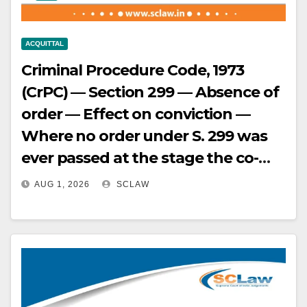
ACQUITTAL
Criminal Procedure Code, 1973
(CrPC) — Section 299 — Absence of
order — Effect on conviction —
Where no order under S. 299 was
ever passed at the stage the co-
accused was tried (case having
AUG 1, 2026
SCLAW
been split due to abscondence),
the earlier deposition of a witness
(since deceased) could not be
relied upon to convict the accused
apprehended and tried years later;