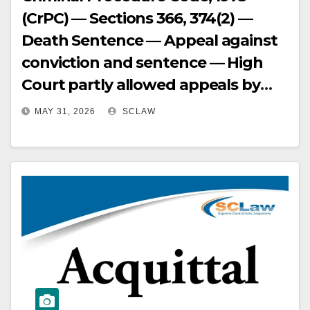
(CrPC) — Sections 366, 374(2) —
Death Sentence — Appeal against
conviction and sentence — High
Court partly allowed appeals by
acquitting of one charge and
MAY 31, 2026
SCLAW
confirming conviction and
sentences for remaining offences,
including death sentence —
Supreme Court considered
submissions on behalf of accused-
appellants and respondent-State
— Supreme Court analyzed
evidence and found prosecution
failed to establish circumstances