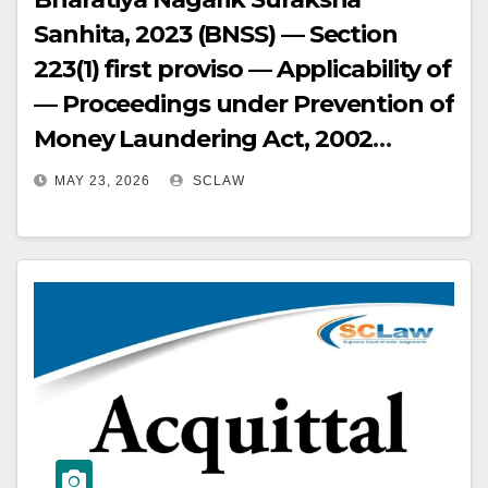
Sanhita, 2023 (BNSS) — Section
223(1) first proviso — Applicability of
— Proceedings under Prevention of
Money Laundering Act, 2002
(PMLA) filed before
MAY 23, 2026
SCLAW
commencement of BNSS —
Cognizance taken after
commencement of BNSS —
Accused not given opportunity of
hearing at cognizance stage —
Provision mandates hearing of
accused before taking cognizance
— Non-compliance is an illegality
vitiating cognizance order — High