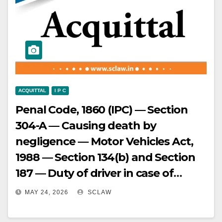
ACQUITTAL
I P C
Penal Code, 1860 (IPC) — Section
304-A — Causing death by
negligence — Motor Vehicles Act,
1988 — Section 134(b) and Section
187 — Duty of driver in case of
accident and injury to a person and
MAY 24, 2026
SCLAW
Punishment for offences relating
to accident — Appeal against