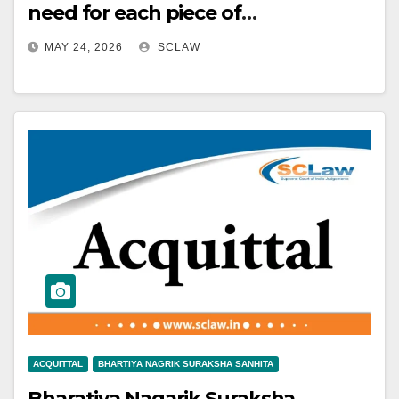
need for each piece of
circumstantial evidence to be
MAY 24, 2026
SCLAW
strong and credible to establish
guilt beyond reasonable doubt.
ACQUITTAL
BHARTIYA NAGRIK SURAKSHA SANHITA
Bharatiya Nagarik Suraksha