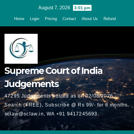
Skip
August 7, 2026
3:01 pm
to
Home
Login
Pricing
Contact
About Us
Refund
content
Supreme Court of India
Judgements
47295 Judgements hosted as on 02/08/2026 -
Search (FREE), Subscribe @ Rs 99/- for 6 months,
sclaw@sclaw.in, WA +91 9417245693.