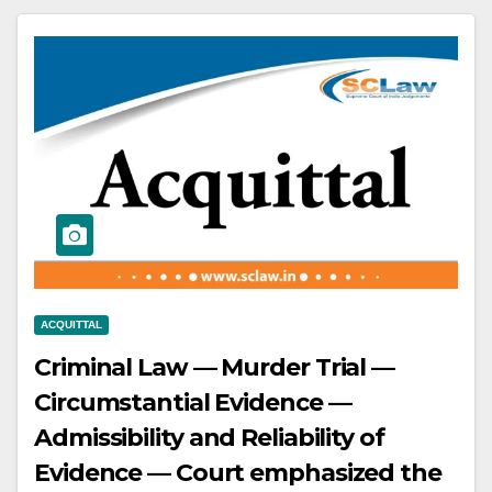
conviction and sentence — Driver
convicted under Section 304-A IPC
and Sections 134(b) and 187 MVA —
High Court partly allowed revision,
setting aside conviction for Section
279 IPC but maintaining conviction
for Section 304-A IPC.
ACQUITTAL
Criminal Law — Murder Trial —
Circumstantial Evidence —
Admissibility and Reliability of
Evidence — Court emphasized the