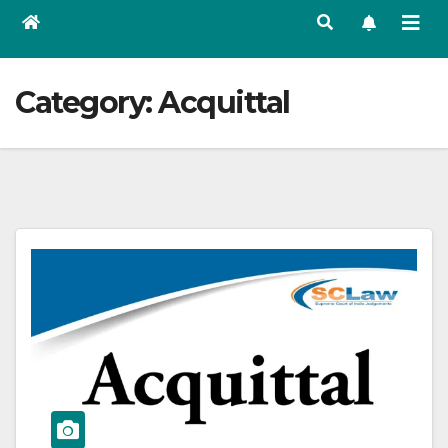
Category:
Acquittal