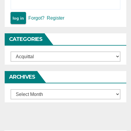
Forgot?
Register
CATEGORIES
Categories
ARCHIVES
Archives