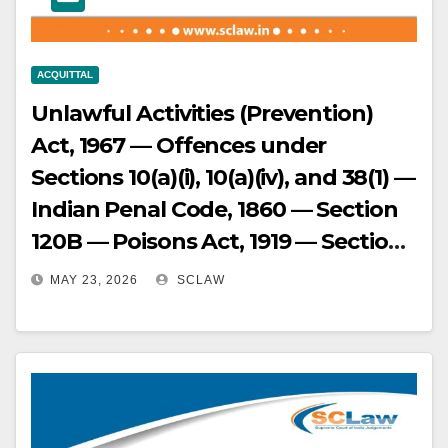
Court judgment set aside.
ACQUITTAL
Unlawful Activities (Prevention)
Act, 1967 — Offences under
Sections 10(a)(i), 10(a)(iv), and 38(1) —
Indian Penal Code, 1860 — Section
120B — Poisons Act, 1919 — Section
6 — Foreigners Act, 1946 — Section
MAY 23, 2026
SCLAW
14(c) — Passport Act, 1967 —
Section 3 read with Section 12(1)(a)
— Conviction for charges including
conspiracy to revive banned
organization LTTE — Appeal