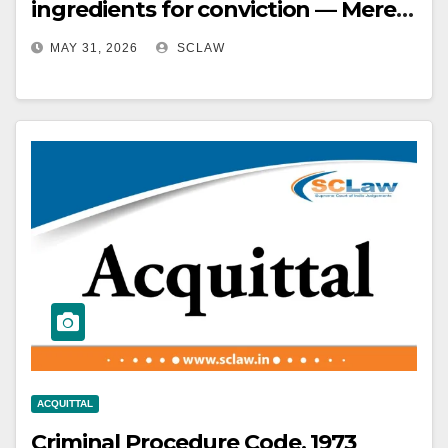
ingredients for conviction — Mere
recovery of tainted money is
MAY 31, 2026
SCLAW
insufficient without proof of
demand.
ACQUITTAL
Criminal Procedure Code, 1973