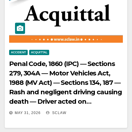
identification by surviving
eyewitnesses being doubtful and
other witnesses having turned
hostile, conviction based on such
uncorroborated prior testimony
unsustainable — appellant
ACCIDENT
ACQUITTAL
acquitted.
Penal Code, 1860 (IPC) — Sections
279, 304A — Motor Vehicles Act,
1988 (MV Act) — Sections 134, 187 —
Rash and negligent driving causing
death — Driver acted on
conductor’s signals for stopping
MAY 31, 2026
SCLAW
and starting the bus — Driver
cannot be held negligent when