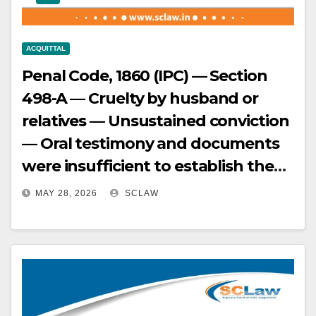
beyond reasonable doubt —
Accordingly, judgments of trial
ACQUITTAL
court and High Court set aside, and
Penal Code, 1860 (IPC) — Section
appeals allowed.
498-A — Cruelty by husband or
relatives — Unsustained conviction
— Oral testimony and documents
were insufficient to establish the
crime under Section 498-A —
MAY 28, 2026
SCLAW
Convictions by trial court and High
Court were reversed, and appellant
acquitted.