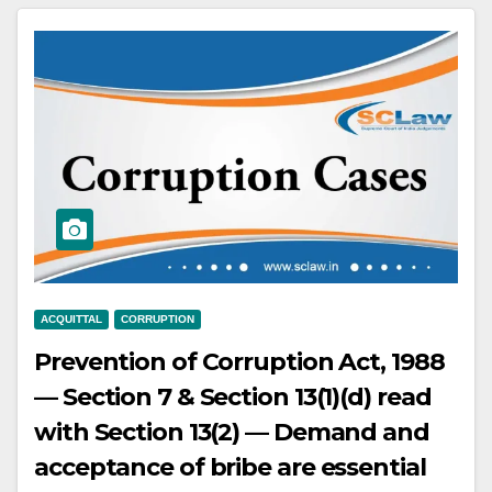
following conductor’s instructions
— Death could be due to
passenger’s own lack of care while
alighting — Driver acquitted.
ACQUITTAL
CORRUPTION
Prevention of Corruption Act, 1988
— Section 7 & Section 13(1)(d) read
with Section 13(2) — Demand and
acceptance of bribe are essential