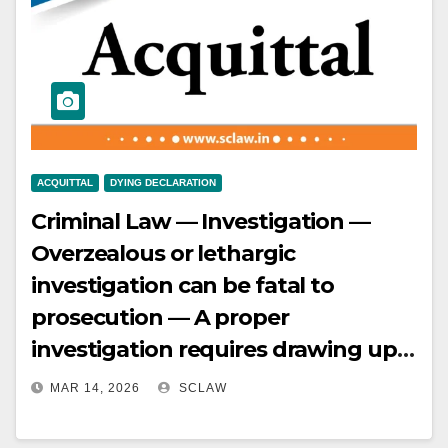
delay and lack of disclosure to
family, inconsistencies in
statements, and absence of
medical or other corroborative
evidence — Defence of prior enmity
also not properly considered —
ACQUITTAL
DYING DECLARATION
Conviction set aside.
Criminal Law — Investigation —
Overzealous or lethargic
investigation can be fatal to
prosecution — A proper
investigation requires drawing up a
scene mahazar, forensic
MAR 14, 2026
SCLAW
examination, independent
witnesses, and thorough