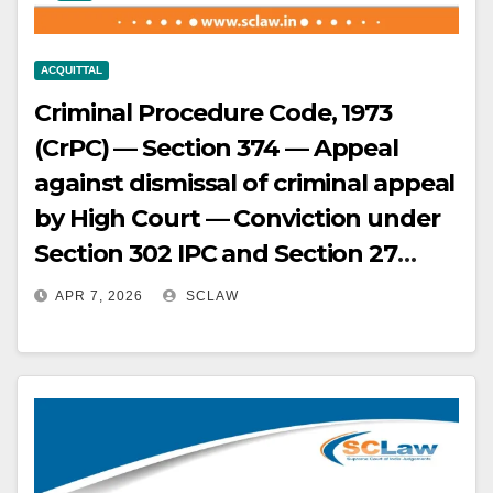
ACQUITTAL
Criminal Procedure Code, 1973
(CrPC) — Section 374 — Appeal
against dismissal of criminal appeal
by High Court — Conviction under
Section 302 IPC and Section 27
Arms Act — Prosecution case
APR 7, 2026
SCLAW
based entirely on circumstantial
evidence — No eyewitnesses —
Reliability of prosecution witnesses
critically examined — Admission by
key witness regarding darkness