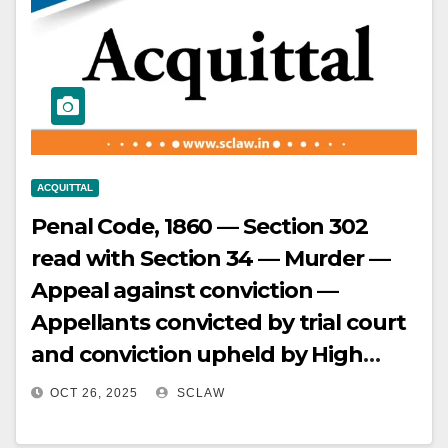
Important witnesses not
associated in investigation or
produced in court — Appeal
allowed, conviction and sentence
set aside.
ACQUITTAL
Penal Code, 1860 — Section 302
read with Section 34 — Murder —
Appeal against conviction —
Appellants convicted by trial court
and conviction upheld by High
Court — Supreme Court re-
OCT 26, 2025
SCLAW
appreciated evidence —