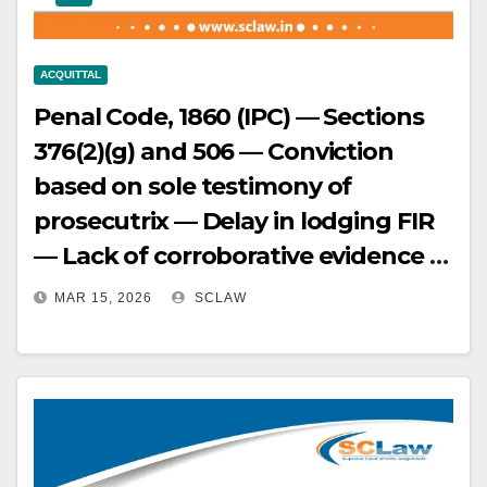
admissible evidence — Conviction
set aside.
ACQUITTAL
Penal Code, 1860 (IPC) — Sections
376(2)(g) and 506 — Conviction
based on sole testimony of
prosecutrix — Delay in lodging FIR
— Lack of corroborative evidence —
Court held that conviction can be
MAR 15, 2026
SCLAW
based on sole testimony of
prosecutrix only if it inspires
confidence — In this case, the
prosecutrix’s version did not inspire
confidence due to unexplained