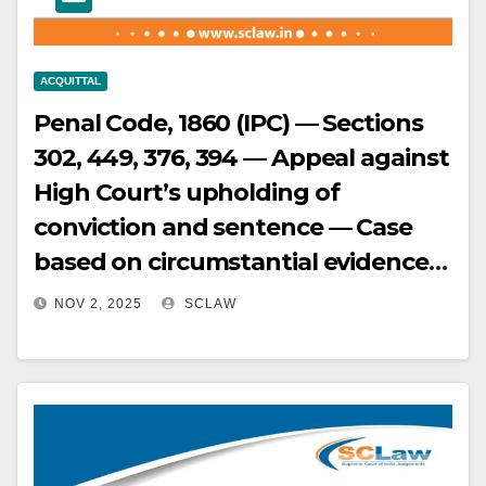
is inordinately and unjustifiably
delayed.
ACQUITTAL
Penal Code, 1860 (IPC) — Sections
302, 449, 376, 394 — Appeal against
High Court’s upholding of
conviction and sentence — Case
based on circumstantial evidence
— Absence of direct evidence
NOV 2, 2025
SCLAW
connecting appellant to offense —
Falsely implicated — Prosecution
failed to establish guilt beyond
reasonable doubt — No scientific
evidence linking appellant —