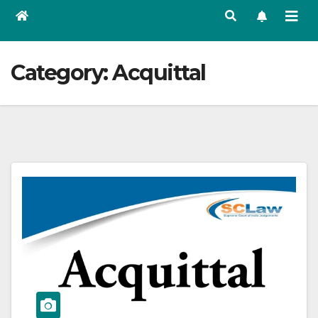
Category:
Acquittal