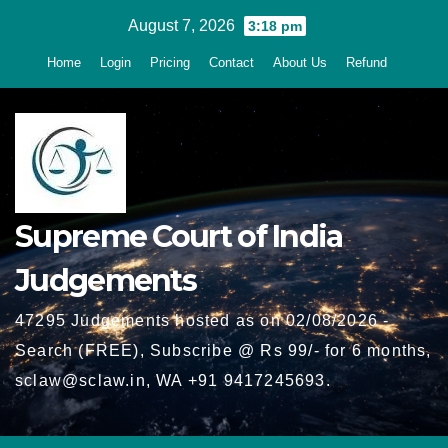
Skip
August 7, 2026
3:18 pm
to
Home
Login
Pricing
Contact
About Us
Refund
content
Supreme Court of India
Judgements
47295 Judgements hosted as on 02/08/2026 -
Search (FREE), Subscribe @ Rs 99/- for 6 months,
sclaw@sclaw.in, WA +91 9417245693.