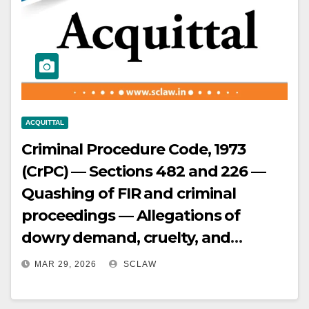
and identification by voice only,
materially undermining credibility
— Evidence found insufficient to
meet standard of proof in criminal
law and exclude reasonable
hypotheses of innocence —
ACQUITTAL
Conviction set aside and appellant
Criminal Procedure Code, 1973
acquitted.
(CrPC) — Sections 482 and 226 —
Quashing of FIR and criminal
proceedings — Allegations of
dowry demand, cruelty, and
assault resulting in miscarriage —
MAR 29, 2026
SCLAW
Delay in lodging FIR — Vague and
omnibus allegations without