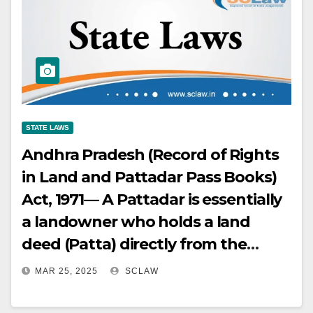
STATE LAWS
Andhra Pradesh (Record of Rights
in Land and Pattadar Pass Books)
Act, 1971— A Pattadar is essentially
a landowner who holds a land
deed (Patta) directly from the
government, is registered in the
MAR 25, 2025
SCLAW
land revenue accounts as the
holder or occupant of the land, and