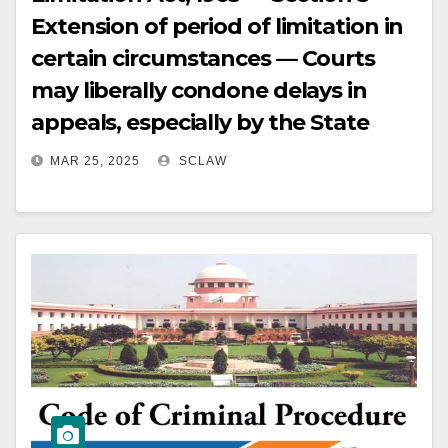
Extension of period of limitation in
certain circumstances — Courts
may liberally condone delays in
appeals, especially by the State
MAR 25, 2025
SCLAW