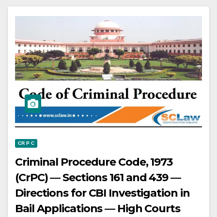
is liable to pay land revenue — The
issuance of a Pattadar Passbook
raises a presumption in favor of the
holder having a right in the land.
CR P C
Criminal Procedure Code, 1973
(CrPC) — Sections 161 and 439 —
Directions for CBI Investigation in
Bail Applications — High Courts