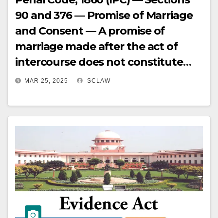
90 and 376 — Promise of Marriage
and Consent — A promise of
marriage made after the act of
intercourse does not constitute
inducement for consent, and
MAR 25, 2025
SCLAW
repeated willing accompaniment
to hotel rooms undermines
allegations of coercion