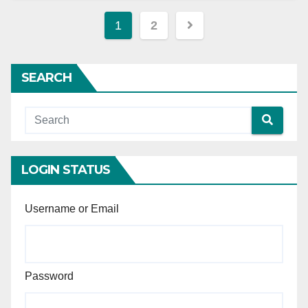
Posts
1
2
pagination
SEARCH
LOGIN STATUS
Username or Email
Password