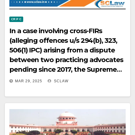
CR P C
In a case involving cross-FIRs
(alleging offences u/s 294(b), 323,
506(1) IPC) arising from a dispute
between two practicing advocates
pending since 2017, the Supreme
Court, in the exercise of its
MAR 29, 2025
SCLAW
jurisdiction under Article 142 of the
Constitution, quashed the FIR
against the appellants and also
quashed the connected
proceedings