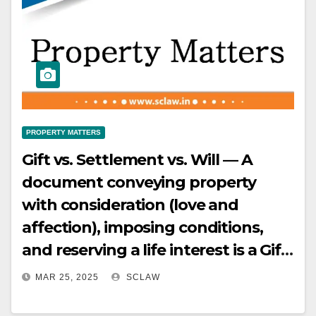
PROPERTY MATTERS
Gift vs. Settlement vs. Will — A
document conveying property
with consideration (love and
affection), imposing conditions,
and reserving a life interest is a Gift
by Settlement
MAR 25, 2025
SCLAW