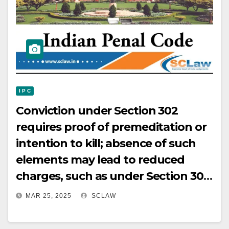
I P C
Conviction under Section 302
requires proof of premeditation or
intention to kill; absence of such
elements may lead to reduced
charges, such as under Section 304
IPC, with sentencing
MAR 25, 2025
SCLAW
considerations potentially based
on time already served