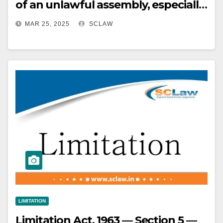
of an unlawful assembly, especially
in cases involving large crowds and
MAR 25, 2025
SCLAW
public disturbances
LIMITATION
Limitation Act, 1963 — Section 5 —