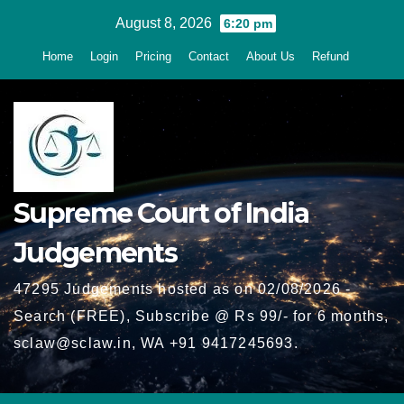
Skip
August 8, 2026
6:20 pm
to
Home
Login
Pricing
Contact
About Us
Refund
content
Supreme Court of India
Judgements
47295 Judgements hosted as on 02/08/2026 -
Search (FREE), Subscribe @ Rs 99/- for 6 months,
sclaw@sclaw.in, WA +91 9417245693.