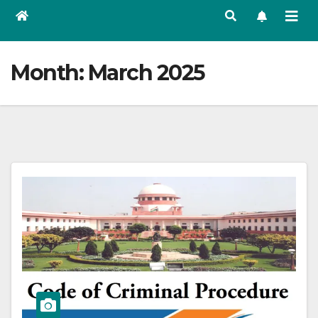
Month:
March 2025