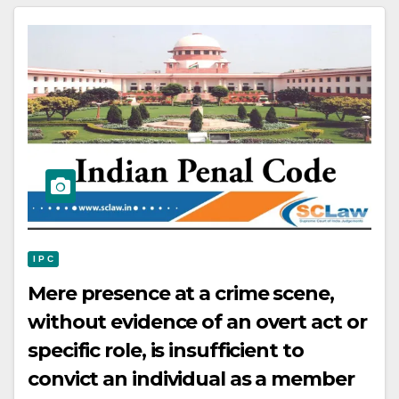
I P C
Mere presence at a crime scene,
without evidence of an overt act or
specific role, is insufficient to
convict an individual as a member