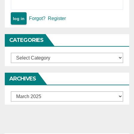
Forgot?
Register
CATEGORIES
Categories
ARCHIVES
Archives