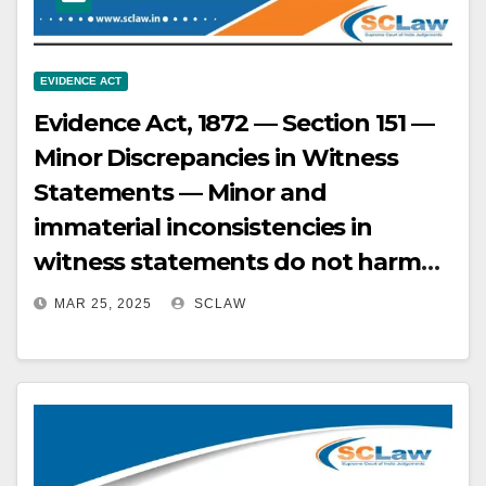
EVIDENCE ACT
Evidence Act, 1872 — Section 151 —
Minor Discrepancies in Witness
Statements — Minor and
immaterial inconsistencies in
witness statements do not harm
the prosecution’s case, especially
MAR 25, 2025
SCLAW
when explained by the
circumstances of the case