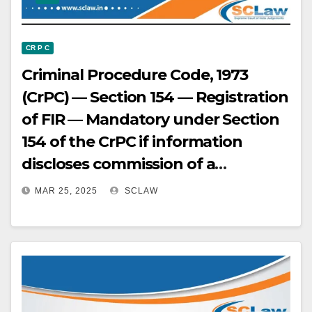
CR P C
Criminal Procedure Code, 1973
(CrPC) — Section 154 — Registration
of FIR — Mandatory under Section
154 of the CrPC if information
discloses commission of a
cognizable offense; no preliminary
MAR 25, 2025
SCLAW
inquiry permissible in such cases.