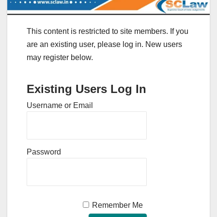
This content is restricted to site members. If you
are an existing user, please log in. New users
may register below.
Existing Users Log In
Username or Email
Password
Remember Me