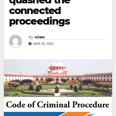
connected
proceedings
By
sclaw
MAR 29, 2025