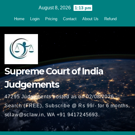
Skip
August 8, 2026
1:13 pm
to
Home
Login
Pricing
Contact
About Us
Refund
content
Supreme Court of India
Judgements
47295 Judgements hosted as on 02/08/2026 -
Search (FREE), Subscribe @ Rs 99/- for 6 months,
sclaw@sclaw.in, WA +91 9417245693.