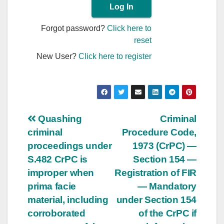
Forgot password?
Click here to
reset
New User?
Click here to register
Post
Quashing
Criminal
criminal
Procedure Code,
navigation
proceedings under
1973 (CrPC) —
S.482 CrPC is
Section 154 —
improper when
Registration of FIR
prima facie
— Mandatory
material, including
under Section 154
corroborated
of the CrPC if