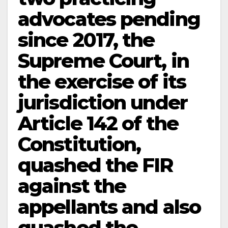
advocates pending
since 2017, the
Supreme Court, in
the exercise of its
jurisdiction under
Article 142 of the
Constitution,
quashed the FIR
against the
appellants and also
quashed the