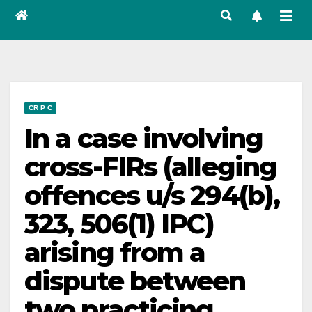
CR P C
In a case involving
cross-FIRs (alleging
offences u/s 294(b),
323, 506(1) IPC)
arising from a
dispute between
two practicing