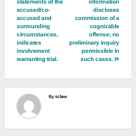
statements of the
information
accused/co-
discloses
accused and
commission of a
surrounding
cognizable
circumstances,
offense; no
indicates
preliminary inquiry
involvement
permissible in
warranting trial.
such cases.
By
sclaw