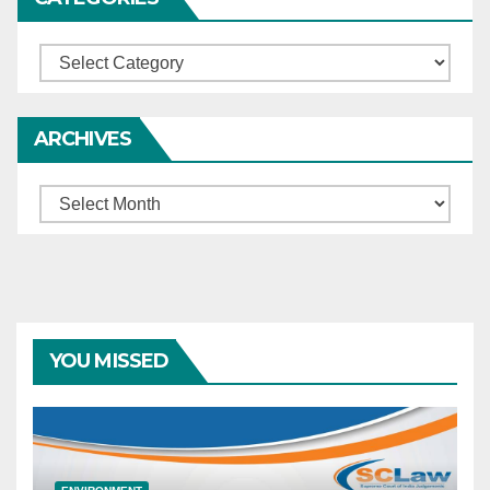
Categories
ARCHIVES
Archives
YOU MISSED