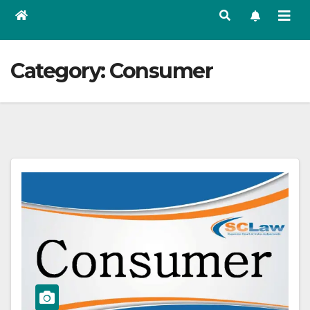
Category:
Consumer