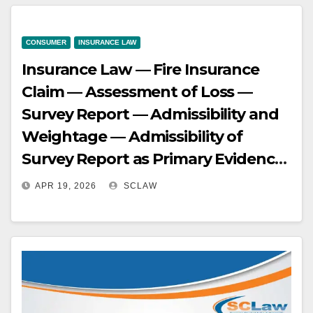
harmoniously construed with
substantive law like Section 306 of
CONSUMER
INSURANCE LAW
Indian Succession Act, 1925, which
Insurance Law — Fire Insurance
governs survivability of causes of
Claim — Assessment of Loss —
action
Survey Report — Admissibility and
Weightage — Admissibility of
Survey Report as Primary Evidence
— In insurance claims, a survey
APR 19, 2026
SCLAW
report, prepared by an expert after
physical inspection, is considered
primary and significant evidence —
It cannot be disregarded without
strong contrary evidence showing