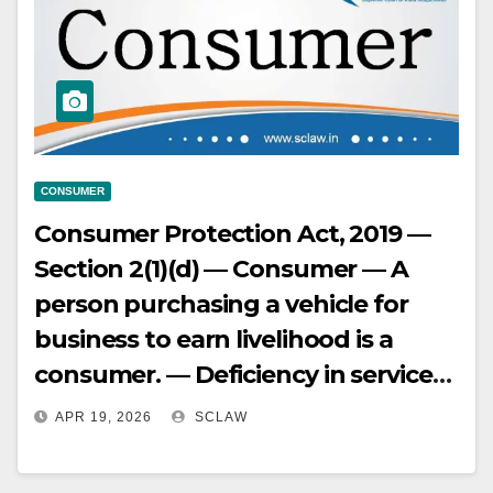
arbitrariness or unreasonableness.
CONSUMER
Consumer Protection Act, 2019 —
Section 2(1)(d) — Consumer — A
person purchasing a vehicle for
business to earn livelihood is a
consumer. — Deficiency in service
— No deficiency in service if a
APR 19, 2026
SCLAW
vehicle model is not available and
another available model is given to