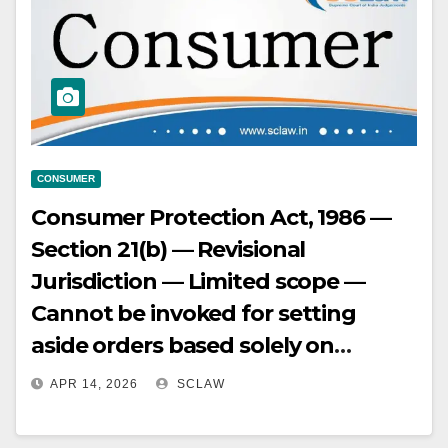
CONSUMER
Consumer Protection Act, 1986 —
Section 21(b) — Revisional
Jurisdiction — Limited scope —
Cannot be invoked for setting
aside orders based solely on
appreciation of facts.
APR 14, 2026
SCLAW