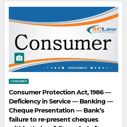
the buyer as per mutual
understanding and agreement,
and the buyer fails to make
payments for the second vehicle.
CONSUMER
Consumer Protection Act, 1986 —
Deficiency in Service — Banking —
Cheque Presentation — Bank’s
failure to re-present cheques