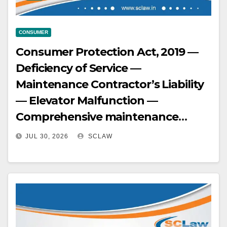
CONSUMER
Consumer Protection Act, 2019 —
Deficiency of Service —
Maintenance Contractor’s Liability
— Elevator Malfunction —
Comprehensive maintenance
contractor, being both
JUL 30, 2026
SCLAW
manufacturer and repair
contractor with exclusive technical
knowledge of safety interlocks and
brake mechanisms, held principally
deficient in service for failing to act