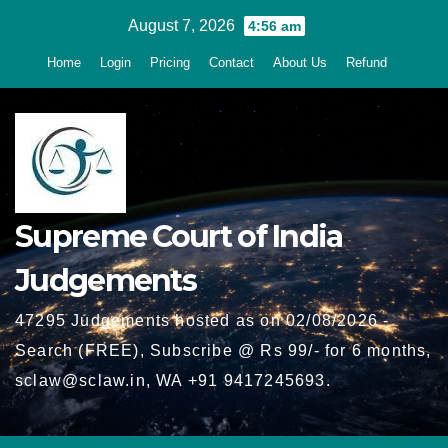
Skip
August 7, 2026
4:56 am
to
Home
Login
Pricing
Contact
About Us
Refund
content
Supreme Court of India
Judgements
47295 Judgements hosted as on 02/08/2026 -
Search (FREE), Subscribe @ Rs 99/- for 6 months,
sclaw@sclaw.in, WA +91 9417245693.