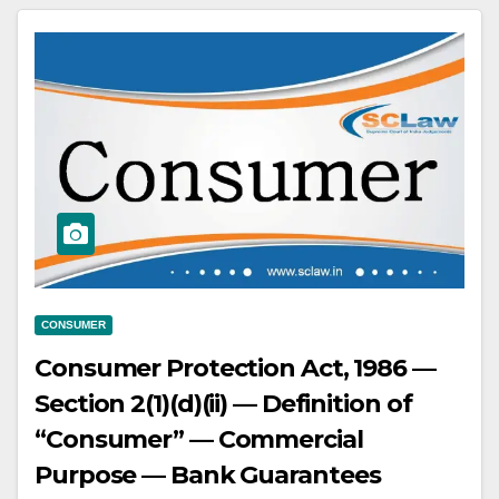
CONSUMER
Consumer Protection Act, 1986 —
Section 2(1)(d)(ii) — Definition of
“Consumer” — Commercial
Purpose — Bank Guarantees