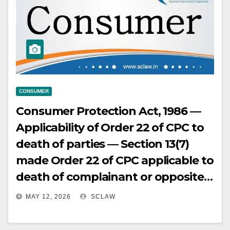
on its own identified remedy
(voltage stabiliser) despite
repeated notice of persistent
malfunction over several months
preceding fatal accident.
CONSUMER
Consumer Protection Act, 1986 —
Applicability of Order 22 of CPC to
death of parties — Section 13(7)
made Order 22 of CPC applicable to
death of complainant or opposite
party, allowing substitution of legal
MAY 12, 2026
SCLAW
heirs if the right to sue survives —
This procedural rule must be