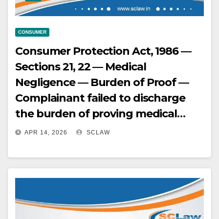
CONSUMER
Consumer Protection Act, 1986 —
Sections 21, 22 — Medical
Negligence — Burden of Proof —
Complainant failed to discharge
the burden of proving medical
negligence by leading cogent and
APR 14, 2026
SCLAW
convincing evidence — Mere
assertions or affidavits are
insufficient — Dismissed