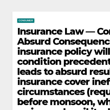
CONSUMER
Insurance Law — Co
Absurd Consequence
insurance policy wil
condition precedent t
leads to absurd resu
insurance cover ine
circumstances (req
before monsoon, wh