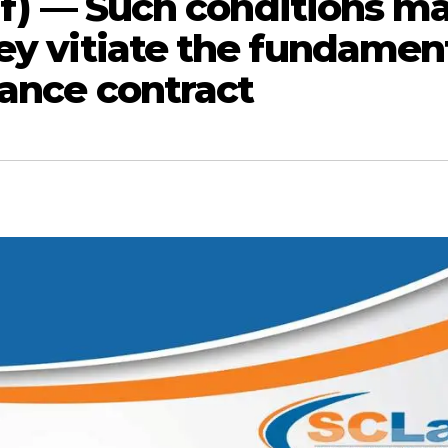
elf) — Such conditions m
hey vitiate the fundamen
rance contract