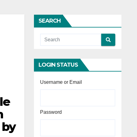
SEARCH
LOGIN STATUS
Username or Email
le
n
Password
 by