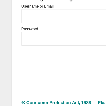
Username or Email
Password
Post
Consumer Protection Act, 1986 — Ple