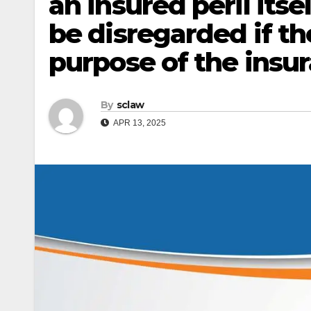
an insured peril its
be disregarded if t
purpose of the insu
By
sclaw
APR 13, 2025