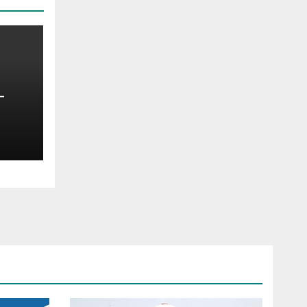
—
oss
t —
d
s
ce —
ims,