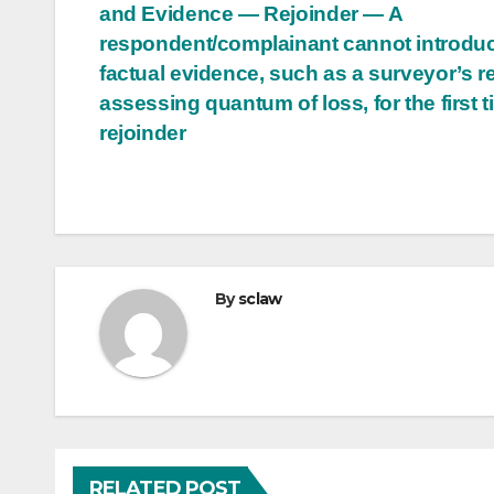
and Evidence — Rejoinder — A
navigation
respondent/complainant cannot introdu
factual evidence, such as a surveyor’s r
assessing quantum of loss, for the first t
rejoinder
By
sclaw
RELATED POST