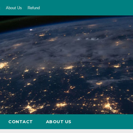
t
About Us
Refund
CONTACT
ABOUT US