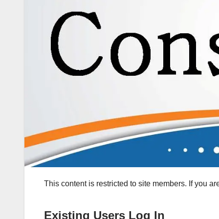
This content is restricted to site members. If you a
Existing Users Log In