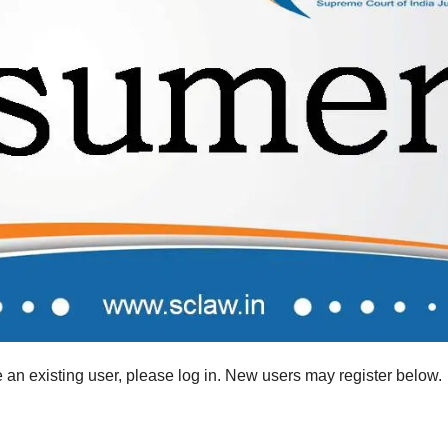
re an existing user, please log in. New users may register below.