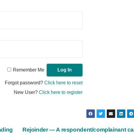
Remember Me
Forgot password?
Click here to reset
New User?
Click here to register
ading
Rejoinder — A respondent/complainant c