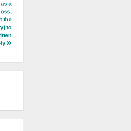
 as a
loss,
t the
y) to
itten
ply