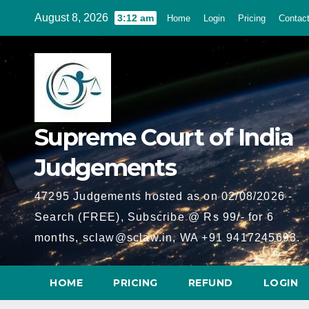
Skip
August 8, 2026
3:12 am
Home
Login
Pricing
Contac
to
content
Supreme Court of India
Judgements
47295 Judgements hosted as on 02/08/2026 -
Search (FREE), Subscribe @ Rs 99/- for 6
months, sclaw@sclaw.in, WA +91 9417245693.
HOME
PRICING
REFUND
LOGIN