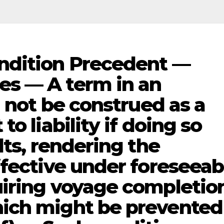
ndition Precedent —
s — A term in an
l not be construed as a
o liability if doing so
lts, rendering the
ffective under foreseeab
uiring voyage completio
ich might be prevented