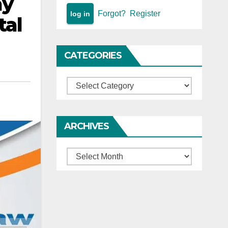
ay
Forgot?
Register
tal
CATEGORIES
Categories
ARCHIVES
Archives