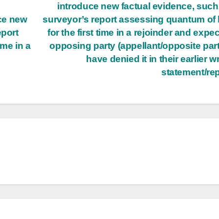
introduce new factual evidence, such
ce new
surveyor’s report assessing quantum of 
eport
for the first time in a rejoinder and expec
ime in a
opposing party (appellant/opposite part
have denied it in their earlier wr
statement/re