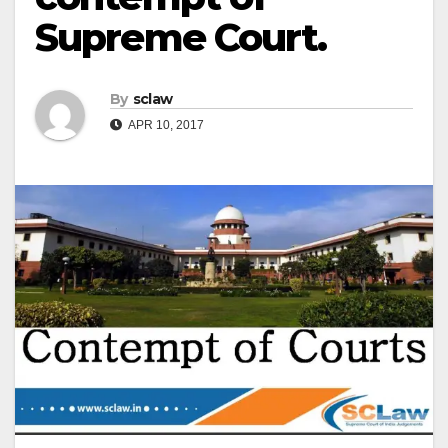
Supreme Court.
By
sclaw
APR 10, 2017