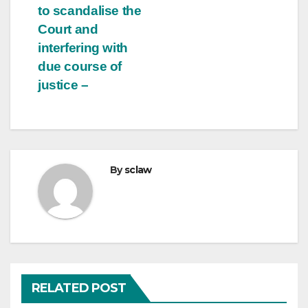
to scandalise the
Court and
interfering with
due course of
justice –
By
sclaw
RELATED POST