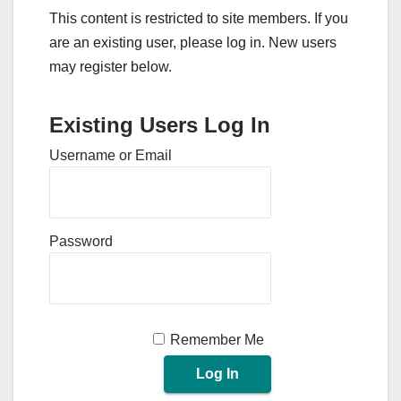
This content is restricted to site members. If you
are an existing user, please log in. New users
may register below.
Existing Users Log In
Username or Email
Password
Remember Me