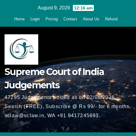
Skip
August 9, 2026
12:16 am
to
Home
Login
Pricing
Contact
About Us
Refund
content
Supreme Court of India
Judgements
47295 Judgements hosted as on 02/08/2026 -
Search (FREE), Subscribe @ Rs 99/- for 6 months,
sclaw@sclaw.in, WA +91 9417245693.