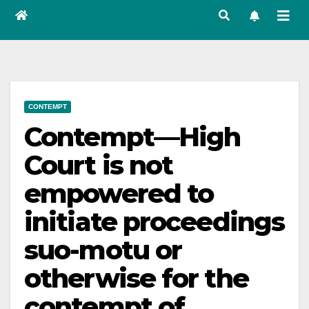
CONTEMPT
Contempt—High
Court is not
empowered to
initiate proceedings
suo-motu or
otherwise for the
contempt of