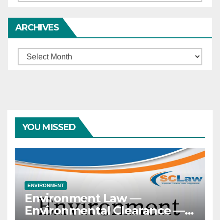
ARCHIVES
Archives
YOU MISSED
ENVIRONMENT
Environment Law —
Environmental Clearance —