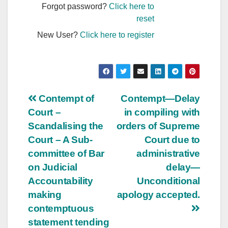
Forgot password?
Click here to
reset
New User?
Click here to register
Post
Contempt of
Contempt—Delay
Court –
in compiling with
navigation
Scandalising the
orders of Supreme
Court – A Sub-
Court due to
committee of Bar
administrative
on Judicial
delay—
Accountability
Unconditional
making
apology accepted.
contemptuous
statement tending