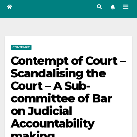
CONTEMPT
Contempt of Court –
Scandalising the
Court – A Sub-
committee of Bar
on Judicial
Accountability
making