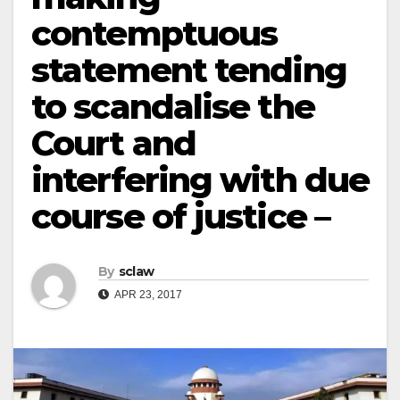
contemptuous
statement tending
to scandalise the
Court and
interfering with due
course of justice –
By
sclaw
APR 23, 2017