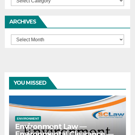
ARCHIVES
Archives
YOU MISSED
ENVIRONMENT
Environment Law —
Environmental Clearance —