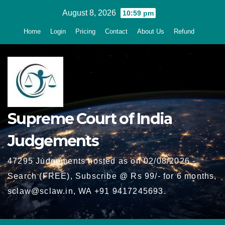
Skip
August 8, 2026
10:59 pm
to
Home
Login
Pricing
Contact
About Us
Refund
content
Supreme Court of India
Judgements
47295 Judgements hosted as on 02/08/2026 -
Search (FREE), Subscribe @ Rs 99/- for 6 months,
sclaw@sclaw.in, WA +91 9417245693.