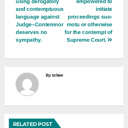
using derogatory
empowered to
and contemptuous
initiate
language against
proceedings suo-
Judge–Contemnor
motu or otherwise
deserves no
for the contempt of
sympathy.
Supreme Court.
By
sclaw
RELATED POST