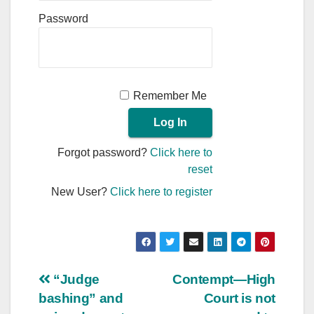
Password
Remember Me
Forgot password?
Click here to
reset
New User?
Click here to register
Post
“Judge
Contempt—High
bashing” and
Court is not
navigation