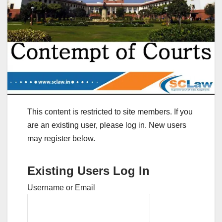
This content is restricted to site members. If you
are an existing user, please log in. New users
may register below.
Existing Users Log In
Username or Email