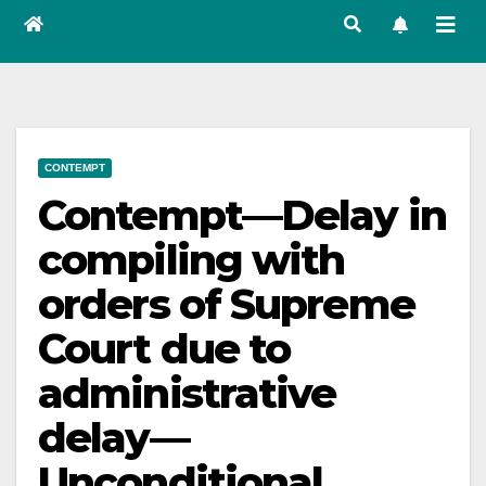
CONTEMPT
Contempt—Delay in
compiling with
orders of Supreme
Court due to
administrative
delay—
Unconditional