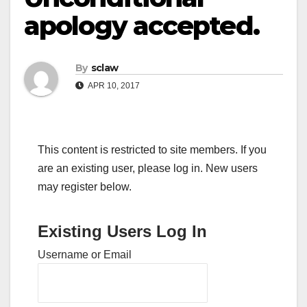
apology accepted.
By
sclaw
APR 10, 2017
This content is restricted to site members. If you
are an existing user, please log in. New users
may register below.
Existing Users Log In
Username or Email