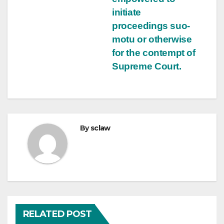
initiate
proceedings suo-
motu or otherwise
for the contempt of
Supreme Court.
By
sclaw
RELATED POST