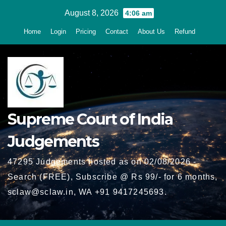
Skip
August 8, 2026
4:06 am
to
Home
Login
Pricing
Contact
About Us
Refund
content
Supreme Court of India
Judgements
47295 Judgements hosted as on 02/08/2026 -
Search (FREE), Subscribe @ Rs 99/- for 6 months,
sclaw@sclaw.in, WA +91 9417245693.