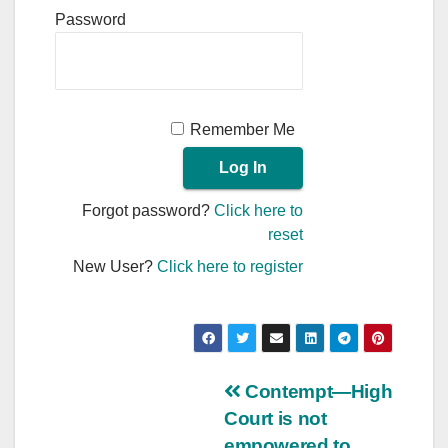
Password
Remember Me
Forgot password?
Click here to
reset
New User?
Click here to register
Post
Contempt—High
Court is not
navigation
empowered to