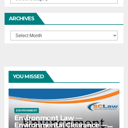
ARCHIVES
Archives
YOU MISSED
ENVIRONMENT
Environment Law —
Environmental Clearance —