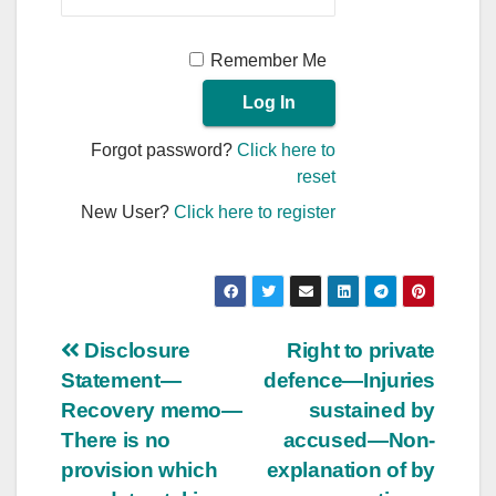
Remember Me
Forgot password?
Click here to
reset
New User?
Click here to register
Post
Disclosure
Right to private
Statement—
defence—Injuries
navigation
Recovery memo—
sustained by
There is no
accused—Non-
provision which
explanation of by