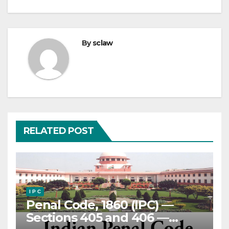
By
sclaw
RELATED POST
I P C
Penal Code, 1860 (IPC) —
Sections 405 and 406 —