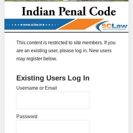
This content is restricted to site members. If you
are an existing user, please log in. New users
may register below.
Existing Users Log In
Username or Email
Password