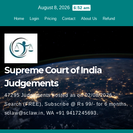
Skip
August 8, 2026
6:52 am
to
Home
Login
Pricing
Contact
About Us
Refund
content
Supreme Court of India
Judgements
47295 Judgements hosted as on 02/08/2026 -
Search (FREE), Subscribe @ Rs 99/- for 6 months,
sclaw@sclaw.in, WA +91 9417245693.