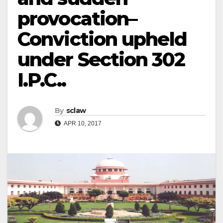
provocation–
Conviction upheld
under Section 302
I.P.C..
By
sclaw
APR 10, 2017