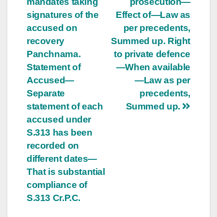
mandates taking
prosecution—
signatures of the
Effect of—Law as
accused on
per precedents,
recovery
Summed up. Right
Panchnama.
to private defence
Statement of
—When available
Accused—
—Law as per
Separate
precedents,
statement of each
Summed up.
accused under
S.313 has been
recorded on
different dates—
That is substantial
compliance of
S.313 Cr.P.C.