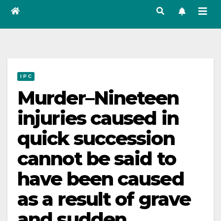
I P C
Murder–Nineteen
injuries caused in
quick succession
cannot be said to
have been caused
as a result of grave
and sudden