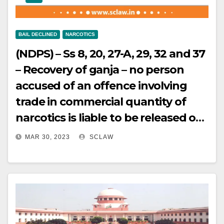
BAIL DECLINED
NARCOTICS
(NDPS) – Ss 8, 20, 27-A, 29, 32 and 37
– Recovery of ganja – no person
accused of an offence involving
trade in commercial quantity of
narcotics is liable to be released on
bail unless the court is satisfied
MAR 30, 2023
SCLAW
that there are reasonable grounds
for believing that he is not guilty of
such an offence and that he is not
likely to commit any offence while
on bail – Bail cancelled.