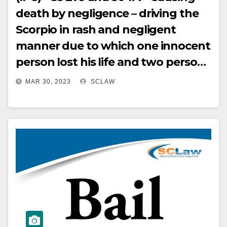
death by negligence – driving the
Scorpio in rash and negligent
manner due to which one innocent
person lost his life and two persons
who were travelling in the
MAR 30, 2023
SCLAW
ambulance sustained the injuries –
Orders passed by the H C reducing
the sentence while maintaining
the conviction for the offence
under Section 304A of IPC from
two years RI to eight months SI
quashed and set aside – Appeal
allowed.