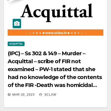
conflicts or is in violation of section
12A of IBC.
ACQUITTAL
(IPC) – Ss 302 & 149 – Murder –
Acquittal – scribe of FIR not
examined – PW-1 stated that she
had no knowledge of the contents
of the FIR -Death was homicidal
but not convinced that the
MAR 30, 2023
SCLAW
prosecution has established the
case beyond reasonable doubt