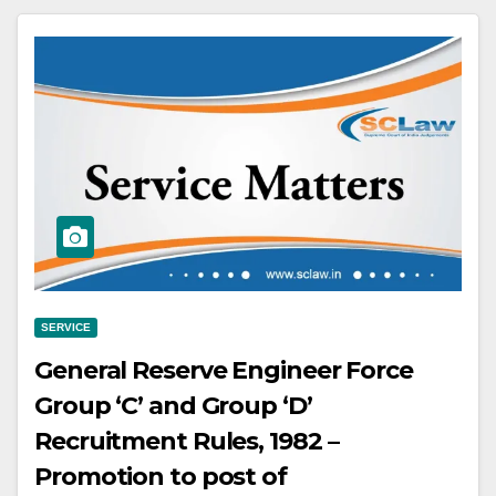
Section 53 of the IPC, shall be of a
fixed period of more than fourteen
years, for example, of twenty years,
thirty years and so on
SERVICE
General Reserve Engineer Force
Group ‘C’ and Group ‘D’
Recruitment Rules, 1982 –
Promotion to post of