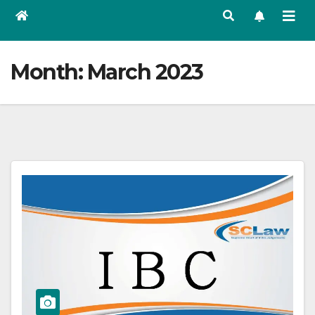
Month:
March 2023