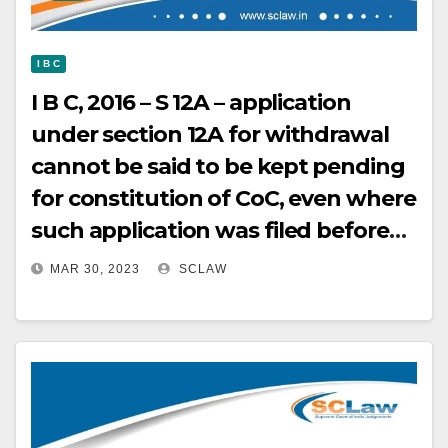
I B C
I B C, 2016 – S 12A – application
under section 12A for withdrawal
cannot be said to be kept pending
for constitution of CoC, even where
such application was filed before
constitution of CoC HELD
MAR 30, 2023
SCLAW
substituted Regulation 30A of IBC
as it stands clearly provided for
withdrawal applications being
entertained before constitution of
CoC – It does not in any way