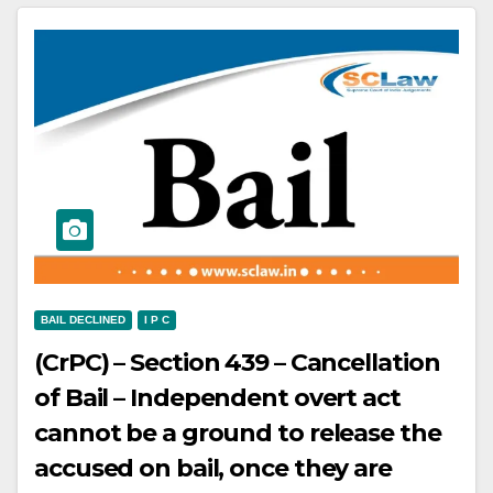
against the accused appellants –
Conviction and sentence are set
aside
BAIL DECLINED
I P C
(CrPC) – Section 439 – Cancellation
of Bail – Independent overt act
cannot be a ground to release the
accused on bail, once they are