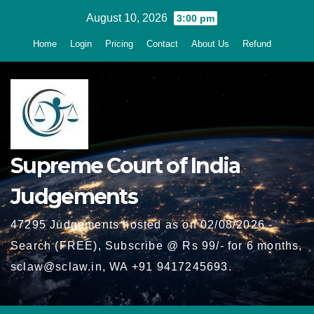
Skip
August 10, 2026
3:00 pm
to
Home
Login
Pricing
Contact
About Us
Refund
content
Supreme Court of India
Judgements
47295 Judgements hosted as on 02/08/2026 -
Search (FREE), Subscribe @ Rs 99/- for 6 months,
sclaw@sclaw.in, WA +91 9417245693.