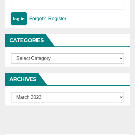
Forgot?
Register
CATEGORIES
Categories
ARCHIVES
Archives