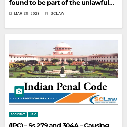
found to be part of the unlawful
assembly – Injured-Informant-
MAR 30, 2023
SCLAW
complainant has specifically
named the accused persons –
Appeal allowed.
ACCIDENT
I P C
(IPC) – Ss 279 and 304A – Causing