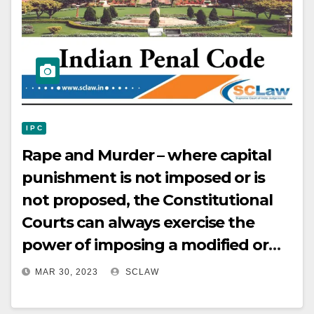
I P C
Rape and Murder – where capital
punishment is not imposed or is
not proposed, the Constitutional
Courts can always exercise the
power of imposing a modified or
fixed­term sentence by directing
MAR 30, 2023
SCLAW
that a life sentence, as
contemplated by “secondly” in