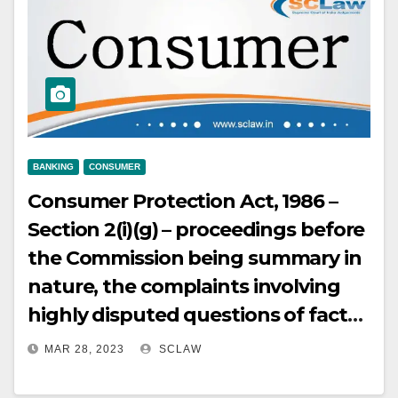
BANKING
CONSUMER
Consumer Protection Act, 1986 –
Section 2(i)(g) – proceedings before
the Commission being summary in
nature, the complaints involving
highly disputed questions of facts
or the cases involving tortious acts
MAR 28, 2023
SCLAW
or criminality like fraud or cheating,