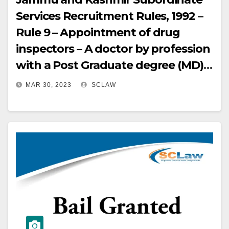
Services Recruitment Rules, 1992 –
Rule 9 – Appointment of drug
inspectors – A doctor by profession
with a Post Graduate degree (MD)
and Ph.D. in Pharmacology was in
MAR 30, 2023
SCLAW
any way cannot underqualified or
unsuitable for her role on the
Selection Board – But, a
pharmacologist is more
appropriate to interview the
candidates for the post of drug
inspector