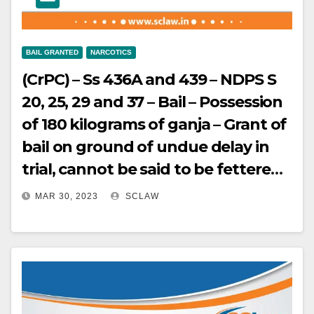
BAIL GRANTED
NARCOTICS
(CrPC) – Ss 436A and 439 – NDPS S
20, 25, 29 and 37 – Bail – Possession
of 180 kilograms of ganja – Grant of
bail on ground of undue delay in
trial, cannot be said to be fettered
by Section 37 of the Act, given the
MAR 30, 2023
SCLAW
imperative of Section 436A which is
applicable to offences under the
NDPS Act too – Where the accused
belongs to the weakest economic
strata