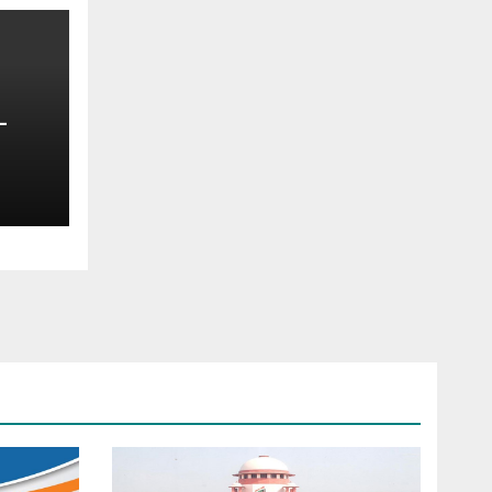
—
oss
t —
d
s
ce —
ims,