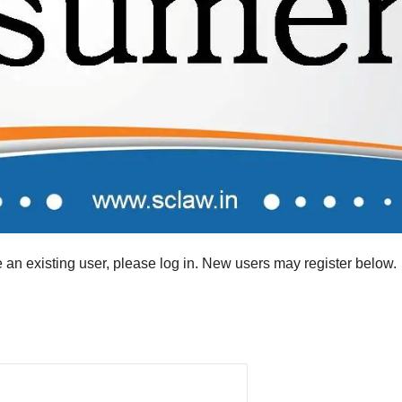
re an existing user, please log in. New users may register below.