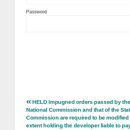
Password
Post
HELD Impugned orders passed by th
National Commission and that of the Sta
navigation
Commission are required to be modified 
extent holding the developer liable to pa