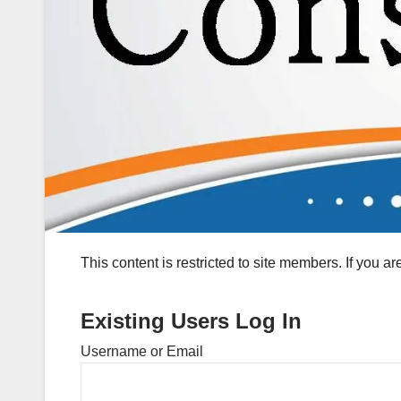
This content is restricted to site members. If you a
Existing Users Log In
Username or Email