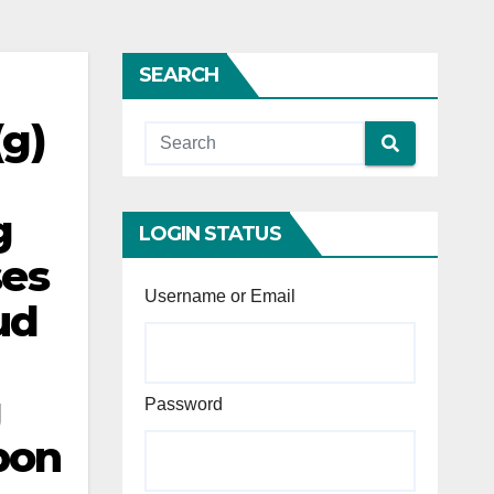
SEARCH
(g)
g
LOGIN STATUS
ses
Username or Email
ud
g
Password
pon