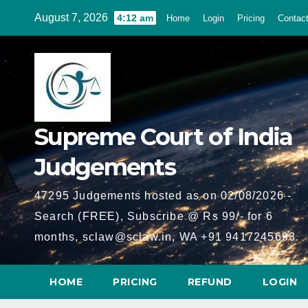
Skip
August 7, 2026
4:12 am
Home
Login
Pricing
Contac
to
content
Supreme Court of India
Judgements
47295 Judgements hosted as on 02/08/2026 -
Search (FREE), Subscribe @ Rs 99/- for 6
months, sclaw@sclaw.in, WA +91 9417245693.
HOME
PRICING
REFUND
LOGIN