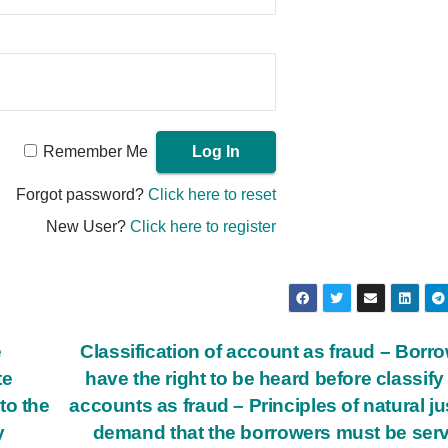
Remember Me
Forgot password?
Click here to reset
New User?
Click here to register
e
Classification of account as fraud – Borr
te
have the right to be heard before classify 
to the
accounts as fraud – Principles of natural ju
y
demand that the borrowers must be ser