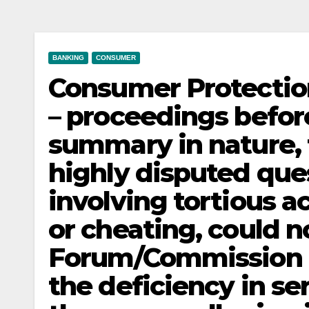
BANKING
CONSUMER
Consumer Protection 
– proceedings befo
summary in nature, 
highly disputed ques
involving tortious ac
or cheating, could n
Forum/Commission 
the deficiency in s