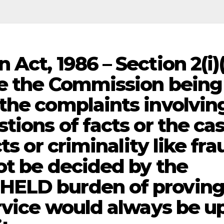
Act, 1986 – Section 2(i)
re the Commission being
the complaints involvin
tions of facts or the ca
ts or criminality like fra
ot be decided by the
HELD burden of provin
ervice would always be u