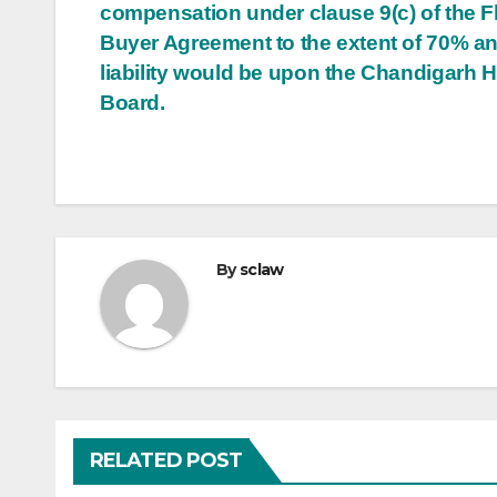
compensation under clause 9(c) of the Fl
Buyer Agreement to the extent of 70% a
liability would be upon the Chandigarh 
Board.
By
sclaw
RELATED POST