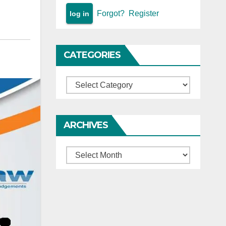
Forgot?
Register
CATEGORIES
Categories
ARCHIVES
Archives