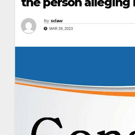
the person alleging i
By
sclaw
MAR 28, 2023