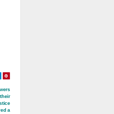
owers
their
stice
ved a