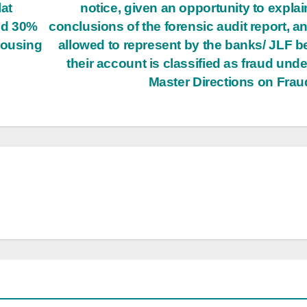
at
notice, given an opportunity to explai
nd 30%
conclusions of the forensic audit report, a
Housing
allowed to represent by the banks/ JLF b
their account is classified as fraud unde
Master Directions on Fra