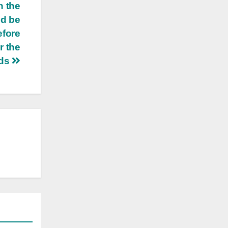
n the
nd be
efore
r the
uds