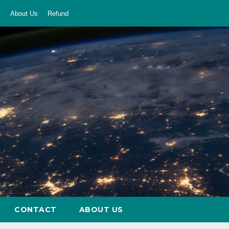
t
About Us
Refund
CONTACT
ABOUT US