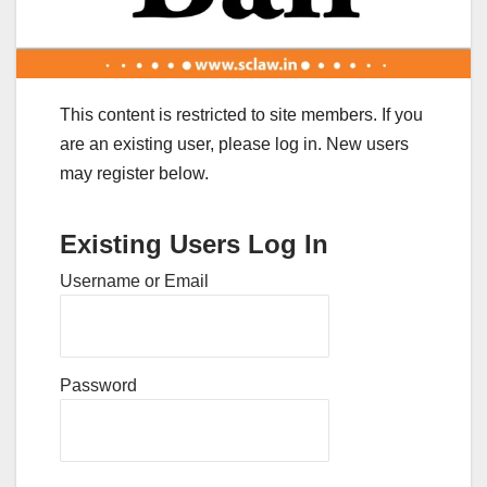
This content is restricted to site members. If you
are an existing user, please log in. New users
may register below.
Existing Users Log In
Username or Email
Password