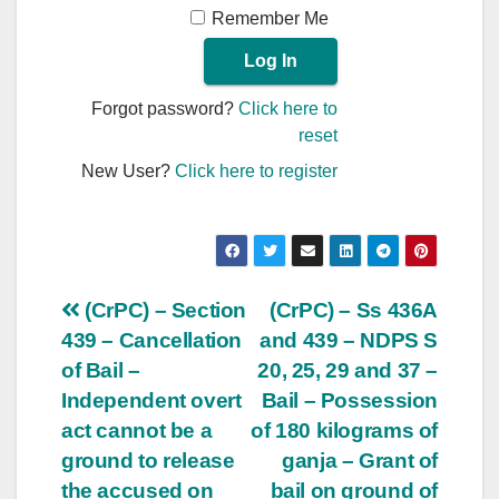
Remember Me
Forgot password?
Click here to
reset
New User?
Click here to register
Post
(CrPC) – Section
(CrPC) – Ss 436A
439 – Cancellation
and 439 – NDPS S
navigation
of Bail –
20, 25, 29 and 37 –
Independent overt
Bail – Possession
act cannot be a
of 180 kilograms of
ground to release
ganja – Grant of
the accused on
bail on ground of