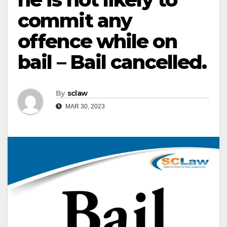
commit any
offence while on
bail – Bail cancelled.
By
sclaw
MAR 30, 2023