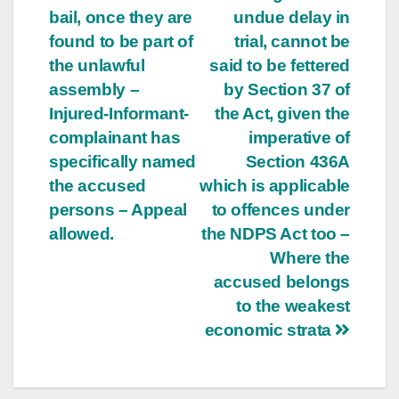
bail, once they are
undue delay in
found to be part of
trial, cannot be
the unlawful
said to be fettered
assembly –
by Section 37 of
Injured-Informant-
the Act, given the
complainant has
imperative of
specifically named
Section 436A
the accused
which is applicable
persons – Appeal
to offences under
allowed.
the NDPS Act too –
Where the
accused belongs
to the weakest
economic strata