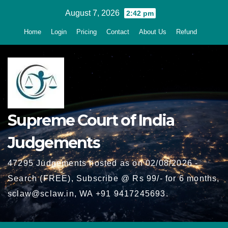
Skip
August 7, 2026
2:42 pm
to
Home
Login
Pricing
Contact
About Us
Refund
content
Supreme Court of India
Judgements
47295 Judgements hosted as on 02/08/2026 -
Search (FREE), Subscribe @ Rs 99/- for 6 months,
sclaw@sclaw.in, WA +91 9417245693.