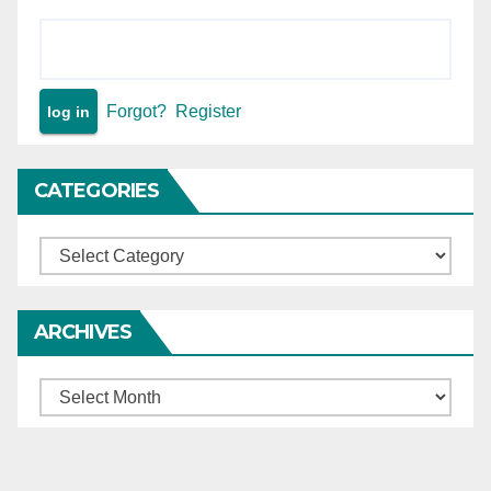
investigation in economic
offence were overlooked by
High Court.
Forgot?
Register
CATEGORIES
Categories
ARCHIVES
Archives