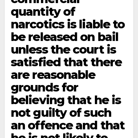
quantity of
narcotics is liable to
be released on bail
unless the court is
satisfied that there
are reasonable
grounds for
believing that he is
not guilty of such
an offence and that
he is not likely to