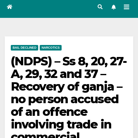
BAIL DECLINED
NARCOTICS
(NDPS) – Ss 8, 20, 27-
A, 29, 32 and 37 –
Recovery of ganja –
no person accused
of an offence
involving trade in
commercial