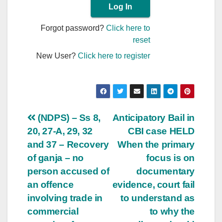
Forgot password?
Click here to
reset
New User?
Click here to register
Post
(NDPS) – Ss 8,
Anticipatory Bail in
20, 27-A, 29, 32
CBI case HELD
navigation
and 37 – Recovery
When the primary
of ganja – no
focus is on
person accused of
documentary
an offence
evidence, court fail
involving trade in
to understand as
commercial
to why the