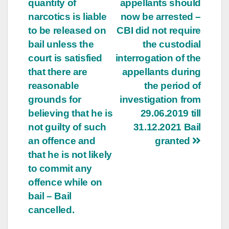
quantity of
appellants should
narcotics is liable
now be arrested –
to be released on
CBI did not require
bail unless the
the custodial
court is satisfied
interrogation of the
that there are
appellants during
reasonable
the period of
grounds for
investigation from
believing that he is
29.06.2019 till
not guilty of such
31.12.2021 Bail
an offence and
granted
that he is not likely
to commit any
offence while on
bail – Bail
cancelled.