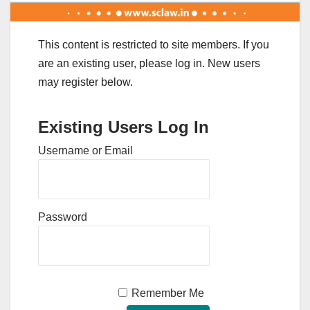
This content is restricted to site members. If you
are an existing user, please log in. New users
may register below.
Existing Users Log In
Username or Email
Password
Remember Me