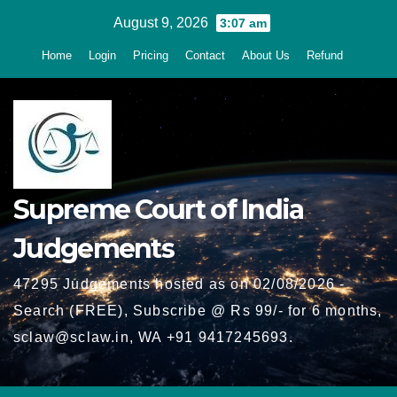
Skip
August 9, 2026
3:07 am
to
Home
Login
Pricing
Contact
About Us
Refund
content
Supreme Court of India
Judgements
47295 Judgements hosted as on 02/08/2026 -
Search (FREE), Subscribe @ Rs 99/- for 6 months,
sclaw@sclaw.in, WA +91 9417245693.