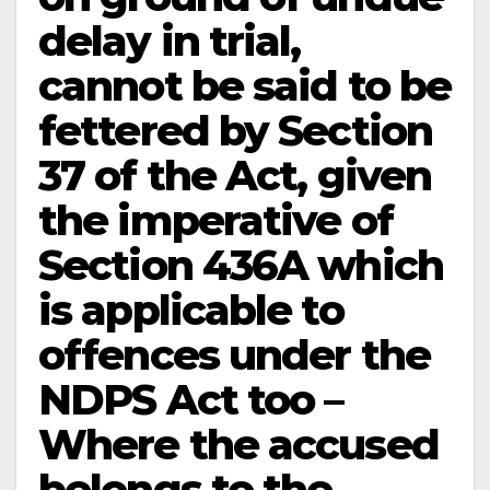
delay in trial,
cannot be said to be
fettered by Section
37 of the Act, given
the imperative of
Section 436A which
is applicable to
offences under the
NDPS Act too –
Where the accused
belongs to the