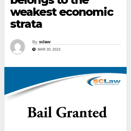
weakest economic
strata
By
sclaw
MAR 30, 2023