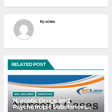
By
sclaw
RELATED POST
BAIL DECLINED
NARCOTICS
Narcotic Drugs and
Psychotropic Substances