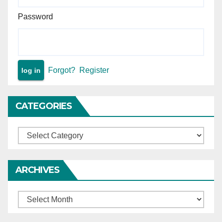
Password
Forgot?
Register
CATEGORIES
Categories
ARCHIVES
Archives