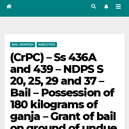
BAIL GRANTED
NARCOTICS
(CrPC) – Ss 436A
and 439 – NDPS S
20, 25, 29 and 37 –
Bail – Possession of
180 kilograms of
ganja – Grant of bail
on ground of undue