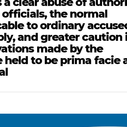
 a clear abuse of author
officials, the normal
able to ordinary accuse
y, and greater caution 
ations made by the
held to be prima facie 
al