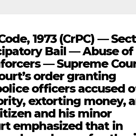
Code, 1973 (CrPC) — Sec
cipatory Bail — Abuse of
nforcers — Supreme Cou
ourt’s order granting
police officers accused o
ority, extorting money, 
citizen and his minor
rt emphasized that in