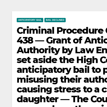
ANTICIPATORY BAIL
BAIL DECLINED
Criminal Procedure 
438 — Grant of Anti
Authority by Law E
set aside the High C
anticipatory bail to 
misusing their auth
causing stress to a 
daughter — The Cou