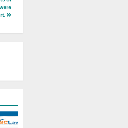
 were
rt.