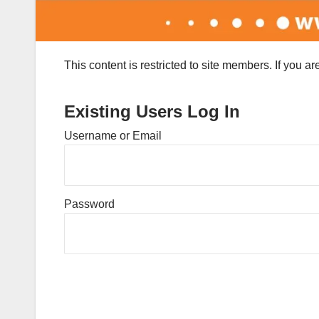
This content is restricted to site members. If you a
Existing Users Log In
Username or Email
Password