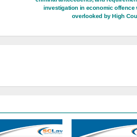
investigation in economic offence
overlooked by High Cou