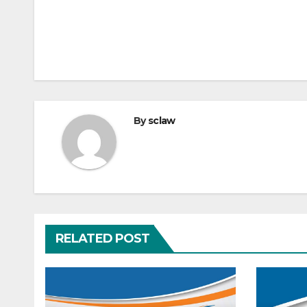
By
sclaw
RELATED POST