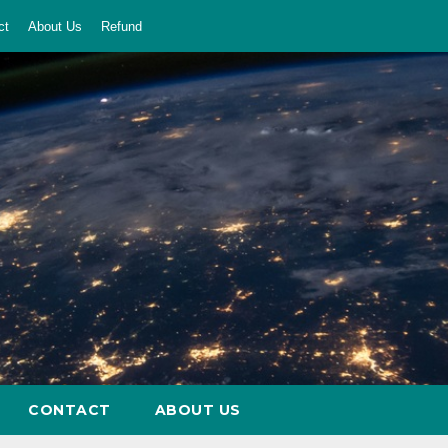
ct
About Us
Refund
CONTACT
ABOUT US