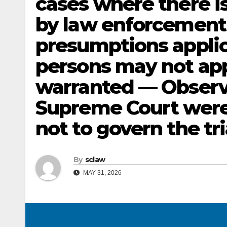
cases where there is
by law enforcement 
presumptions applic
persons may not appl
warranted — Observ
Supreme Court were 
not to govern the tri
By
sclaw
MAY 31, 2026