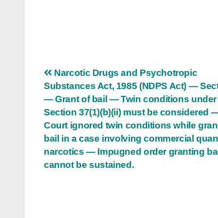
Post
Narcotic Drugs and Psychotropic
Substances Act, 1985 (NDPS Act) — Sect
navigation
— Grant of bail — Twin conditions under
Section 37(1)(b)(ii) must be considered 
Court ignored twin conditions while gran
bail in a case involving commercial quant
narcotics — Impugned order granting bai
cannot be sustained.