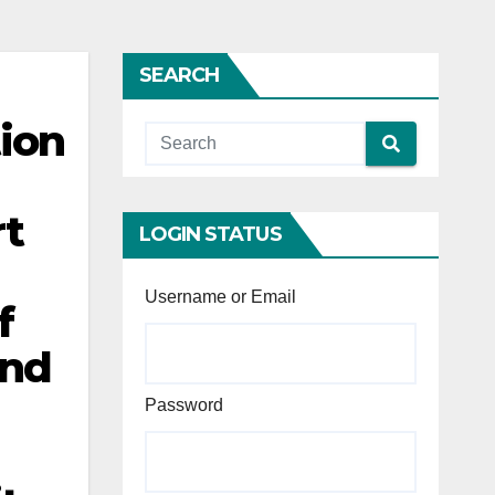
SEARCH
tion
rt
LOGIN STATUS
Username or Email
f
and
Password