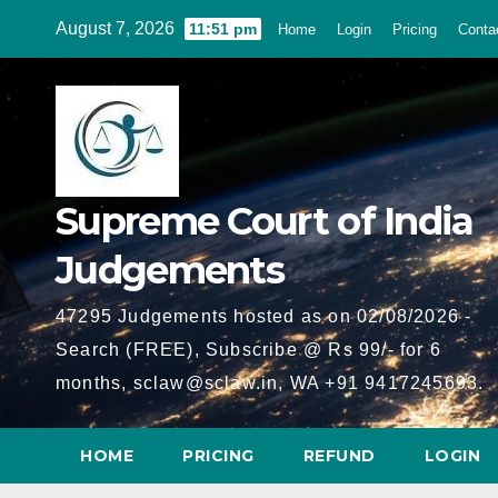
Skip
August 7, 2026
11:51 pm
Home
Login
Pricing
Conta
to
content
Supreme Court of India
Judgements
47295 Judgements hosted as on 02/08/2026 -
Search (FREE), Subscribe @ Rs 99/- for 6
months, sclaw@sclaw.in, WA +91 9417245693.
HOME
PRICING
REFUND
LOGIN