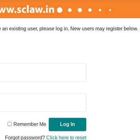
re an existing user, please log in. New users may register below.
Remember Me
Forgot password?
Click here to reset