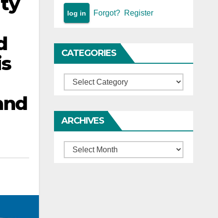
ity
Forgot?
Register
d
CATEGORIES
is
Categories
and
ARCHIVES
Archives