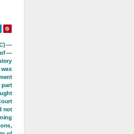
PC) —
 of —
atory
r was
ement
 part
ought
Court
d not
rning
ions,
ts of