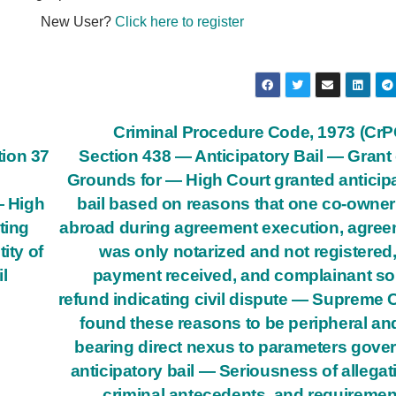
New User?
Click here to register
Criminal Procedure Code, 1973 (Cr
ion 37
Section 438 — Anticipatory Bail — Grant
Grounds for — High Court granted anticip
— High
bail based on reasons that one co-owne
ting
abroad during agreement execution, agre
ity of
was only notarized and not registered,
l
payment received, and complainant s
refund indicating civil dispute — Supreme 
found these reasons to be peripheral an
bearing direct nexus to parameters gove
anticipatory bail — Seriousness of allegat
criminal antecedents, and requiremen