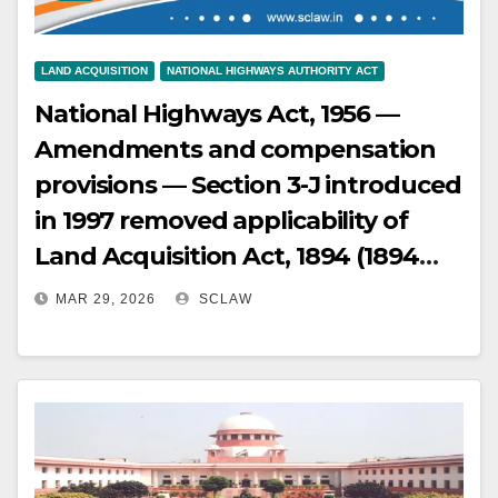
LAND ACQUISITION
NATIONAL HIGHWAYS AUTHORITY ACT
National Highways Act, 1956 —
Amendments and compensation
provisions — Section 3-J introduced
in 1997 removed applicability of
Land Acquisition Act, 1894 (1894
Act) provisions for solatium and
MAR 29, 2026
SCLAW
interest — Overturned by various
High Courts, including reading
down Sections 3-G and 3-J to grant
solatium and interest —
Subsequently, Right to Fair