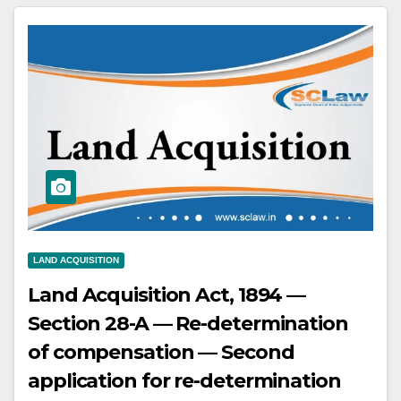
independent registered sale deeds,
not from the judgment debtor.
LAND ACQUISITION
Land Acquisition Act, 1894 —
Section 28-A — Re-determination
of compensation — Second
application for re-determination