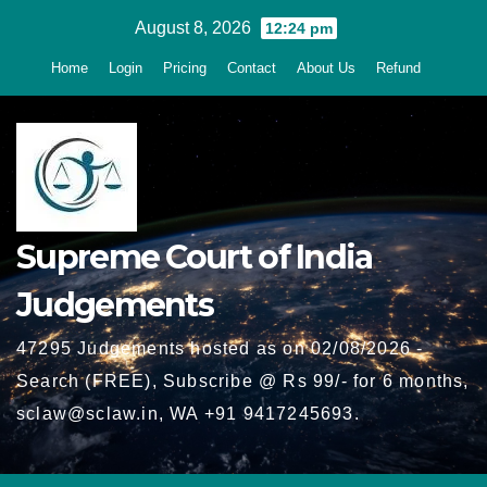
Skip
August 8, 2026
12:24 pm
to
Home
Login
Pricing
Contact
About Us
Refund
content
Supreme Court of India
Judgements
47295 Judgements hosted as on 02/08/2026 -
Search (FREE), Subscribe @ Rs 99/- for 6 months,
sclaw@sclaw.in, WA +91 9417245693.