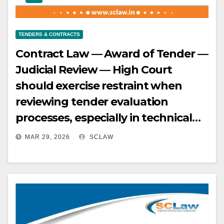
considering incentives —
Parliament’s allocation of funds for
TENDERS & CONTRACTS
GBI does not prevent SERC from
Contract Law — Award of Tender —
considering it in tariff — SERC must
Judicial Review — High Court
exercise its power harmoniously
should exercise restraint when
with other stakeholders to achieve
reviewing tender evaluation
policy objectives.
processes, especially in technical
matters, unless there is clear
MAR 29, 2026
SCLAW
evidence of mala fide, arbitrariness,
or irrationality — A marginal
difference in scores, as seen in this
case, does not automatically
warrant interference, especially