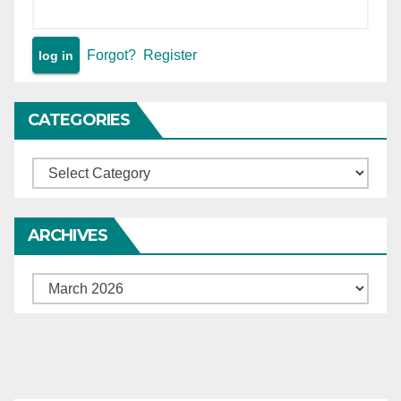
Forgot?
Register
CATEGORIES
Categories
ARCHIVES
Archives