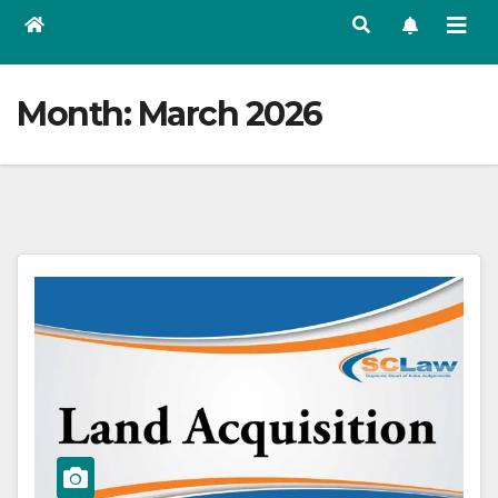
Month:
March 2026