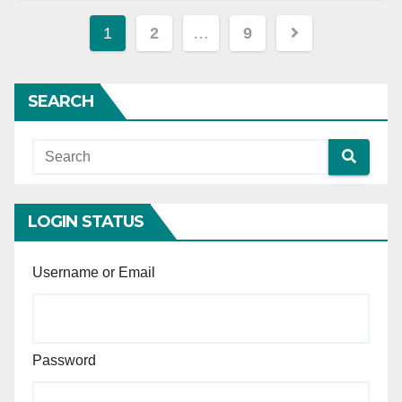
Posts
1
2
…
9
pagination
SEARCH
LOGIN STATUS
Username or Email
Password