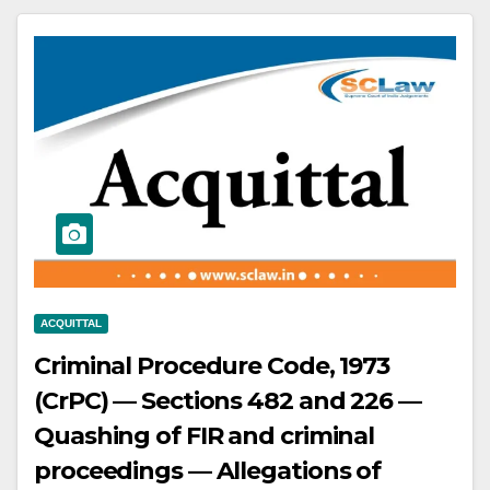
exemption requires reasonable
notice to industries structured
around the concession.
ACQUITTAL
Criminal Procedure Code, 1973
(CrPC) — Sections 482 and 226 —
Quashing of FIR and criminal
proceedings — Allegations of