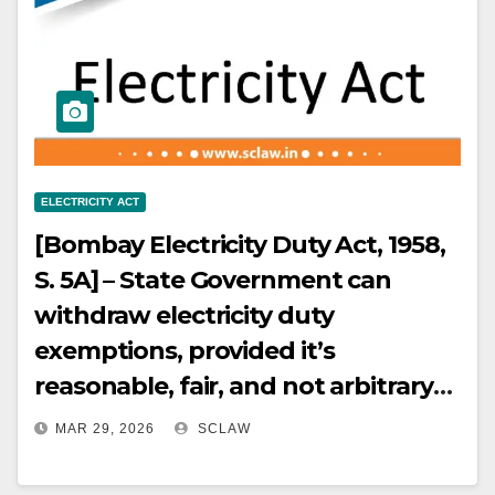
when the owner has the right to
accept or reject bids and the
contract is already underway.
ELECTRICITY ACT
[Bombay Electricity Duty Act, 1958,
S. 5A] – State Government can
withdraw electricity duty
exemptions, provided it’s
reasonable, fair, and not arbitrary
or discriminatory. [Bombay
MAR 29, 2026
SCLAW
Electricity Duty Act, 1958, S. 5A] –
Withdrawal of electricity duty