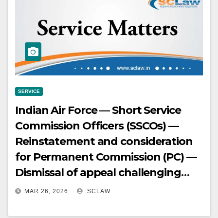
examination indicate awareness of
charges and no prejudice —
Belated objection to charge defect,
especially after demise of key
witnesses, suggests lack of
genuine prejudice.
SERVICE
Indian Air Force — Short Service
Commission Officers (SSCOs) —
Reinstatement and consideration
for Permanent Commission (PC) —
Dismissal of appeal challenging
AFT order — Delay in approaching
MAR 26, 2026
SCLAW
legal forum.