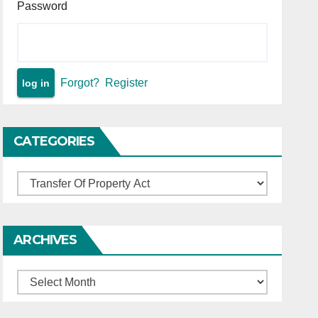
Password
Forgot?
Register
CATEGORIES
Categories
ARCHIVES
Archives