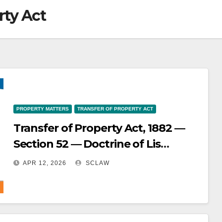
rty Act
PROPERTY MATTERS
TRANSFER OF PROPERTY ACT
Transfer of Property Act, 1882 —
Section 52 — Doctrine of Lis
Pendens — Transfers of property
APR 12, 2026
SCLAW
made during the pendency of
litigation are subject to the
doctrine of lis pendens and are