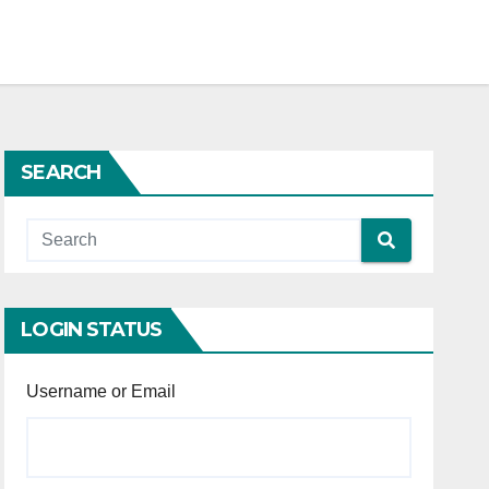
SEARCH
LOGIN STATUS
Username or Email