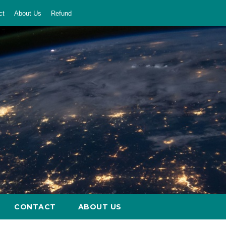
ct
About Us
Refund
CONTACT
ABOUT US