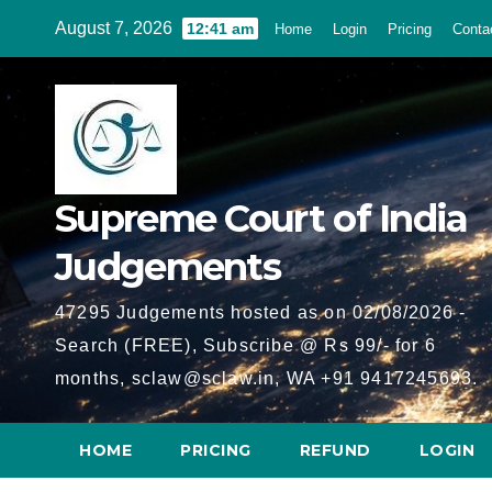
Skip
August 7, 2026
12:41 am
Home
Login
Pricing
Conta
to
content
Supreme Court of India
Judgements
47295 Judgements hosted as on 02/08/2026 -
Search (FREE), Subscribe @ Rs 99/- for 6
months, sclaw@sclaw.in, WA +91 9417245693.
HOME
PRICING
REFUND
LOGIN