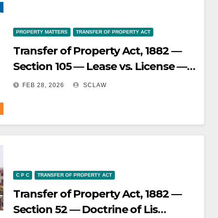
subservient to the final decision of
the court — Such transfers are not
void ab initio but remain invalid if
PROPERTY MATTERS
TRANSFER OF PROPERTY ACT
the litigation goes against the
Transfer of Property Act, 1882 —
transferor.
Section 105 — Lease vs. License —
Determining the nature of a
FEB 28, 2026
SCLAW
document is based on the
substance and intention of the
parties, not just its wording — A
lease transfers an interest in land,
while a license merely permits use
without transferring ownership or
C P C
TRANSFER OF PROPERTY ACT
interest.
Transfer of Property Act, 1882 —
Section 52 — Doctrine of Lis