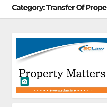
Category:
Transfer Of Prope