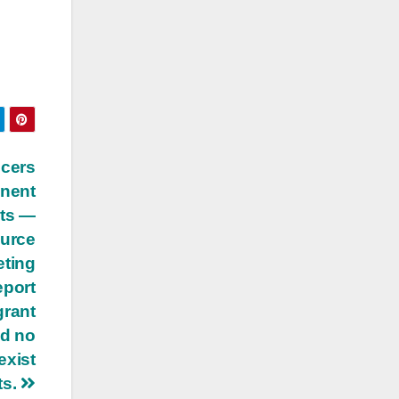
icers
anent
its —
ource
eting
eport
grant
nd no
exist
ts.