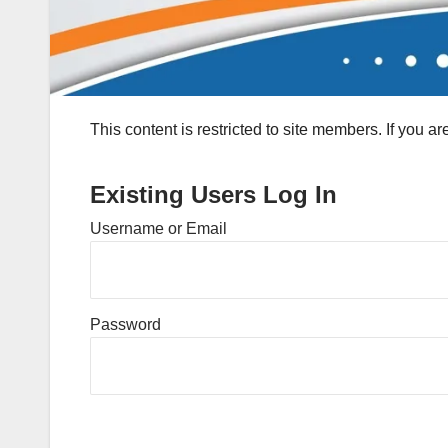
This content is restricted to site members. If you a
Existing Users Log In
Username or Email
Password