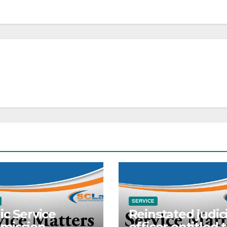
SERVICE
ic Service
Reinstated judici
mission
officer entitled 