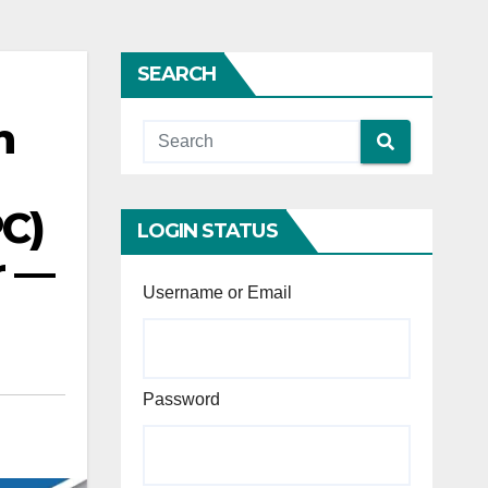
SEARCH
n
PC)
LOGIN STATUS
r —
Username or Email
Password