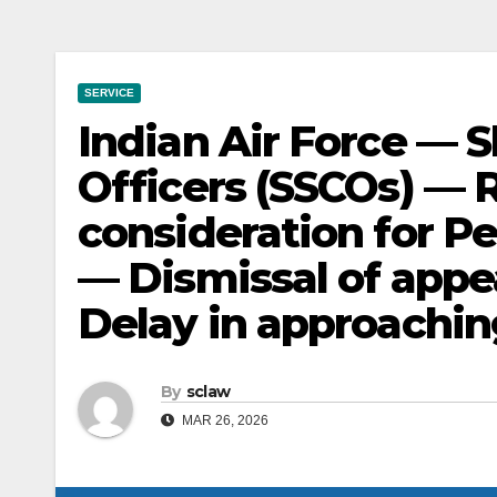
SERVICE
Indian Air Force — 
Officers (SSCOs) —
consideration for 
— Dismissal of appe
Delay in approachin
By
sclaw
MAR 26, 2026