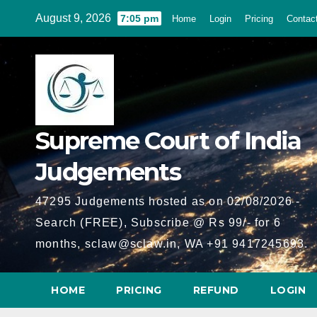
Skip
August 9, 2026
7:05 pm
Home
Login
Pricing
Contac
to
content
Supreme Court of India
Judgements
47295 Judgements hosted as on 02/08/2026 -
Search (FREE), Subscribe @ Rs 99/- for 6
months, sclaw@sclaw.in, WA +91 9417245693.
HOME
PRICING
REFUND
LOGIN