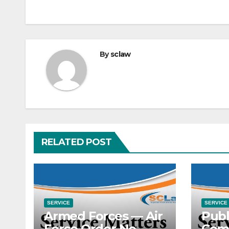
By
sclaw
RELATED POST
SERVICE
SERVICE
Armed Forces — Air
Publ
Force Order No.
Com