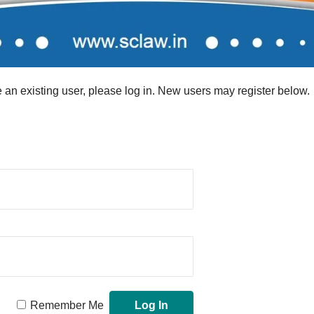
re an existing user, please log in. New users may register below.
Remember Me