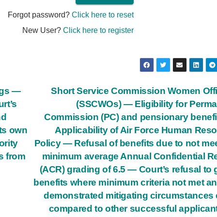
Forgot password?
Click here to reset
New User?
Click here to register
ngs —
Short Service Commission Women Off
rt’s
(SSCWOs) — Eligibility for Perm
nd
Commission (PC) and pensionary benef
its own
Applicability of Air Force Human Res
ority
Policy — Refusal of benefits due to not me
rs from
minimum average Annual Confidential R
(ACR) grading of 6.5 — Court’s refusal to 
benefits where minimum criteria not met a
demonstrated mitigating circumstances 
compared to other successful applican