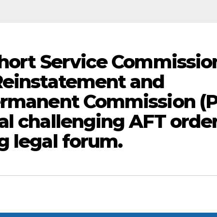
Short Service Commissio
 Reinstatement and
Permanent Commission (
al challenging AFT orde
g legal forum.