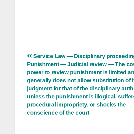
Post
Service Law — Disciplinary proceedi
Punishment — Judicial review — The cou
navigation
power to review punishment is limited a
generally does not allow substitution of 
judgment for that of the disciplinary auth
unless the punishment is illogical, suffe
procedural impropriety, or shocks the
conscience of the court