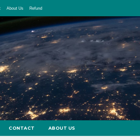
t
About Us
Refund
CONTACT
ABOUT US