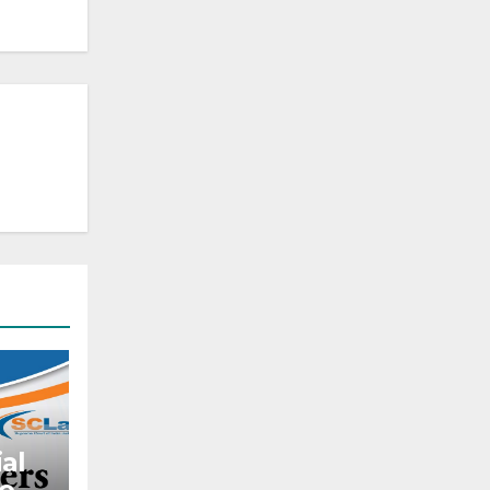
al
to