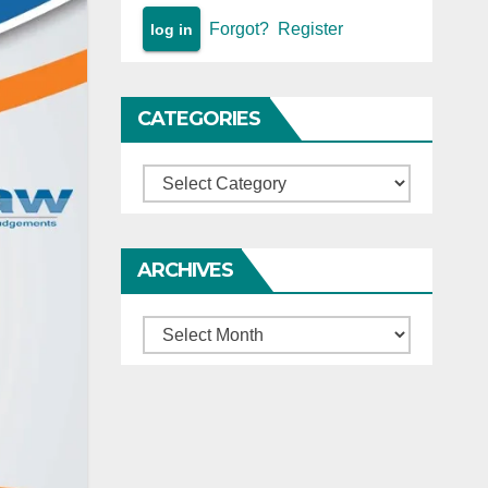
Forgot?
Register
CATEGORIES
Categories
ARCHIVES
Archives