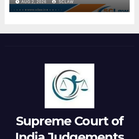
(Section 438 r/w 442 BNSS)
AUG 2, 2026
SCLAW
inquiry — Mini-trial
have the option to
impermissible — At the stage
disembark at intermediate
of considering quashing of
ports without compulsion to
an FIR, the Court’s inquiry is
return to the originating
confined to whether the
port, constitutes carriage of
allegations, taken at face
passengers within the
value, prima facie disclose
meaning of Section 44B.
commission of a cognizable
Provision of incidental on-
offence — Court cannot
board entertainment and
conduct a “mini-trial” by
hospitality does not alter the
sifting evidence, assessing
essential character of the
probabilities, or evaluating
activity as carriage of
witness credibility — High
passengers.
Court exceeding these limits
by examining trap
Supreme Court of
proceedings, absence of
personal recovery, and
India Judgements
departmental enquiry