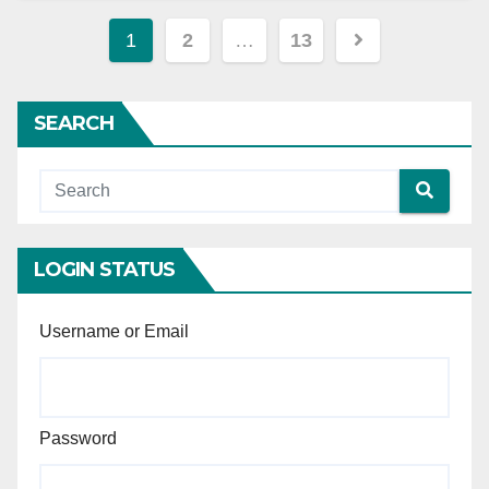
totality of facts and circumstances,
Posts
including conduct of parties before
1
2
…
13
and after filing suit — Amount to
pagination
be paid must be proved to be
SEARCH
available — Plaintiff must prove
readiness and willingness from
date of contract till decree — Court
can infer readiness and willingness
LOGIN STATUS
from facts and circumstances.
Username or Email
Password