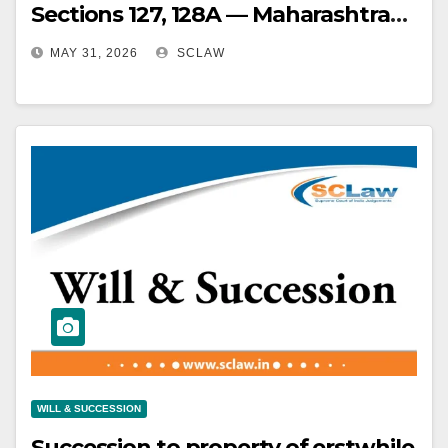
Sections 127, 128A — Maharashtra
Regional Town Planning Act, 1966
MAY 31, 2026
SCLAW
(MRTP Act) — First Schedule,
Clause 7(1) — Imposition of tax and
fee — Distinction — The
Maharashtra Industrial
Development Corporation (MIDC) is
empowered to levy fees or service
charges for amenities provided,
but not to impose taxes — The Navi
Mumbai Municipal Corporation
(NMMC) has the power to impose
property tax, which includes
WILL & SUCCESSION
various components like water tax,
Succession to property of erstwhile