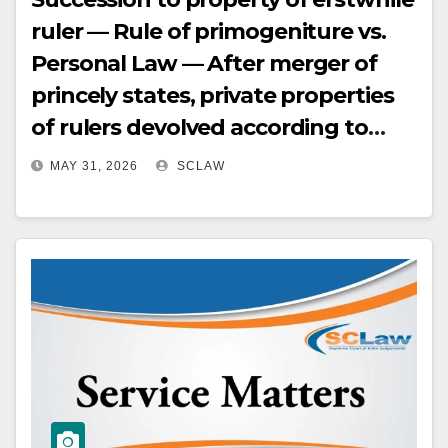
sewerage tax, general tax, etc —
ruler — Rule of primogeniture vs.
Fee or service charges levied by
Personal Law — After merger of
MIDC are not taxes as there is a
princely states, private properties
quid pro quo for services rendered,
of rulers devolved according to
whereas taxes are compulsory
personal law, not rule of
MAY 31, 2026
SCLAW
exactions for public revenue
primogeniture, unless explicitly
without reference to specific
stated otherwise by covenant or
benefits.
law.