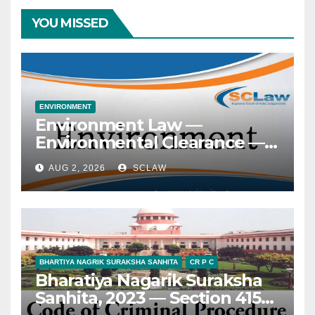
YOU MISSED
ENVIRONMENT
Environment Law —
Environmental Clearance —
Prior clearance — Mandatory
AUG 2, 2026
SCLAW
character — Prior
environmental clearance
under EIA Notification, 2006
is mandatory, being founded
on the precautionary
principle and couched in
BHARTIYA NAGRIK SURAKSHA SANHITA
CR P C
Bharatiya Nagarik Suraksha
imperative terms — Word
Sanhita, 2023 — Section 415
“prior” and the graded four-