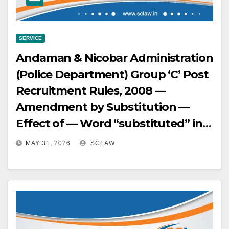
SERVICE
Andaman & Nicobar Administration
(Police Department) Group ‘C’ Post
Recruitment Rules, 2008 —
Amendment by Substitution —
Effect of — Word “substituted” in
amending legislation means
MAY 31, 2026
SCLAW
deletion of old provision and
making new one operative — The
process of substitution has two
steps: old rule ceases to exist, and
new rule comes into existence —