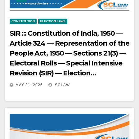
persons may not apply, and greater
caution is warranted —
CONSTITUTION
ELECTION LAWS
Observations made by the
SIR ::: Constitution of India, 1950 —
Supreme Court were held to be
Article 324 — Representation of the
prima facie and not to govern the
People Act, 1950 — Sections 21(3) —
trial
Electoral Rolls — Special Intensive
Revision (SIR) — Election
Commission of India (ECI) has
MAY 31, 2026
SCLAW
power to conduct SIR —
Commission’s authority under
Article 324 operates in conformity
with valid law made by Parliament,
but parliamentary legislation