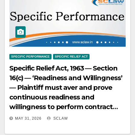
Unless legislature intends
otherwise, substitution has effect
of deleting old rule and making
new rule operative, prospective in
effect.
SPECIFIC PERFORMANCE
SPECIFIC RELIEF ACT
Specific Relief Act, 1963 — Section
16(c) — ‘Readiness and Willingness’
— Plaintiff must aver and prove
continuous readiness and
willingness to perform contract
terms — Such readiness and
MAY 31, 2026
SCLAW
willingness is gathered from