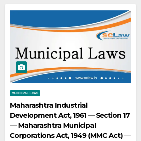
maintainability and entertainability
of writ petition — When writ
intervention is permissible —
Principle of minimal judicial
intervention in arbitral
proceedings.
MUNICIPAL LAWS
Maharashtra Industrial
Development Act, 1961 — Section 17
— Maharashtra Municipal
Corporations Act, 1949 (MMC Act) —