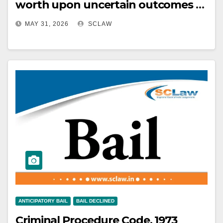
worth upon uncertain outcomes —
The character of betting and
MAY 31, 2026
SCLAW
gambling does not depend
exclusively upon whether the
underlying activity is a game of skill
or a game of chance, but upon the
existence of stakes placed upon
uncertain future contingencies —
Consequently, even where the
underlying activity involves
substantial elements of skill, once
participation is conditioned upon
staking money or money’s worth
ANTICIPATORY BAIL
BAIL DECLINED
upon uncertain outcomes, the
Criminal Procedure Code, 1973