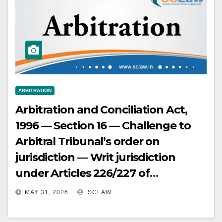
cannot extinguish Commission’s
constitutional function — ECI’s
powers supplement law where
necessary but cannot override
express statutory prohibition — SIR
exercise was not in direct conflict
ARBITRATION
with RP Act and 1960 Rules —
Arbitration and Conciliation Act,
Exercise subserves constitutional
1996 — Section 16 — Challenge to
goal of free and fair elections.
Arbitral Tribunal’s order on
jurisdiction — Writ jurisdiction
under Articles 226/227 of
Constitution — High Court’s
MAY 31, 2026
SCLAW
powers and limitations —
Distinction between