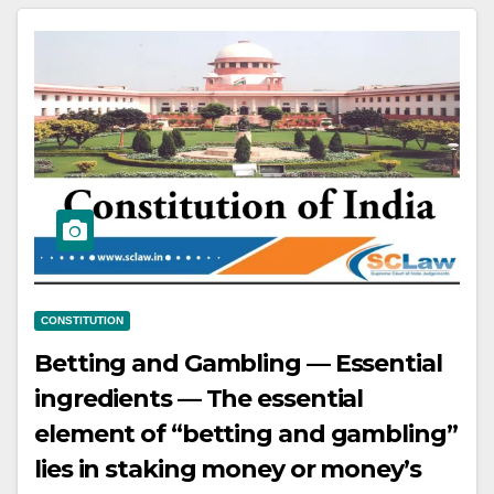
Chamarbaugwala v. Union of India,
from betting and gambling —
AIR 1957 SC 628 (RMDC-II), explained
Constitutional validity of levy of
and distinguished.
GST — Legislative competence of
Parliament — Whether online
gaming, fantasy sports and casino
transactions involve betting and
gambling — Whether actionable
claims arise therefrom — Valuation
of taxable supply.
CONSTITUTION
Betting and Gambling — Essential
ingredients — The essential
element of “betting and gambling”
lies in staking money or money’s