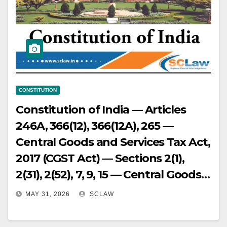
uncertain outcome — Merely
because the risk element is
commonly perceived as “taking a
chance”, it cannot mean the
expression covers only games of
chance — The expression is a set
CONSTITUTION
composite expression and cannot
Constitution of India — Articles
be rewritten by Courts to read as
246A, 366(12), 366(12A), 265 —
“betting on gambling” — Such a
Central Goods and Services Tax Act,
judicial rewriting would constitute
2017 (CGST Act) — Sections 2(1),
a clear constitutional aberration —
2(31), 2(52), 7, 9, 15 — Central Goods
State of Bombay v. R.M.D.
and Services Tax Rules, 2017 —
MAY 31, 2026
SCLAW
Chamarbaugwala, AIR 1957 SC 699
Rules 31A, 31B, 31C — Schedule III,
(RMDC-I) and R.M.D.
Entry 6 — Actionable claims arising