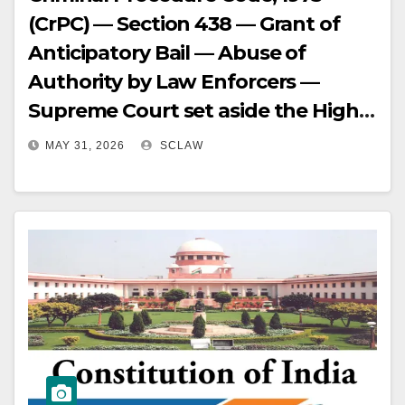
resulting transaction acquires the
(CrPC) — Section 438 — Grant of
character of betting and gambling
Anticipatory Bail — Abuse of
within the framework of the GST
Authority by Law Enforcers —
legislation — Accordingly, online
Supreme Court set aside the High
gaming activities, including fantasy
Court’s order granting anticipatory
MAY 31, 2026
SCLAW
sports and other games played on
bail to police officers accused of
digital platforms involving staking
misusing their authority, extorting
upon uncertain outcomes,
money, and causing stress to a
constitute betting and gambling
citizen and his minor daughter —
for purposes of the GST
The Court emphasized that in
framework.
cases where there is a clear abuse
of authority by law enforcement
officials, the normal presumptions
applicable to ordinary accused