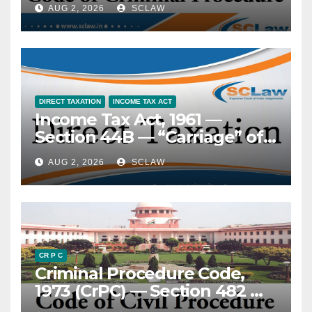
— Appeal — Maintainability —
stage screening, scoping,
AUG 2, 2026
SCLAW
Conviction recorded for first
public consultation and
time by appellate court
appraisal process render an
reversing acquittal — An
anterior assessment the sine
appeal under Section 374
qua non of the clearance
CrPC (Section 415 BNSS) is not
regime — Decriminalisation
maintainable against a
of contraventions under Jan
DIRECT TAXATION
INCOME TAX ACT
Income Tax Act, 1961 —
judgment of conviction
Vishwas (Amendment of
Section 44B — “Carriage” of
recorded by a Sessions Court
Provisions) Act, 2023 does
passengers — Meaning and
while exercising appellate
not alter this mandatory
AUG 2, 2026
SCLAW
scope of — Cruise operations
jurisdiction and reversing an
character.
by non-resident shipping
order of acquittal passed by
entity — Held, the word
the Trial Court — No such
“carriage” under Section 44B
second appeal is
cannot be restrictively
contemplated under CrPC or
construed to mean
BNSS — The only remedy
CR P C
Criminal Procedure Code,
movement only from Port A
available is revision under
1973 (CrPC) — Section 482 —
to Port B. A round-trip cruise
Section 397 r/w 401 CrPC
Quashing of FIR — Scope of
voyage, where passengers