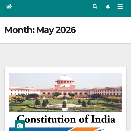
Month:
May 2026