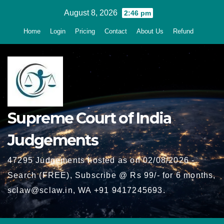
Skip
August 8, 2026
2:46 pm
to
Home
Login
Pricing
Contact
About Us
Refund
content
Supreme Court of India
Judgements
47295 Judgements hosted as on 02/08/2026 -
Search (FREE), Subscribe @ Rs 99/- for 6 months,
sclaw@sclaw.in, WA +91 9417245693.