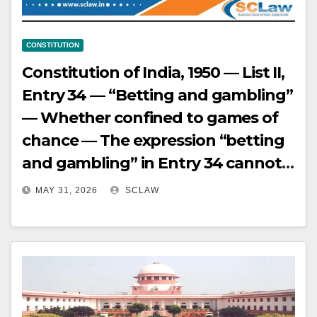
CONSTITUTION
Constitution of India, 1950 — List II,
Entry 34 — “Betting and gambling”
— Whether confined to games of
chance — The expression “betting
and gambling” in Entry 34 cannot
be split to mean that the staking
MAY 31, 2026
SCLAW
angle alone constitutes “betting”
and the chance element alone
constitutes “gambling” — Both
betting and gambling involve the
aspect of staking money on an