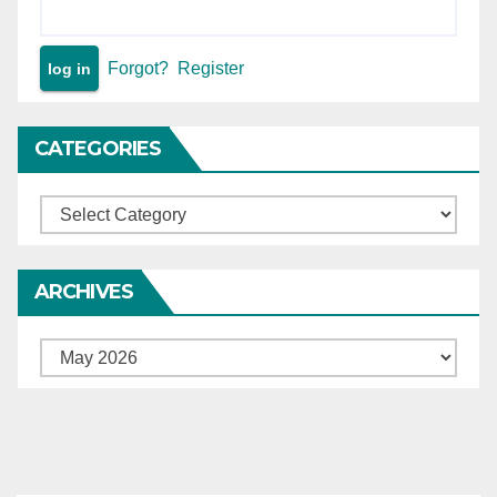
Forgot?
Register
CATEGORIES
Categories
ARCHIVES
Archives