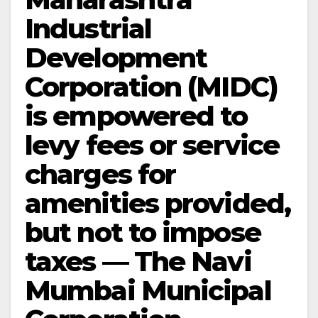
Industrial
Development
Corporation (MIDC)
is empowered to
levy fees or service
charges for
amenities provided,
but not to impose
taxes — The Navi
Mumbai Municipal