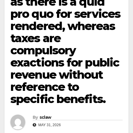
as there is a quid
pro quo for services
rendered, whereas
taxes are
compulsory
exactions for public
revenue without
reference to
specific benefits.
By
sclaw
MAY 31, 2026