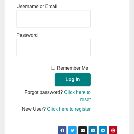
Username or Email
Password
Remember Me
Forgot password?
Click here to
reset
New User?
Click here to register