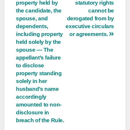
property held by
statutory rights
the candidate, the
cannot be
spouse, and
derogated from by
dependents,
executive circulars
including property
or agreements.
held solely by the
spouse — The
appellant’s failure
to disclose
property standing
solely in her
husband’s name
accordingly
amounted to non-
disclosure in
breach of the Rule.