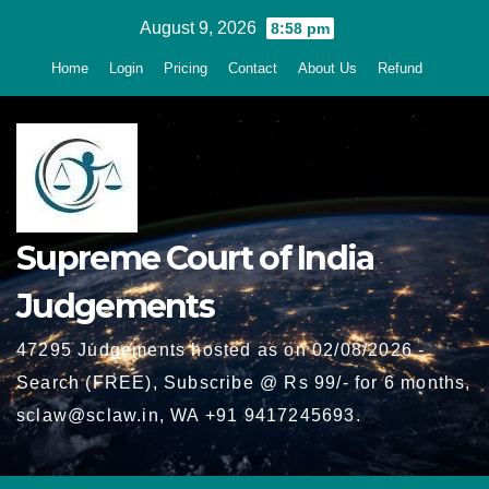
Skip
August 9, 2026
8:58 pm
to
Home
Login
Pricing
Contact
About Us
Refund
content
Supreme Court of India
Judgements
47295 Judgements hosted as on 02/08/2026 -
Search (FREE), Subscribe @ Rs 99/- for 6 months,
sclaw@sclaw.in, WA +91 9417245693.