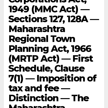
1949 (MMC Act) —
Sections 127, 128A —
Maharashtra
Regional Town
Planning Act, 1966
(MRTP Act) — First
Schedule, Clause
7(1) — Imposition of
tax and fee —
Distinction — The
Maharashtra