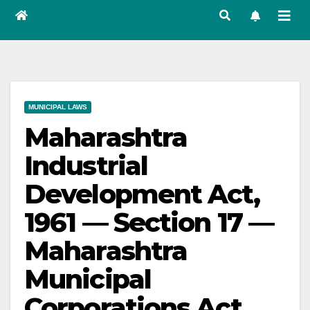
MUNICIPAL LAWS
Maharashtra
Industrial
Development Act,
1961 — Section 17 —
Maharashtra
Municipal
Corporations Act,