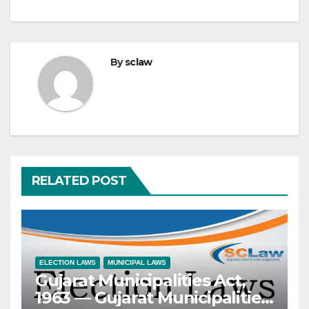
By
sclaw
RELATED POST
ELECTION LAWS
MUNICIPAL LAWS
Gujarat Municipalities Act,
1963 — Gujarat Municipalities