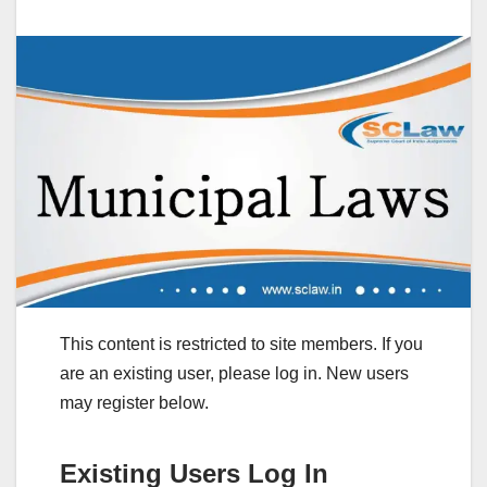
This content is restricted to site members. If you
are an existing user, please log in. New users
may register below.
Existing Users Log In