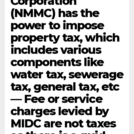
Corporation
(NMMC) has the
power to impose
property tax, which
includes various
components like
water tax, sewerage
tax, general tax, etc
— Fee or service
charges levied by
MIDC are not taxes