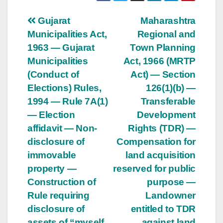
Post
Gujarat
Maharashtra
Municipalities Act,
Regional and
navigation
1963 — Gujarat
Town Planning
Municipalities
Act, 1966 (MRTP
(Conduct of
Act) — Section
Elections) Rules,
126(1)(b) —
1994 — Rule 7A(1)
Transferable
— Election
Development
affidavit — Non-
Rights (TDR) —
disclosure of
Compensation for
immovable
land acquisition
property —
reserved for public
Construction of
purpose —
Rule requiring
Landowner
disclosure of
entitled to TDR
assets of “myself,
against land