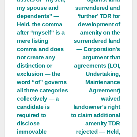
my spouse and
surrendered and
dependents” —
‘further’ TDR for
Held, the comma
development of
after “myself” is a
amenity on the
mere listing
surrendered land
comma and does
— Corporation’s
not create any
argument that
distinction or
agreements (LOI,
exclusion — the
Undertaking,
word “of” governs
Maintenance
all three categories
Agreement)
collectively — a
waived
candidate is
landowner’s right
required to
to claim additional
disclose
amenity TDR
immovable
rejected — Held,