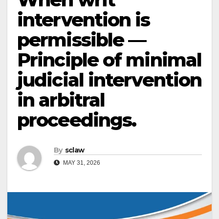
intervention is
permissible —
Principle of minimal
judicial intervention
in arbitral
proceedings.
By
sclaw
MAY 31, 2026