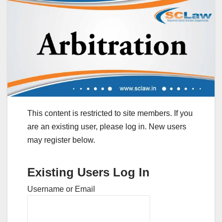
This content is restricted to site members. If you
are an existing user, please log in. New users
may register below.
Existing Users Log In
Username or Email