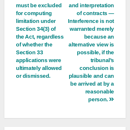
must be excluded
and interpretation
for computing
of contracts —
limitation under
Interference is not
Section 34(3) of
warranted merely
the Act, regardless
because an
of whether the
alternative view is
Section 33
possible, if the
applications were
tribunal’s
ultimately allowed
conclusion is
or dismissed.
plausible and can
be arrived at by a
reasonable
person.