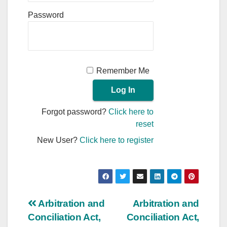
Password
Remember Me
Forgot password?
Click here to
reset
New User?
Click here to register
Post
Arbitration and
Arbitration and
Conciliation Act,
Conciliation Act,