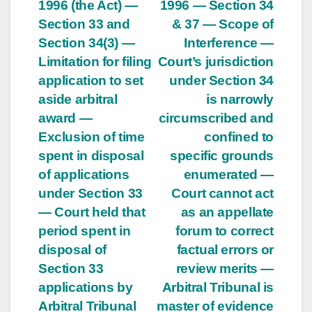
navigation
1996 (the Act) —
1996 — Section 34
Section 33 and
& 37 — Scope of
Section 34(3) —
Interference —
Limitation for filing
Court’s jurisdiction
application to set
under Section 34
aside arbitral
is narrowly
award —
circumscribed and
Exclusion of time
confined to
spent in disposal
specific grounds
of applications
enumerated —
under Section 33
Court cannot act
— Court held that
as an appellate
period spent in
forum to correct
disposal of
factual errors or
Section 33
review merits —
applications by
Arbitral Tribunal is
Arbitral Tribunal
master of evidence