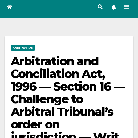
ARBITRATION
Arbitration and
Conciliation Act,
1996 — Section 16 —
Challenge to
Arbitral Tribunal’s
order on
jurisdiction — Writ