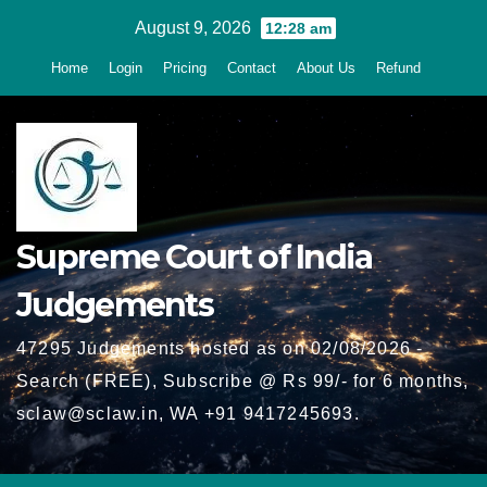
Skip
August 9, 2026
12:28 am
to
Home
Login
Pricing
Contact
About Us
Refund
content
Supreme Court of India
Judgements
47295 Judgements hosted as on 02/08/2026 -
Search (FREE), Subscribe @ Rs 99/- for 6 months,
sclaw@sclaw.in, WA +91 9417245693.