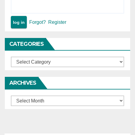
Forgot?
Register
CATEGORIES
Categories
ARCHIVES
Archives