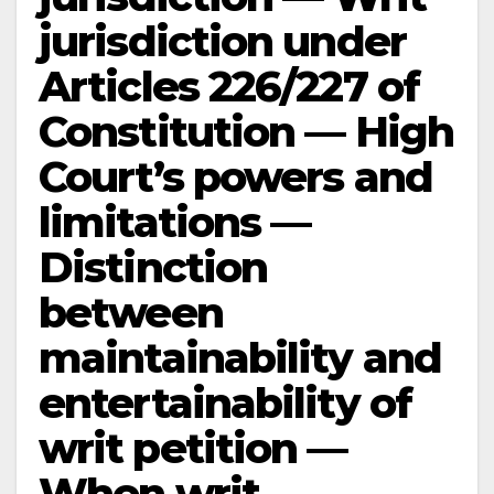
jurisdiction under
Articles 226/227 of
Constitution — High
Court’s powers and
limitations —
Distinction
between
maintainability and
entertainability of
writ petition —
When writ