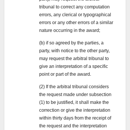
tribunal to correct any computation
errors, any clerical or typographical
errors or any other errors of a similar
nature occurring in the award;
(b) if so agreed by the parties, a
party, with notice to the other party,
may request the arbitral tribunal to
give an interpretation of a specific
point or part of the award.
(2) If the arbitral tribunal considers
the request made under subsection
(1) to be justified, it shall make the
correction or give the interpretation
within thirty days from the receipt of
the request and the interpretation