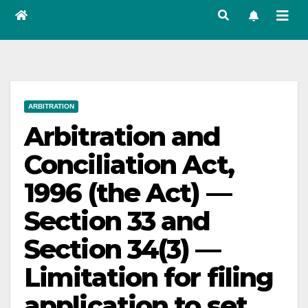
ARBITRATION
Arbitration and
Conciliation Act,
1996 (the Act) —
Section 33 and
Section 34(3) —
Limitation for filing
application to set