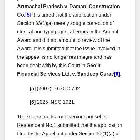
Arunachal Pradesh v. Damani Construction
Co.
[5]
It is urged that the application under
Section 33(1)(a) merely sought correction of
clerical and typographical errors in the Arbitral
Award and did not amount to review of the
Award. It is submitted that the issue involved in
the appeal is no longer res integra and has
been dealt with by this Court in
Geojit
Financial Services Ltd. v. Sandeep Gurav
[6]
.
[5]
(2007) 10 SCC 742
[6]
2025 INSC 1021.
10. Per contra, learned senior counsel for
Respondent No.1 submitted that the application
filed by the Appellant under Section 33(1)(a) of