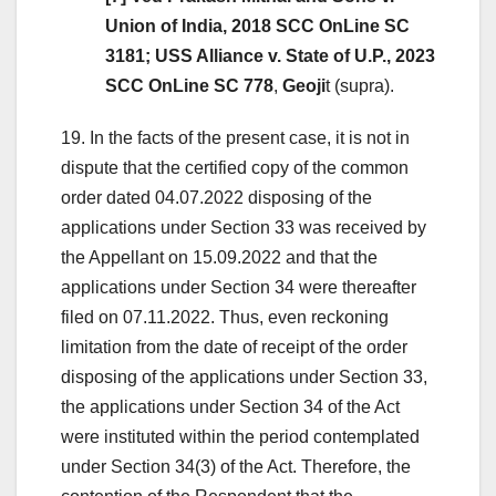
Union of India, 2018 SCC OnLine SC
3181; USS Alliance v. State of U.P., 2023
SCC OnLine SC 778
,
Geoji
t (supra).
19. In the facts of the present case, it is not in
dispute that the certified copy of the common
order dated 04.07.2022 disposing of the
applications under Section 33 was received by
the Appellant on 15.09.2022 and that the
applications under Section 34 were thereafter
filed on 07.11.2022. Thus, even reckoning
limitation from the date of receipt of the order
disposing of the applications under Section 33,
the applications under Section 34 of the Act
were instituted within the period contemplated
under Section 34(3) of the Act. Therefore, the