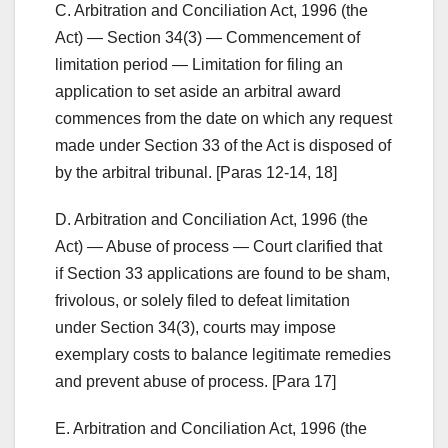
C. Arbitration and Conciliation Act, 1996 (the
Act) — Section 34(3) — Commencement of
limitation period — Limitation for filing an
application to set aside an arbitral award
commences from the date on which any request
made under Section 33 of the Act is disposed of
by the arbitral tribunal. [Paras 12-14, 18]
D. Arbitration and Conciliation Act, 1996 (the
Act) — Abuse of process — Court clarified that
if Section 33 applications are found to be sham,
frivolous, or solely filed to defeat limitation
under Section 34(3), courts may impose
exemplary costs to balance legitimate remedies
and prevent abuse of process. [Para 17]
E. Arbitration and Conciliation Act, 1996 (the