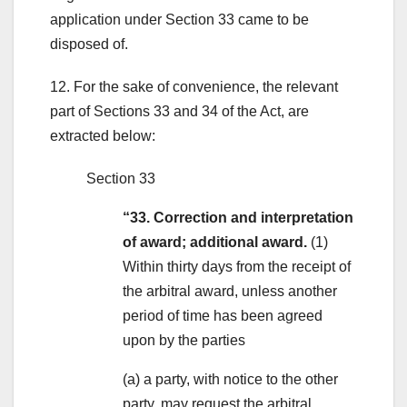
application under Section 33 came to be
disposed of.
12. For the sake of convenience, the relevant
part of Sections 33 and 34 of the Act, are
extracted below:
Section 33
“33. Correction and interpretation
of award; additional award.
(1)
Within thirty days from the receipt of
the arbitral award, unless another
period of time has been agreed
upon by the parties
(a) a party, with notice to the other
party, may request the arbitral