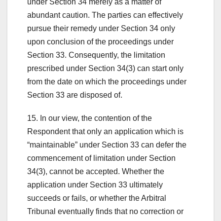
under Section 34 merely as a matter of
abundant caution. The parties can effectively
pursue their remedy under Section 34 only
upon conclusion of the proceedings under
Section 33. Consequently, the limitation
prescribed under Section 34(3) can start only
from the date on which the proceedings under
Section 33 are disposed of.
15. In our view, the contention of the
Respondent that only an application which is
“maintainable” under Section 33 can defer the
commencement of limitation under Section
34(3), cannot be accepted. Whether the
application under Section 33 ultimately
succeeds or fails, or whether the Arbitral
Tribunal eventually finds that no correction or