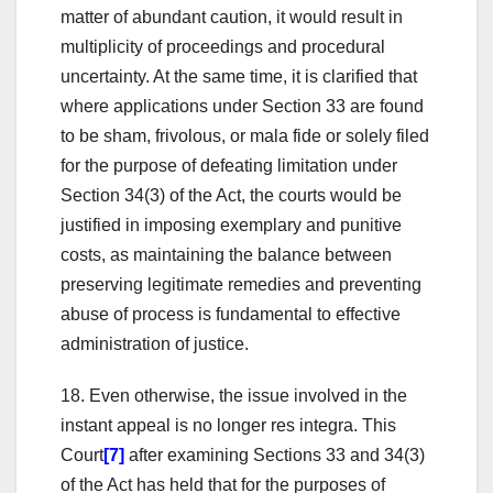
matter of abundant caution, it would result in
multiplicity of proceedings and procedural
uncertainty. At the same time, it is clarified that
where applications under Section 33 are found
to be sham, frivolous, or mala fide or solely filed
for the purpose of defeating limitation under
Section 34(3) of the Act, the courts would be
justified in imposing exemplary and punitive
costs, as maintaining the balance between
preserving legitimate remedies and preventing
abuse of process is fundamental to effective
administration of justice.
18. Even otherwise, the issue involved in the
instant appeal is no longer res integra. This
Court
[7]
after examining Sections 33 and 34(3)
of the Act has held that for the purposes of