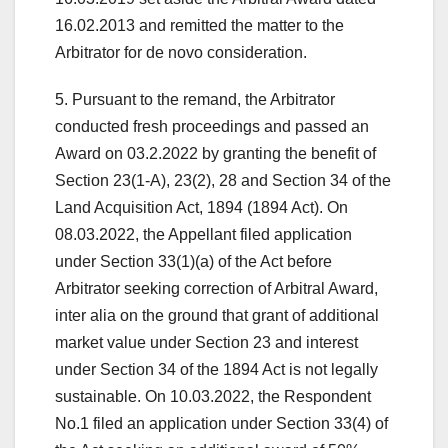
16.02.2013 and remitted the matter to the
Arbitrator for de novo consideration.
5. Pursuant to the remand, the Arbitrator
conducted fresh proceedings and passed an
Award on 03.2.2022 by granting the benefit of
Section 23(1-A), 23(2), 28 and Section 34 of the
Land Acquisition Act, 1894 (1894 Act). On
08.03.2022, the Appellant filed application
under Section 33(1)(a) of the Act before
Arbitrator seeking correction of Arbitral Award,
inter alia on the ground that grant of additional
market value under Section 23 and interest
under Section 34 of the 1894 Act is not legally
sustainable. On 10.03.2022, the Respondent
No.1 filed an application under Section 33(4) of