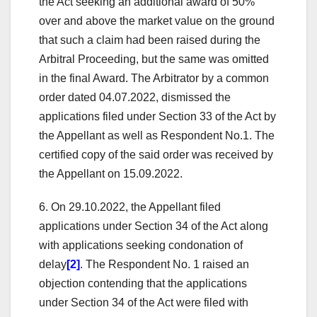
the Act seeking an additional award of 50%
over and above the market value on the ground
that such a claim had been raised during the
Arbitral Proceeding, but the same was omitted
in the final Award. The Arbitrator by a common
order dated 04.07.2022, dismissed the
applications filed under Section 33 of the Act by
the Appellant as well as Respondent No.1. The
certified copy of the said order was received by
the Appellant on 15.09.2022.
6. On 29.10.2022, the Appellant filed
applications under Section 34 of the Act along
with applications seeking condonation of
delay
[2]
. The Respondent No. 1 raised an
objection contending that the applications
under Section 34 of the Act were filed with