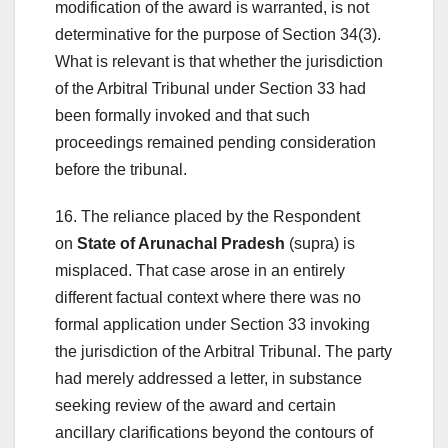
modification of the award is warranted, is not
determinative for the purpose of Section 34(3).
What is relevant is that whether the jurisdiction
of the Arbitral Tribunal under Section 33 had
been formally invoked and that such
proceedings remained pending consideration
before the tribunal.
16. The reliance placed by the Respondent
on
State of Arunachal Pradesh
(supra) is
misplaced. That case arose in an entirely
different factual context where there was no
formal application under Section 33 invoking
the jurisdiction of the Arbitral Tribunal. The party
had merely addressed a letter, in substance
seeking review of the award and certain
ancillary clarifications beyond the contours of