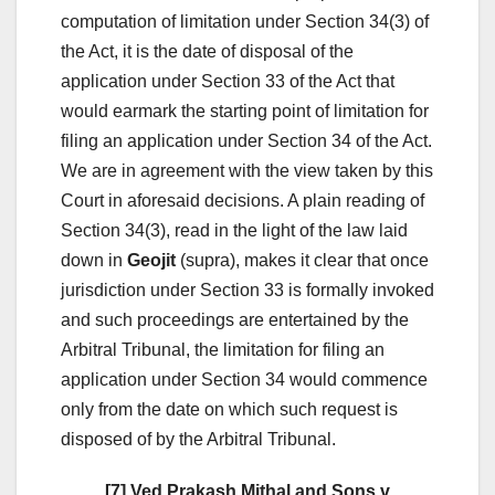
computation of limitation under Section 34(3) of
the Act, it is the date of disposal of the
application under Section 33 of the Act that
would earmark the starting point of limitation for
filing an application under Section 34 of the Act.
We are in agreement with the view taken by this
Court in aforesaid decisions. A plain reading of
Section 34(3), read in the light of the law laid
down in
Geojit
(supra), makes it clear that once
jurisdiction under Section 33 is formally invoked
and such proceedings are entertained by the
Arbitral Tribunal, the limitation for filing an
application under Section 34 would commence
only from the date on which such request is
disposed of by the Arbitral Tribunal.
[7] Ved Prakash Mithal and Sons v.