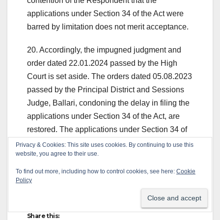
contention of the Respondent that the
applications under Section 34 of the Act were
barred by limitation does not merit acceptance.
20. Accordingly, the impugned judgment and
order dated 22.01.2024 passed by the High
Court is set aside. The orders dated 05.08.2023
passed by the Principal District and Sessions
Judge, Ballari, condoning the delay in filing the
applications under Section 34 of the Act, are
restored. The applications under Section 34 of
the Act, shall now be decided on their own
Privacy & Cookies: This site uses cookies. By continuing to use this
website, you agree to their use.
merits, in accordance with the law.
To find out more, including how to control cookies, see here:
Cookie
21. The appeal is accordingly allowed. Pending
Policy
application(s), if any, shall stand disposed of.
Share this: