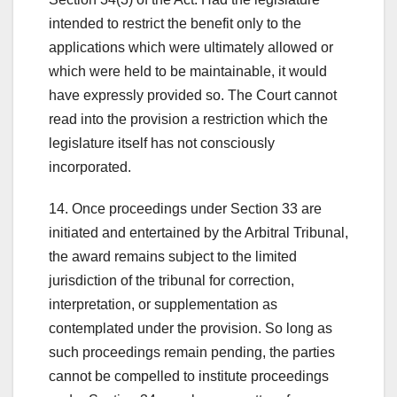
intended to restrict the benefit only to the
applications which were ultimately allowed or
which were held to be maintainable, it would
have expressly provided so. The Court cannot
read into the provision a restriction which the
legislature itself has not consciously
incorporated.
14. Once proceedings under Section 33 are
initiated and entertained by the Arbitral Tribunal,
the award remains subject to the limited
jurisdiction of the tribunal for correction,
interpretation, or supplementation as
contemplated under the provision. So long as
such proceedings remain pending, the parties
cannot be compelled to institute proceedings