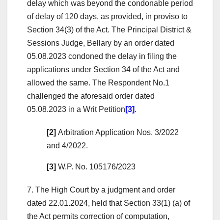
delay which was beyond the condonable period
of delay of 120 days, as provided, in proviso to
Section 34(3) of the Act. The Principal District &
Sessions Judge, Bellary by an order dated
05.08.2023 condoned the delay in filing the
applications under Section 34 of the Act and
allowed the same. The Respondent No.1
challenged the aforesaid order dated
05.08.2023 in a Writ Petition
[3]
.
[2]
Arbitration Application Nos. 3/2022
and 4/2022.
[3]
W.P. No. 105176/2023
7. The High Court by a judgment and order
dated 22.01.2024, held that Section 33(1) (a) of
the Act permits correction of computation,