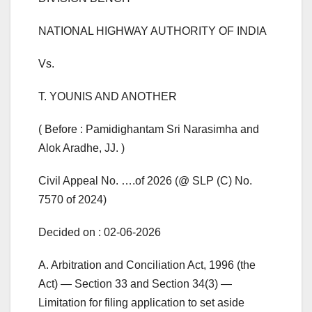
NATIONAL HIGHWAY AUTHORITY OF INDIA
Vs.
T. YOUNIS AND ANOTHER
( Before : Pamidighantam Sri Narasimha and
Alok Aradhe, JJ. )
Civil Appeal No. ….of 2026 (@ SLP (C) No.
7570 of 2024)
Decided on : 02-06-2026
A. Arbitration and Conciliation Act, 1996 (the
Act) — Section 33 and Section 34(3) —
Limitation for filing application to set aside