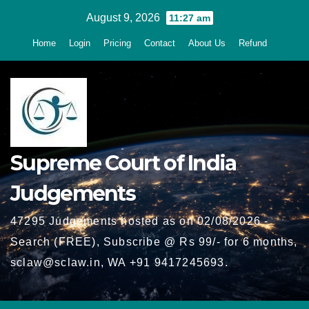
Skip
August 9, 2026
11:27 am
to
Home
Login
Pricing
Contact
About Us
Refund
content
Supreme Court of India
Judgements
47295 Judgements hosted as on 02/08/2026 -
Search (FREE), Subscribe @ Rs 99/- for 6 months,
sclaw@sclaw.in, WA +91 9417245693.