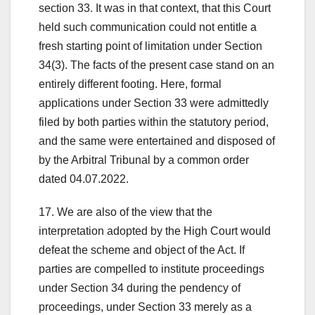
section 33. It was in that context, that this Court
held such communication could not entitle a
fresh starting point of limitation under Section
34(3). The facts of the present case stand on an
entirely different footing. Here, formal
applications under Section 33 were admittedly
filed by both parties within the statutory period,
and the same were entertained and disposed of
by the Arbitral Tribunal by a common order
dated 04.07.2022.
17. We are also of the view that the
interpretation adopted by the High Court would
defeat the scheme and object of the Act. If
parties are compelled to institute proceedings
under Section 34 during the pendency of
proceedings, under Section 33 merely as a