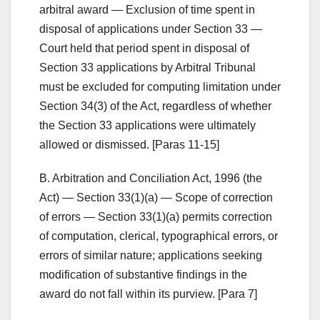
arbitral award — Exclusion of time spent in
disposal of applications under Section 33 —
Court held that period spent in disposal of
Section 33 applications by Arbitral Tribunal
must be excluded for computing limitation under
Section 34(3) of the Act, regardless of whether
the Section 33 applications were ultimately
allowed or dismissed. [Paras 11-15]
B. Arbitration and Conciliation Act, 1996 (the
Act) — Section 33(1)(a) — Scope of correction
of errors — Section 33(1)(a) permits correction
of computation, clerical, typographical errors, or
errors of similar nature; applications seeking
modification of substantive findings in the
award do not fall within its purview. [Para 7]