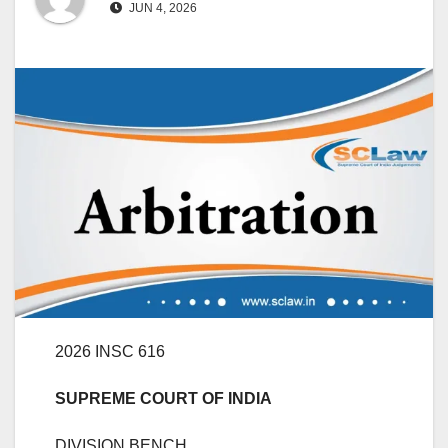
JUN 4, 2026
2026 INSC 616
SUPREME COURT OF INDIA
DIVISION BENCH