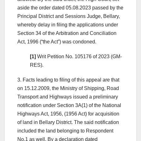
aside the order dated 05.08.2023 passed by the
Principal District and Sessions Judge, Bellary,
whereby delay in filing the applications under
Section 34 of the Arbitration and Conciliation
Act, 1996 (“the Act”) was condoned.
[1]
Writ Petition No. 105176 of 2023 (GM-
RES).
3. Facts leading to filing of this appeal are that
on 15.12.2009, the Ministry of Shipping, Road
Transport and Highways issued a preliminary
notification under Section 3A(1) of the National
Highways Act, 1956, (1956 Act) for acquisition
of land in Bellary District. The said notification
included the land belonging to Respondent
No.1 as well. By a declaration dated