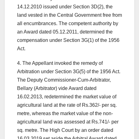
14.12.2010 issued under Section 3D(2), the
land vested in the Central Government free from
all encumbrances. The competent authority by
an Award dated 05.12.2011, determined the
compensation under Section 3G(1) of the 1956
Act.
4. The Appellant invoked the remedy of
Arbitration under Section 3G(5) of the 1956 Act.
The Deputy Commissioner-Cum-Arbitrator,
Bellary (Arbitrator) vide Award dated
16.02.2013, redetermined the market value of
agricultural land at the rate of Rs.362/- per sq.
metre, whereas the market value of the non-
agricultural land was assessed at Rs.741/- per
sq. metre. The High Court by an order dated
16.03.2019 set aside the Arbitral Award dated