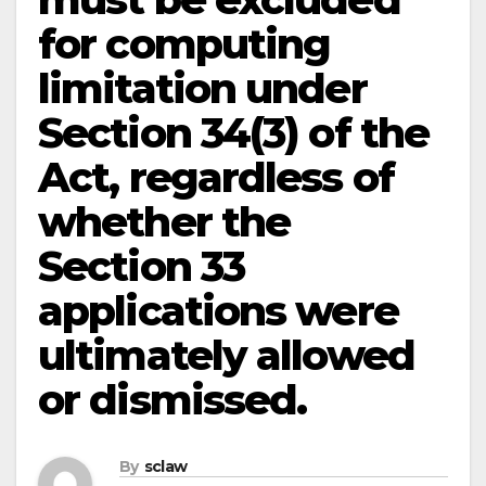
for computing
limitation under
Section 34(3) of the
Act, regardless of
whether the
Section 33
applications were
ultimately allowed
or dismissed.
By
sclaw