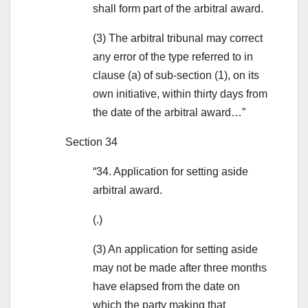
shall form part of the arbitral award.
(3) The arbitral tribunal may correct
any error of the type referred to in
clause (a) of sub-section (1), on its
own initiative, within thirty days from
the date of the arbitral award…”
Section 34
“34. Application for setting aside
arbitral award.
(.)
(3) An application for setting aside
may not be made after three months
have elapsed from the date on
which the party making that