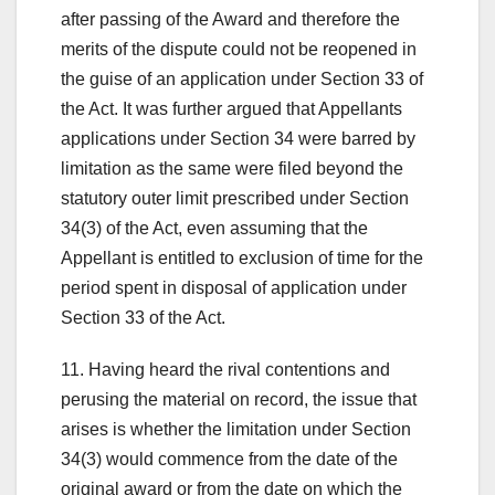
after passing of the Award and therefore the
merits of the dispute could not be reopened in
the guise of an application under Section 33 of
the Act. It was further argued that Appellants
applications under Section 34 were barred by
limitation as the same were filed beyond the
statutory outer limit prescribed under Section
34(3) of the Act, even assuming that the
Appellant is entitled to exclusion of time for the
period spent in disposal of application under
Section 33 of the Act.
11. Having heard the rival contentions and
perusing the material on record, the issue that
arises is whether the limitation under Section
34(3) would commence from the date of the
original award or from the date on which the