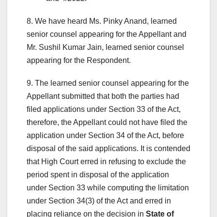
8. We have heard Ms. Pinky Anand, learned
senior counsel appearing for the Appellant and
Mr. Sushil Kumar Jain, learned senior counsel
appearing for the Respondent.
9. The learned senior counsel appearing for the
Appellant submitted that both the parties had
filed applications under Section 33 of the Act,
therefore, the Appellant could not have filed the
application under Section 34 of the Act, before
disposal of the said applications. It is contended
that High Court erred in refusing to exclude the
period spent in disposal of the application
under Section 33 while computing the limitation
under Section 34(3) of the Act and erred in
placing reliance on the decision in
State of