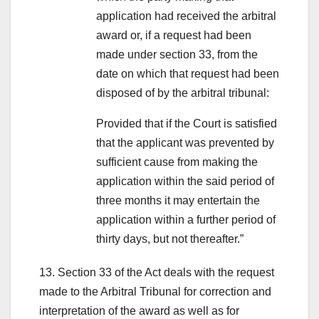
application had received the arbitral
award or, if a request had been
made under section 33, from the
date on which that request had been
disposed of by the arbitral tribunal:
Provided that if the Court is satisfied
that the applicant was prevented by
sufficient cause from making the
application within the said period of
three months it may entertain the
application within a further period of
thirty days, but not thereafter.”
13. Section 33 of the Act deals with the request
made to the Arbitral Tribunal for correction and
interpretation of the award as well as for