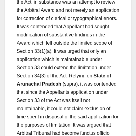
the Act, in substance was an attempt to review
the Arbitral Award and not merely an application
for correction of clerical or typographical errors.
It was contended that Appellant had sought
modification of substantive findings in the
Award which fell outside the limited scope of
Section 33(1)(a). It was urged that only an
application which is maintainable under
Section 33 could extend the limitation under
Section 34(3) of the Act. Relying on
State of
Arunachal Pradesh
(supra), it was contended
that since the Appellants application under
Section 33 of the Act was itself not
maintainable, it could not claim exclusion of
time spent in disposal of the said application for
the purposes of limitation. It was argued that
Arbitral Tribunal had become functus officio