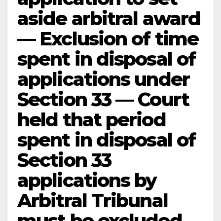
aside arbitral award
— Exclusion of time
spent in disposal of
applications under
Section 33 — Court
held that period
spent in disposal of
Section 33
applications by
Arbitral Tribunal
must be excluded