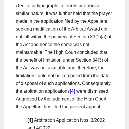
clerical or typographical errors or errors of
similar nature. It was further held that the prayer
made in the application filed by the Appellant
seeking modification of the Arbitral Award did
not fall within the purview of Section 33(1)(a) of
the Act and hence the same was not
maintainable. The High Court concluded that
the benefit of limitation under Section 34(3) of
the Act was not available and, therefore, the
limitation could not be computed from the date
of disposal of such applications. Consequently,
the arbitration applications
[4]
were dismissed.
Aggrieved by the judgment of the High Court,
the Appellant has filed the present appeal.
[4]
Arbitration Application Nos. 3/2022
and 4/2022.