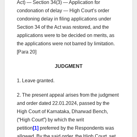
Act) — Section 34(3) — Application for
condonation of delay — High Court’s order
condoning delay in filing applications under
Section 34 of the Act was restored, and the
applications were to be decided on merits, as
the applications were not barred by limitation.
[Para 20]
JUDGMENT
1. Leave granted.
2. The present appeal arises from the judgment
and order dated 22.01.2024, passed by the
High Court of Karnataka, Dharwad Bench,
(“High Court”) by which the writ
petition
[1]
preferred by the Respondents was
allowed. By the said order, the High Court, set