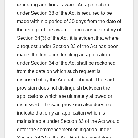
rendering additional award. An application
under Section 33 of the Act is required to be
made within a period of 30 days from the date of
the receipt of the award. From careful scrutiny of
Section 34(3) of the Act, it is evident that where
a request under Section 33 of the Act has been
made, the limitation for filing an application
under Section 34 of the Act shall be reckoned
from the date on which such request is
disposed of by the Arbitral Tribunal. The said
provision does not distinguish between the
applications which are ultimately allowed or
dismissed. The said provision also does not
indicate that only an application which is
maintainable under Section 33 of the Act would
defer the commencement of litigation under
Section 34(3) of the Act. Had the legislature