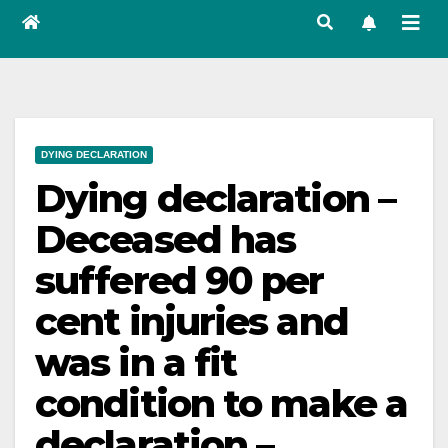
DYING DECLARATION
Dying declaration –
Deceased has
suffered 90 per
cent injuries and
was in a fit
condition to make a
declaration –