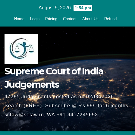
Skip
August 9, 2026
1:54 pm
to
Home
Login
Pricing
Contact
About Us
Refund
content
Supreme Court of India
Judgements
47295 Judgements hosted as on 02/08/2026 -
Search (FREE), Subscribe @ Rs 99/- for 6 months,
sclaw@sclaw.in, WA +91 9417245693.