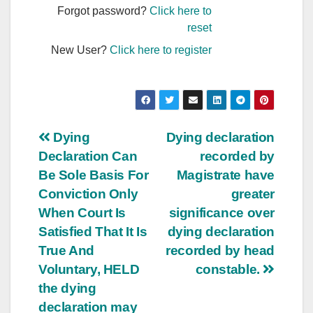
Forgot password?
Click here to
reset
New User?
Click here to register
Post
Dying
Dying declaration
Declaration Can
recorded by
navigation
Be Sole Basis For
Magistrate have
Conviction Only
greater
When Court Is
significance over
Satisfied That It Is
dying declaration
True And
recorded by head
Voluntary, HELD
constable.
the dying
declaration may