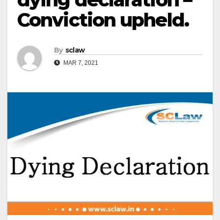
Conviction upheld.
By
sclaw
MAR 7, 2021