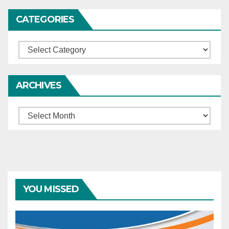
CATEGORIES
Categories
ARCHIVES
Archives
YOU MISSED