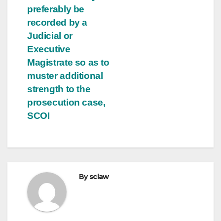
preferably be
recorded by a
Judicial or
Executive
Magistrate so as to
muster additional
strength to the
prosecution case,
SCOI
By
sclaw