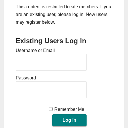
This content is restricted to site members. If you
are an existing user, please log in. New users
may register below.
Existing Users Log In
Username or Email
Password
Remember Me