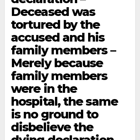
Deceased was
tortured by the
accused and his
family members –
Merely because
family members
were in the
hospital, the same
is no ground to
disbelieve the
dying declaration –