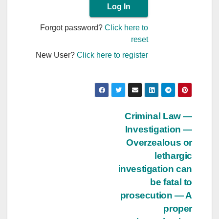
Forgot password?
Click here to
reset
New User?
Click here to register
Post
Criminal Law —
Investigation —
navigation
Overzealous or
lethargic
investigation can
be fatal to
prosecution — A
proper