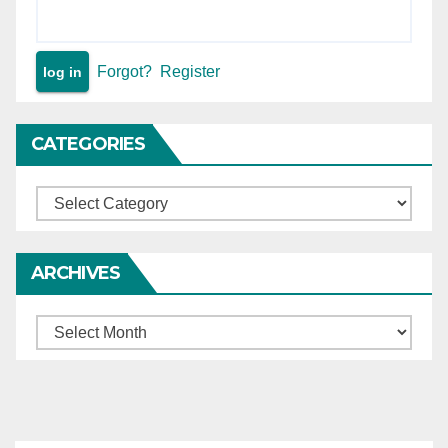
Forgot?
Register
CATEGORIES
Categories
ARCHIVES
Archives