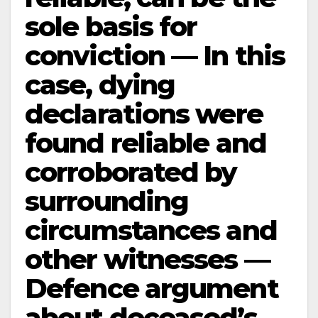
sole basis for
conviction — In this
case, dying
declarations were
found reliable and
corroborated by
surrounding
circumstances and
other witnesses —
Defence argument
about deceased’s