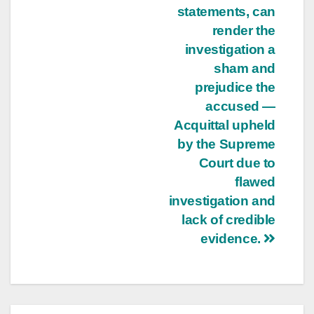
statements, can
render the
investigation a
sham and
prejudice the
accused —
Acquittal upheld
by the Supreme
Court due to
flawed
investigation and
lack of credible
evidence.