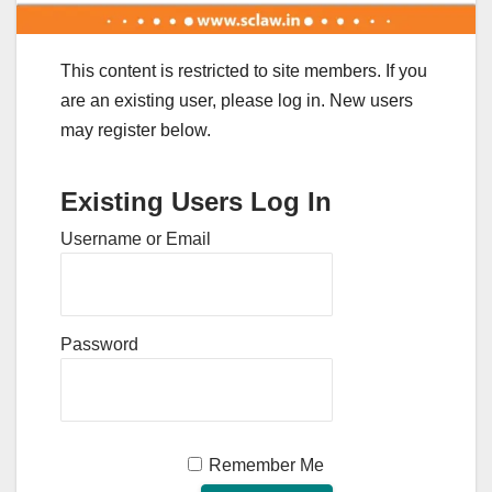
This content is restricted to site members. If you
are an existing user, please log in. New users
may register below.
Existing Users Log In
Username or Email
Password
Remember Me