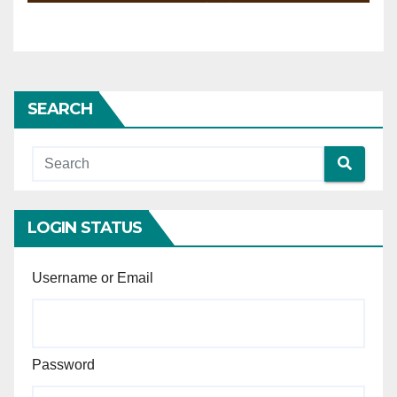
convict the accused.
their fitness to make the
statement.
SEARCH
LOGIN STATUS
Username or Email
Password