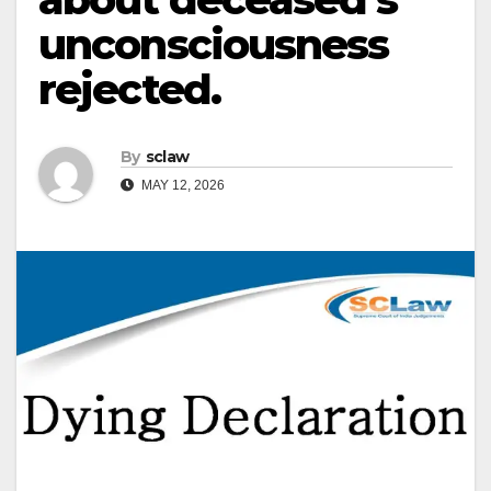
unconsciousness
rejected.
By
sclaw
MAY 12, 2026