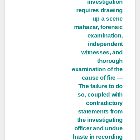
investigation
requires drawing
up a scene
mahazar, forensic
examination,
independent
witnesses, and
thorough
examination of the
cause of fire —
The failure to do
so, coupled with
contradictory
statements from
the investigating
officer and undue
haste in recording