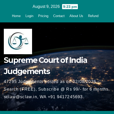
Skip
August 9, 2026
9:23 pm
to
Home
Login
Pricing
Contact
About Us
Refund
content
Supreme Court of India
Judgements
47295 Judgements hosted as on 02/08/2026 -
Search (FREE), Subscribe @ Rs 99/- for 6 months,
sclaw@sclaw.in, WA +91 9417245693.