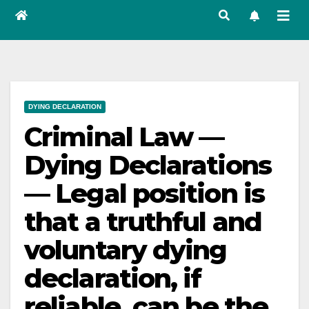
DYING DECLARATION
Criminal Law —
Dying Declarations
— Legal position is
that a truthful and
voluntary dying
declaration, if
reliable, can be the