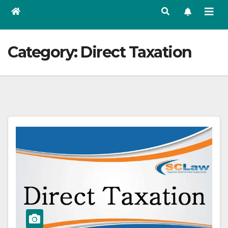
Category:
Direct Taxation