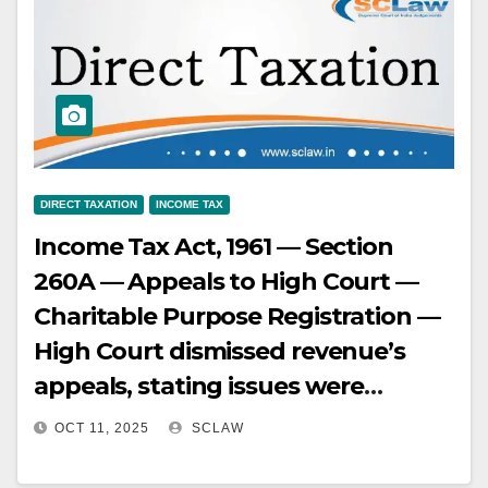
new contracts.
DIRECT TAXATION
INCOME TAX
Income Tax Act, 1961 — Section
260A — Appeals to High Court —
Charitable Purpose Registration —
High Court dismissed revenue’s
appeals, stating issues were
covered by earlier decisions, but
OCT 11, 2025
SCLAW
failed to examine facts against the