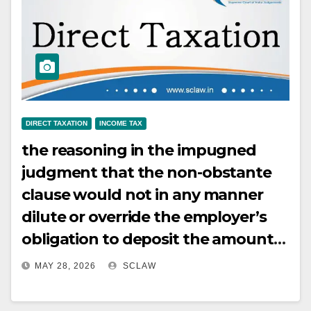
intermediate ports without
compulsion to return to the
originating port, constitutes
carriage of passengers within the
meaning of Section 44B. Provision
of incidental on-board
DIRECT TAXATION
INCOME TAX
entertainment and hospitality does
the reasoning in the impugned
not alter the essential character of
judgment that the non-obstante
the activity as carriage of
clause would not in any manner
passengers.
dilute or override the employer’s
obligation to deposit the amounts
retained by it or deducted by it
MAY 28, 2026
SCLAW
from the employee’s income,
unless the condition that it is