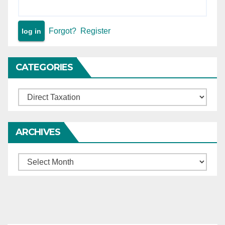
Forgot?
Register
CATEGORIES
Categories
ARCHIVES
Archives