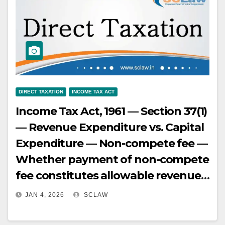
“transfer” under Section 2(47) but
exempt from Capital Gains tax
under Section 47(vii), provided the
requirements of that section are
met (amalgamated company is
Indian, transfer in consideration of
DIRECT TAXATION
INCOME TAX ACT
allotment of shares). (Paras 2, 8.3,
Income Tax Act, 1961 — Section 37(1)
12, 12.1, 27)
— Revenue Expenditure vs. Capital
Expenditure — Non-compete fee —
Whether payment of non-compete
fee constitutes allowable revenue
expenditure or capital expenditure
JAN 4, 2026
SCLAW
— Non-compete fee is paid to
restrain a competitor, which