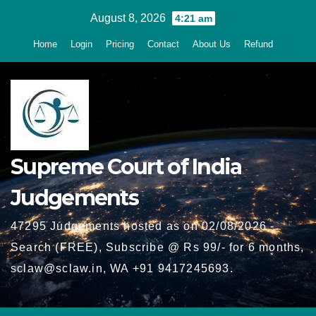
Skip
August 8, 2026
4:21 am
to
Home
Login
Pricing
Contact
About Us
Refund
content
Supreme Court of India
Judgements
47295 Judgements hosted as on 02/08/2026 -
Search (FREE), Subscribe @ Rs 99/- for 6 months,
sclaw@sclaw.in, WA +91 9417245693.