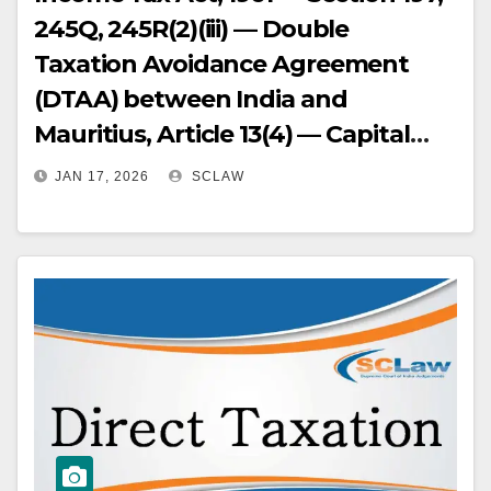
245Q, 245R(2)(iii) — Double
Taxation Avoidance Agreement
(DTAA) between India and
Mauritius, Article 13(4) — Capital
Gains Tax — Advance Ruling — Tax
JAN 17, 2026
SCLAW
Avoidance — The Authority for
Advance Rulings (AAR) rejected an
application for an advance ruling
on the grounds that the
transaction (sale of shares of a
Singapore company by a Mauritius
company) was prima facie
designed for tax avoidance — The
High Court overturned this