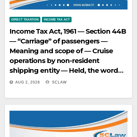
DIRECT TAXATION
INCOME TAX ACT
Income Tax Act, 1961 — Section 44B
— “Carriage” of passengers —
Meaning and scope of — Cruise
operations by non-resident
shipping entity — Held, the word
“carriage” under Section 44B
AUG 2, 2026
SCLAW
cannot be restrictively construed
to mean movement only from Port
A to Port B. A round-trip cruise
voyage, where passengers have
the option to disembark at