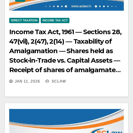
decision, holding the assessee was
entitled to treaty benefits and that
DIRECT TAXATION
INCOME TAX ACT
their income was not chargeable in
Income Tax Act, 1961 — Sections 28,
India — The Supreme Court is
47(vii), 2(47), 2(14) — Taxability of
examining whether the AAR was
Amalgamation — Shares held as
correct in rejecting the applications
Stock-in-Trade vs. Capital Assets —
for advance ruling on
Receipt of shares of amalgamated
maintainability grounds.
company in lieu of shares of
JAN 11, 2026
SCLAW
amalgamating company — If the
shares of the amalgamating
company were held as capital
assets, the receipt of shares of the
amalgamated company is a