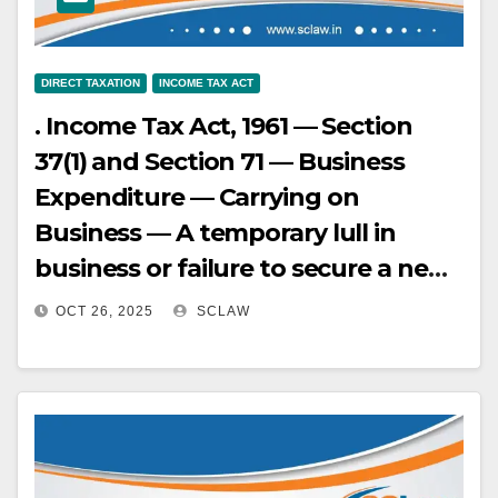
47-49, 59-63, 71, 86, 88)
is broken (Paras 14, 15, 20, 33).
DIRECT TAXATION
INCOME TAX ACT
. Income Tax Act, 1961 — Section
37(1) and Section 71 — Business
Expenditure — Carrying on
Business — A temporary lull in
business or failure to secure a new
contract does not amount to
OCT 26, 2025
SCLAW
cessation of business if the
assessee’s conduct evinces an
intention to continue business,
such as through continuous
correspondence and bidding for