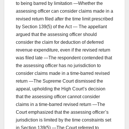
to being barred by limitation —Whether the
assessing officer can consider claims made in a
revised return filed after the time limit prescribed
by Section 139(5) of the Act — The appellant
argued that the assessing officer should
consider the claim for deduction of deferred
revenue expenditure, even if the revised return
was filed late —The respondent contended that
the assessing officer has no jurisdiction to
consider claims made in a time-barred revised
return —The Supreme Court dismissed the
appeal, upholding the High Court’s decision
that the assessing officer cannot consider
claims in a time-barred revised return —The
Court emphasized that the assessing officer’s
jurisdiction is limited by the time constraints set
in Section 139(5) —The Court referred to