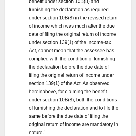
benefit under section 10B(8) and
furnishing the declaration as required
under section 10B(8) in the revised return
of income which was much after the due
date of filing the original return of income
under section 139(1) of the Income-tax
Act, cannot mean that the assessee has
complied with the condition of furnishing
the declaration before the due date of
filing the original return of income under
section 139(1) of the Act. As observed
hereinabove, for claiming the benefit
under section 10B(8), both the conditions
of furnishing the declaration and to file the
same before the due date of filing the
original return of income are mandatory in
nature.”