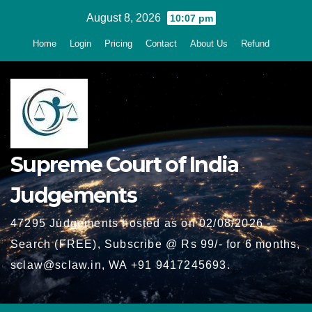
Skip
August 8, 2026
10:07 pm
to
Home
Login
Pricing
Contact
About Us
Refund
content
Supreme Court of India
Judgements
47295 Judgements hosted as on 02/08/2026 -
Search (FREE), Subscribe @ Rs 99/- for 6 months,
sclaw@sclaw.in, WA +91 9417245693.