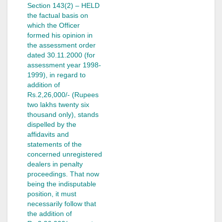
Section 143(2) – HELD
the factual basis on
which the Officer
formed his opinion in
the assessment order
dated 30.11.2000 (for
assessment year 1998-
1999), in regard to
addition of
Rs.2,26,000/- (Rupees
two lakhs twenty six
thousand only), stands
dispelled by the
affidavits and
statements of the
concerned unregistered
dealers in penalty
proceedings. That now
being the indisputable
position, it must
necessarily follow that
the addition of