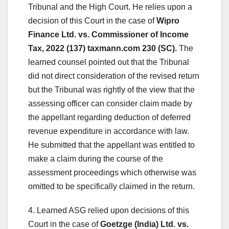
Tribunal and the High Court. He relies upon a
decision of this Court in the case of
Wipro
Finance Ltd. vs. Commissioner of Income
Tax, 2022 (137) taxmann.com 230 (SC).
The
learned counsel pointed out that the Tribunal
did not direct consideration of the revised return
but the Tribunal was rightly of the view that the
assessing officer can consider claim made by
the appellant regarding deduction of deferred
revenue expenditure in accordance with law.
He submitted that the appellant was entitled to
make a claim during the course of the
assessment proceedings which otherwise was
omitted to be specifically claimed in the return.
4. Learned ASG relied upon decisions of this
Court in the case of
Goetzge (India) Ltd. vs.