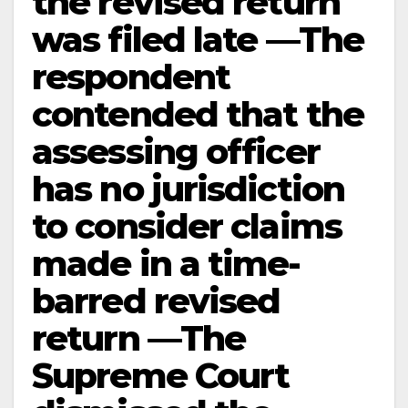
the revised return
was filed late —The
respondent
contended that the
assessing officer
has no jurisdiction
to consider claims
made in a time-
barred revised
return —The
Supreme Court