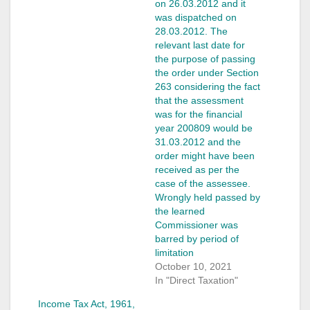
on 26.03.2012 and it
was dispatched on
28.03.2012. The
relevant last date for
the purpose of passing
the order under Section
263 considering the fact
that the assessment
was for the financial
year 2008­09 would be
31.03.2012 and the
order might have been
received as per the
case of the assessee.
Wrongly held passed by
the learned
Commissioner was
barred by period of
limitation
October 10, 2021
In "Direct Taxation"
Income Tax Act, 1961,