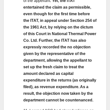
of the appellant.
Yet, the ITAT
entertained the claim as permissible,
even though for the first time before
the ITAT, in appeal under Section 254 of
the 1961 Act, by relying on the dictum
of this Court in National Thermal Power
Co. Ltd. Further, the ITAT has also
expressly recorded the no objection
given by the representative of the
department, allowing the appellant to
set up the fresh claim to treat the
amount declared as capital
expenditure in the returns (as originally
filed), as revenue expenditure. As a
result, the objection now taken by the
department cannot be countenanced.