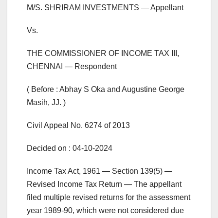
M/S. SHRIRAM INVESTMENTS — Appellant
Vs.
THE COMMISSIONER OF INCOME TAX III,
CHENNAI — Respondent
( Before : Abhay S Oka and Augustine George
Masih, JJ. )
Civil Appeal No. 6274 of 2013
Decided on : 04-10-2024
Income Tax Act, 1961 — Section 139(5) —
Revised Income Tax Return — The appellant
filed multiple revised returns for the assessment
year 1989-90, which were not considered due