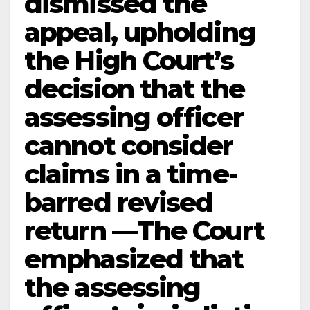
dismissed the
appeal, upholding
the High Court’s
decision that the
assessing officer
cannot consider
claims in a time-
barred revised
return —The Court
emphasized that
the assessing