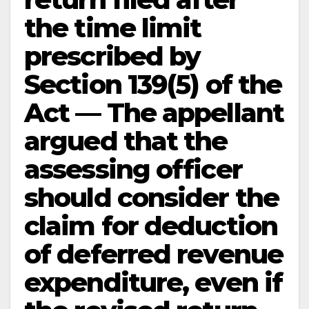
the time limit
prescribed by
Section 139(5) of the
Act — The appellant
argued that the
assessing officer
should consider the
claim for deduction
of deferred revenue
expenditure, even if