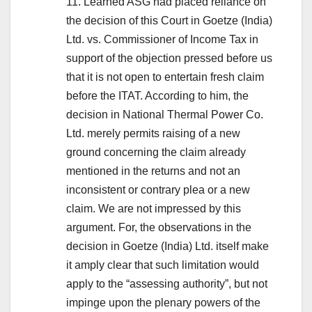
11. Learned ASG had placed reliance on
the decision of this Court in Goetze (India)
Ltd. vs. Commissioner of Income Tax in
support of the objection pressed before us
that it is not open to entertain fresh claim
before the ITAT. According to him, the
decision in National Thermal Power Co.
Ltd. merely permits raising of a new
ground concerning the claim already
mentioned in the returns and not an
inconsistent or contrary plea or a new
claim. We are not impressed by this
argument. For, the observations in the
decision in Goetze (India) Ltd. itself make
it amply clear that such limitation would
apply to the “assessing authority”, but not
impinge upon the plenary powers of the