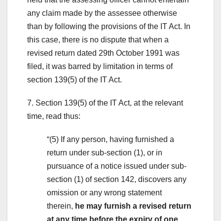
any claim made by the assessee otherwise
than by following the provisions of the IT Act. In
this case, there is no dispute that when a
revised return dated 29th October 1991 was
filed, it was barred by limitation in terms of
section 139(5) of the IT Act.
7. Section 139(5) of the IT Act, at the relevant
time, read thus:
“(5) If any person, having furnished a
return under sub-section (1), or in
pursuance of a notice issued under sub-
section (1) of section 142, discovers any
omission or any wrong statement
therein,
he may furnish a revised return
at any time before the expiry of one