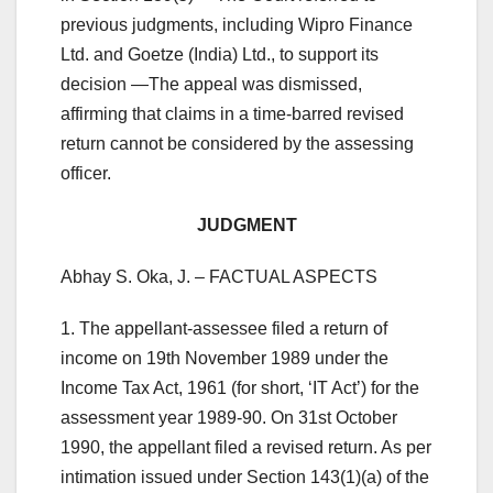
previous judgments, including Wipro Finance
Ltd. and Goetze (India) Ltd., to support its
decision —The appeal was dismissed,
affirming that claims in a time-barred revised
return cannot be considered by the assessing
officer.
JUDGMENT
Abhay S. Oka, J. – FACTUAL ASPECTS
1. The appellant-assessee filed a return of
income on 19th November 1989 under the
Income Tax Act, 1961 (for short, ‘IT Act’) for the
assessment year 1989-90. On 31st October
1990, the appellant filed a revised return. As per
intimation issued under Section 143(1)(a) of the