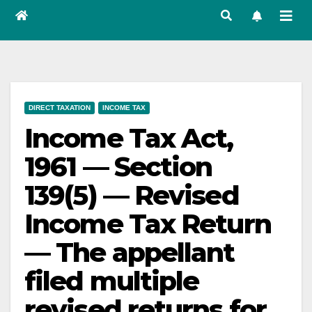
DIRECT TAXATION
INCOME TAX
Income Tax Act,
1961 — Section
139(5) — Revised
Income Tax Return
— The appellant
filed multiple
revised returns for