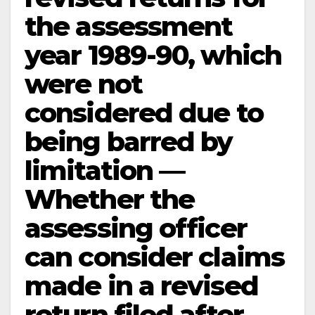
the assessment
year 1989-90, which
were not
considered due to
being barred by
limitation —
Whether the
assessing officer
can consider claims
made in a revised
return filed after