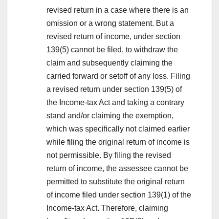
revised return in a case where there is an
omission or a wrong statement. But a
revised return of income, under section
139(5) cannot be filed, to withdraw the
claim and subsequently claiming the
carried forward or setoff of any loss. Filing
a revised return under section 139(5) of
the Income-tax Act and taking a contrary
stand and/or claiming the exemption,
which was specifically not claimed earlier
while filing the original return of income is
not permissible. By filing the revised
return of income, the assessee cannot be
permitted to substitute the original return
of income filed under section 139(1) of the
Income-tax Act. Therefore, claiming