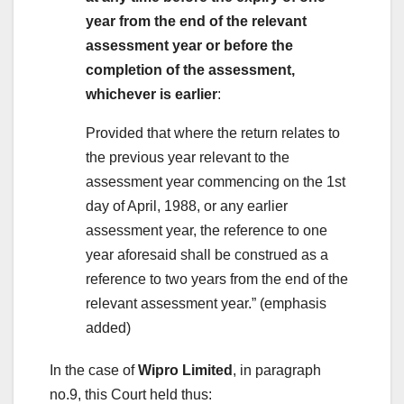
year from the end of the relevant
assessment year or before the
completion of the assessment,
whichever is earlier
:
Provided that where the return relates to
the previous year relevant to the
assessment year commencing on the 1st
day of April, 1988, or any earlier
assessment year, the reference to one
year aforesaid shall be construed as a
reference to two years from the end of the
relevant assessment year.” (emphasis
added)
In the case of
Wipro Limited
, in paragraph
no.9, this Court held thus: