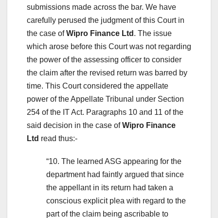
submissions made across the bar. We have
carefully perused the judgment of this Court in
the case of
Wipro Finance Ltd
. The issue
which arose before this Court was not regarding
the power of the assessing officer to consider
the claim after the revised return was barred by
time. This Court considered the appellate
power of the Appellate Tribunal under Section
254 of the IT Act. Paragraphs 10 and 11 of the
said decision in the case of
Wipro Finance
Ltd
read thus:-
“10. The learned ASG appearing for the
department had faintly argued that since
the appellant in its return had taken a
conscious explicit plea with regard to the
part of the claim being ascribable to