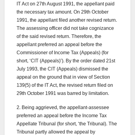
IT Act on 27th August 1991, the appellant paid
the necessary tax amount. On 29th October
1991, the appellant filed another revised return.
The assessing officer did not take cognizance
of the said revised return. Therefore, the
appellant preferred an appeal before the
Commissioner of Income Tax (Appeals) (for
short, ‘CIT (Appeals)’). By the order dated 21st
July 1993, the CIT (Appeals) dismissed the
appeal on the ground that in view of Section
139(5) of the IT Act, the revised return filed on
29th October 1991 was barred by limitation.
2. Being aggrieved, the appellant-assessee
preferred an appeal before the Income Tax
Appellate Tribunal (for short, ‘the Tribunal). The
Tribunal partly allowed the appeal by