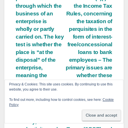
through which the
the Income Tax
business of an
Rules, concerning
enterprise is
the taxation of
wholly or partly
perquisites in the
carried on. The key
form of interest-
test is whether the
free/concessional
place is “at the
loans to bank
disposal” of the
employees – The
enterprise,
primary issues are
meaning the
whether these
enterprise has the
provisions result
Privacy & Cookies: This site uses cookies. By continuing to use this
website, you agree to their use.
right to use the
in excessive
premises to carry
delegation of
To find out more, including how to control cookies, see here:
Cookie
Policy
on its business.
legislative function
Factors like
to the Central
stability,
Board of Direct