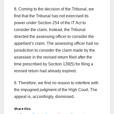
8. Coming to the decision of the Tribunal, we
find that the Tribunal has not exercised its
power under Section 254 of the IT Act to
consider the claim. Instead, the Tribunal
directed the assessing officer to consider the
appellant’s claim. The assessing officer had no
jurisdiction to consider the claim made by the
assessee in the revised return filed after the
time prescribed by Section 139(5) for filing a
revised return had already expired.
9. Therefore, we find no reason to interfere with
the impugned judgment of the High Court. The
appeal is, accordingly, dismissed.
Share this: