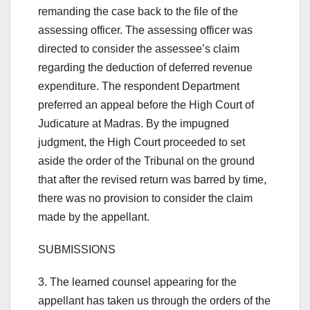
remanding the case back to the file of the
assessing officer. The assessing officer was
directed to consider the assessee’s claim
regarding the deduction of deferred revenue
expenditure. The respondent Department
preferred an appeal before the High Court of
Judicature at Madras. By the impugned
judgment, the High Court proceeded to set
aside the order of the Tribunal on the ground
that after the revised return was barred by time,
there was no provision to consider the claim
made by the appellant.
SUBMISSIONS
3. The learned counsel appearing for the
appellant has taken us through the orders of the