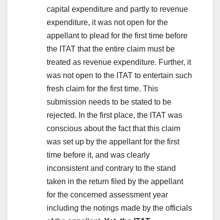
capital expenditure and partly to revenue
expenditure, it was not open for the
appellant to plead for the first time before
the ITAT that the entire claim must be
treated as revenue expenditure. Further, it
was not open to the ITAT to entertain such
fresh claim for the first time. This
submission needs to be stated to be
rejected. In the first place, the ITAT was
conscious about the fact that this claim
was set up by the appellant for the first
time before it, and was clearly
inconsistent and contrary to the stand
taken in the return filed by the appellant
for the concerned assessment year
including the notings made by the officials