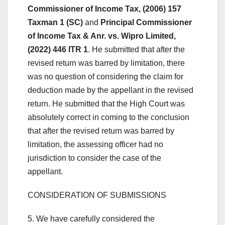
Commissioner of Income Tax, (2006) 157
Taxman 1 (SC)
and
Principal Commissioner
of Income Tax & Anr. vs. Wipro Limited,
(2022) 446 ITR 1
. He submitted that after the
revised return was barred by limitation, there
was no question of considering the claim for
deduction made by the appellant in the revised
return. He submitted that the High Court was
absolutely correct in coming to the conclusion
that after the revised return was barred by
limitation, the assessing officer had no
jurisdiction to consider the case of the
appellant.
CONSIDERATION OF SUBMISSIONS
5. We have carefully considered the