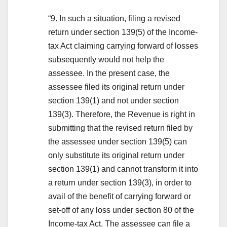
“9. In such a situation, filing a revised
return under section 139(5) of the Income-
tax Act claiming carrying forward of losses
subsequently would not help the
assessee. In the present case, the
assessee filed its original return under
section 139(1) and not under section
139(3). Therefore, the Revenue is right in
submitting that the revised return filed by
the assessee under section 139(5) can
only substitute its original return under
section 139(1) and cannot transform it into
a return under section 139(3), in order to
avail of the benefit of carrying forward or
set-off of any loss under section 80 of the
Income-tax Act. The assessee can file a