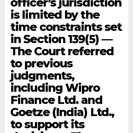
officer’s jurisdiction
is limited by the
time constraints set
in Section 139(5) —
The Court referred
to previous
judgments,
including Wipro
Finance Ltd. and
Goetze (India) Ltd.,
to support its