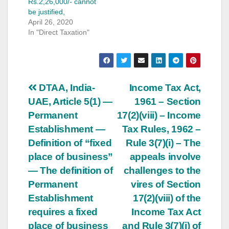
Rs.2,26,000/- cannot
be justified,
April 26, 2020
In "Direct Taxation"
Post
DTAA, India-
Income Tax Act,
UAE, Article 5(1) —
1961 – Section
navigation
Permanent
17(2)(viii) – Income
Establishment —
Tax Rules, 1962 –
Definition of “fixed
Rule 3(7)(i) – The
place of business”
appeals involve
— The definition of
challenges to the
Permanent
vires of Section
Establishment
17(2)(viii) of the
requires a fixed
Income Tax Act
place of business
and Rule 3(7)(i) of