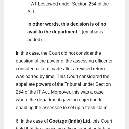
ITAT bestowed under Section 254 of the
Act.
In other words, this decision is of no
avail to the department.”
(emphasis
added)
In this case, the Court did not consider the
question of the power of the assessing officer to
consider a claim made after a revised return
was barred by time. This Court considered the
appellate powers of the Tribunal under Section
254 of the IT Act. Moreover, this was a case
where the department gave no objection for
enabling the assessee to set up a fresh claim.
6. In the case of
Goetzge (India) Ltd
, this Court
held that the assessing officer cannot entertain