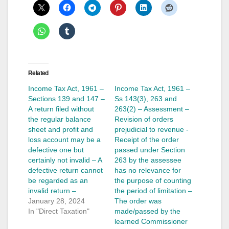
Related
Income Tax Act, 1961 –
Income Tax Act, 1961 –
Sections 139 and 147 –
Ss 143(3), 263 and
A return filed without
263(2) – Assessment –
the regular balance
Revision of orders
sheet and profit and
prejudicial to revenue -
loss account may be a
Receipt of the order
defective one but
passed under Section
certainly not invalid – A
263 by the assessee
defective return cannot
has no relevance for
be regarded as an
the purpose of counting
invalid return –
the period of limitation –
January 28, 2024
The order was
In "Direct Taxation"
made/passed by the
learned Commissioner