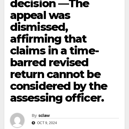
decision —The
appeal was
dismissed,
affirming that
claims in a time-
barred revised
return cannot be
considered by the
assessing officer.
By
sclaw
OCT 9, 2024