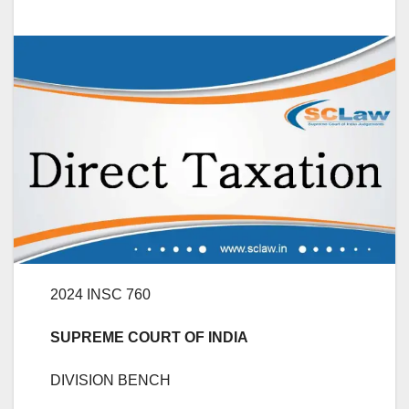
2024 INSC 760
SUPREME COURT OF INDIA
DIVISION BENCH