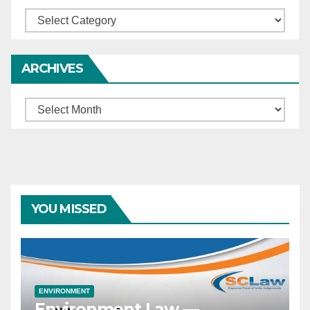
Categories
ARCHIVES
Archives
YOU MISSED
ENVIRONMENT
Environment Law —