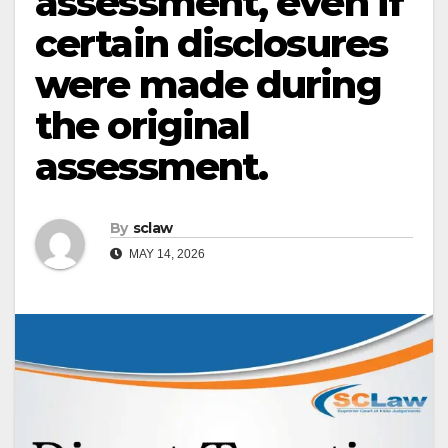
assessment, even if
certain disclosures
were made during
the original
assessment.
By
sclaw
MAY 14, 2026