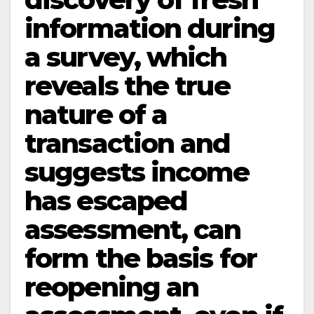
information during
a survey, which
reveals the true
nature of a
transaction and
suggests income
has escaped
assessment, can
form the basis for
reopening an