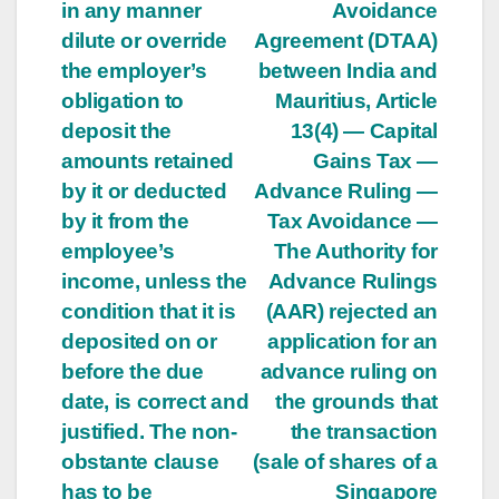
in any manner
Avoidance
dilute or override
Agreement (DTAA)
the employer’s
between India and
obligation to
Mauritius, Article
deposit the
13(4) — Capital
amounts retained
Gains Tax —
by it or deducted
Advance Ruling —
by it from the
Tax Avoidance —
employee’s
The Authority for
income, unless the
Advance Rulings
condition that it is
(AAR) rejected an
deposited on or
application for an
before the due
advance ruling on
date, is correct and
the grounds that
justified. The non-
the transaction
obstante clause
(sale of shares of a
has to be
Singapore