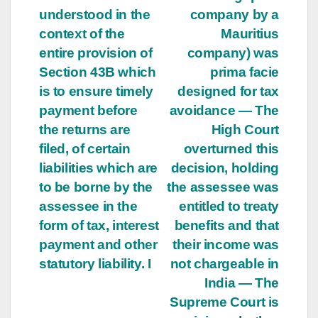
understood in the
company by a
context of the
Mauritius
entire provision of
company) was
Section 43B which
prima facie
is to ensure timely
designed for tax
payment before
avoidance — The
the returns are
High Court
filed, of certain
overturned this
liabilities which are
decision, holding
to be borne by the
the assessee was
assessee in the
entitled to treaty
form of tax, interest
benefits and that
payment and other
their income was
statutory liability. I
not chargeable in
India — The
Supreme Court is