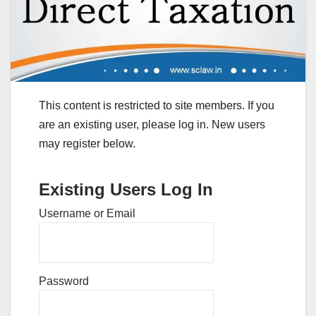
This content is restricted to site members. If you
are an existing user, please log in. New users
may register below.
Existing Users Log In
Username or Email
Password