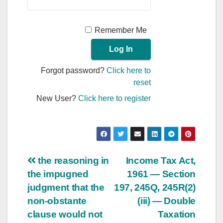
Remember Me
Forgot password?
Click here to
reset
New User?
Click here to register
Post
the reasoning in
Income Tax Act,
the impugned
1961 — Section
navigation
judgment that the
197, 245Q, 245R(2)
non-obstante
(iii) — Double
clause would not
Taxation