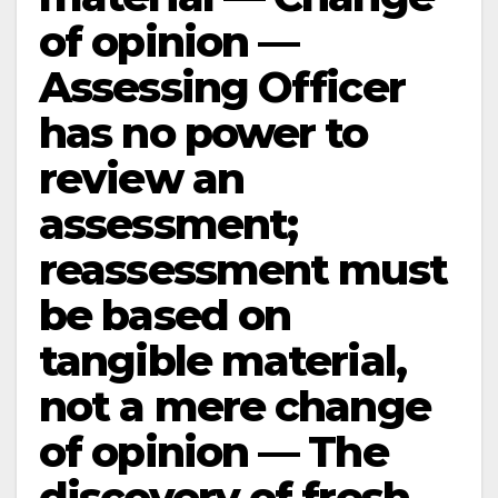
of opinion —
Assessing Officer
has no power to
review an
assessment;
reassessment must
be based on
tangible material,
not a mere change
of opinion — The
discovery of fresh