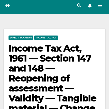
DIRECT TAXATION
INCOME TAX ACT
Income Tax Act,
1961 — Section 147
and 148 —
Reopening of
assessment —
Validity — Tangible
material — Change