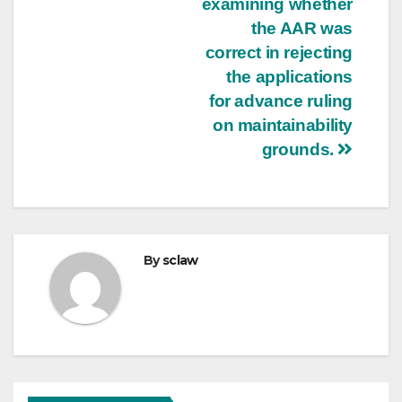
examining whether
the AAR was
correct in rejecting
the applications
for advance ruling
on maintainability
grounds.
By
sclaw