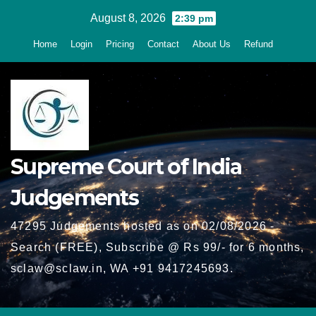
Skip
August 8, 2026
2:39 pm
to
Home
Login
Pricing
Contact
About Us
Refund
content
Supreme Court of India
Judgements
47295 Judgements hosted as on 02/08/2026 -
Search (FREE), Subscribe @ Rs 99/- for 6 months,
sclaw@sclaw.in, WA +91 9417245693.