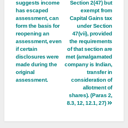
suggests income
Section 2(47) but
has escaped
exempt from
assessment, can
Capital Gains tax
form the basis for
under Section
reopening an
47(vii), provided
assessment, even
the requirements
if certain
of that section are
disclosures were
met (amalgamated
made during the
company is Indian,
original
transfer in
assessment.
consideration of
allotment of
shares). (Paras 2,
8.3, 12, 12.1, 27)