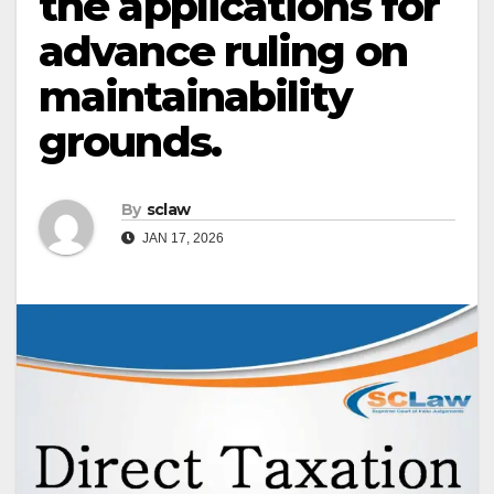
the applications for
advance ruling on
maintainability
grounds.
By
sclaw
JAN 17, 2026