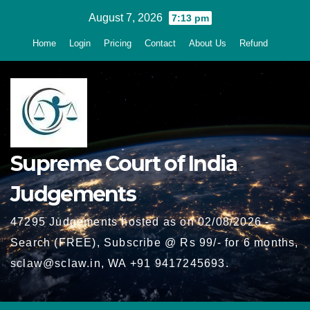
Skip
August 7, 2026
7:13 pm
to
Home
Login
Pricing
Contact
About Us
Refund
content
Supreme Court of India
Judgements
47295 Judgements hosted as on 02/08/2026 -
Search (FREE), Subscribe @ Rs 99/- for 6 months,
sclaw@sclaw.in, WA +91 9417245693.