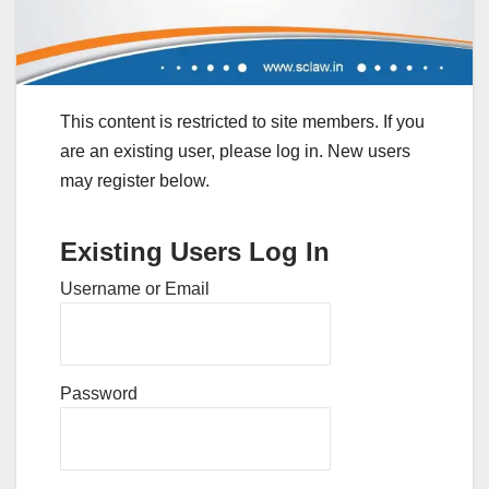
This content is restricted to site members. If you
are an existing user, please log in. New users
may register below.
Existing Users Log In
Username or Email
Password