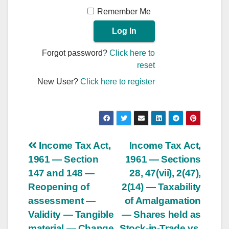
Remember Me
Forgot password?
Click here to
reset
New User?
Click here to register
Post
Income Tax Act,
Income Tax Act,
1961 — Section
1961 — Sections
navigation
147 and 148 —
28, 47(vii), 2(47),
Reopening of
2(14) — Taxability
assessment —
of Amalgamation
Validity — Tangible
— Shares held as
material — Change
Stock-in-Trade vs.