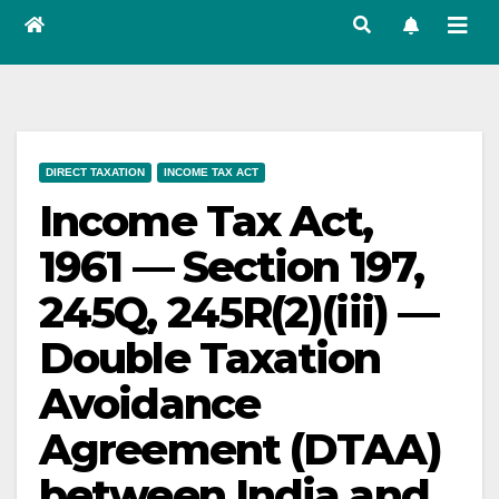
DIRECT TAXATION
INCOME TAX ACT
Income Tax Act,
1961 — Section 197,
245Q, 245R(2)(iii) —
Double Taxation
Avoidance
Agreement (DTAA)
between India and