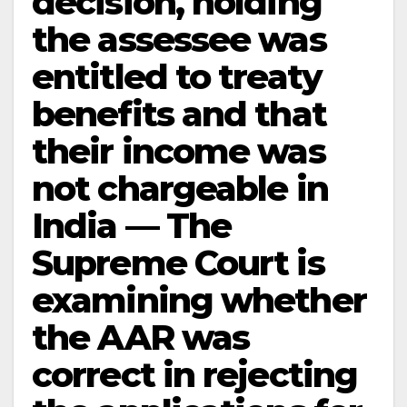
decision, holding
the assessee was
entitled to treaty
benefits and that
their income was
not chargeable in
India — The
Supreme Court is
examining whether
the AAR was
correct in rejecting