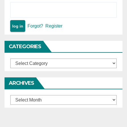
Forgot?
Register
CATEGORIES
Categories
ARCHIVES
Archives