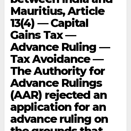
Mauritius, Article
13(4) — Capital
Gains Tax —
Advance Ruling —
Tax Avoidance —
The Authority for
Advance Rulings
(AAR) rejected an
application for an
advance ruling on
the grounds that