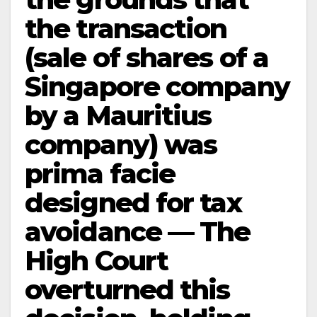
the transaction
(sale of shares of a
Singapore company
by a Mauritius
company) was
prima facie
designed for tax
avoidance — The
High Court
overturned this