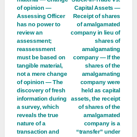
of opinion —
Capital Assets —
Assessing Officer
Receipt of shares
has no power to
of amalgamated
review an
company in lieu of
assessment;
shares of
reassessment
amalgamating
must be based on
company — If the
tangible material,
shares of the
not a mere change
amalgamating
of opinion — The
company were
discovery of fresh
held as capital
information during
assets, the receipt
a survey, which
of shares of the
reveals the true
amalgamated
nature of a
company is a
transaction and
“transfer” under