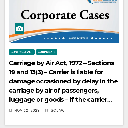
Stamp Act – Such agreements are
not rendered void or void ab initio
or unenforceable
CONTRACT ACT
CORPORATE
Carriage by Air Act, 1972 – Sections
19 and 13(3) – Carrier is liable for
damage occasioned by delay in the
carriage by air of passengers,
luggage or goods – If the carrier
admits the loss of the goods, or if
NOV 12, 2023
SCLAW
the goods have not arrived at the
expiration of seven days after the