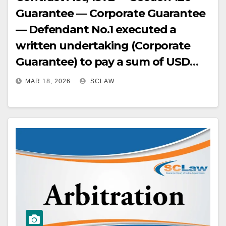
Guarantee — Corporate Guarantee
— Defendant No.1 executed a
written undertaking (Corporate
Guarantee) to pay a sum of USD
100,000 — This constituted a valid
MAR 18, 2026
SCLAW
guarantee, not just a freight
payment arrangement — Liability
of surety is co-extensive with
principal debtor.