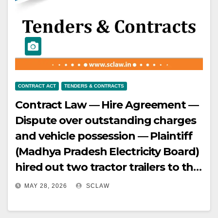
Scope — Section 9 applies broadly
to all entities engaged in
removal/dispatch of minerals, not
only direct mining lessees.
CONTRACT ACT
TENDERS & CONTRACTS
Contract Law — Hire Agreement —
Dispute over outstanding charges
and vehicle possession — Plaintiff
(Madhya Pradesh Electricity Board)
hired out two tractor trailers to the
defendants (M/s Shivhare
MAY 28, 2026
SCLAW
Roadlines Pvt — Ltd.) with specific
monthly charges — The