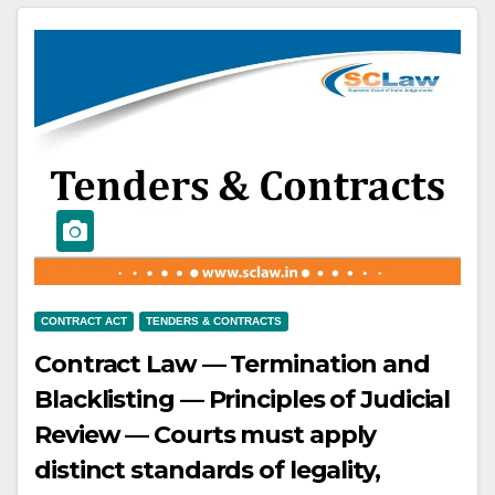
defendants failed to pay charges
and sought waiver — Plaintiff filed
a suit for recovery.
CONTRACT ACT
TENDERS & CONTRACTS
Contract Law — Termination and
Blacklisting — Principles of Judicial
Review — Courts must apply
distinct standards of legality,