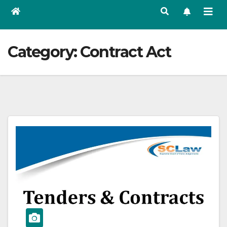
Category:
Contract Act