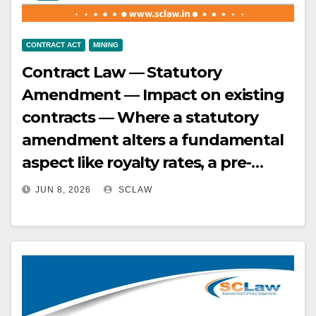
CONTRACT ACT
MINING
Contract Law — Statutory
Amendment — Impact on existing
contracts — Where a statutory
amendment alters a fundamental
aspect like royalty rates, a pre-
existing contract cannot prevent
JUN 8, 2026
SCLAW
the application of the amended
law, especially when the payment
of royalty is linked to the removal
or consumption of minerals —
[MMDR Act] Applicability of S.9 —