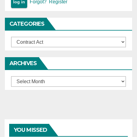
Forgot?
Register
CATEGORIES
Categories
ARCHIVES
Archives
YOU MISSED