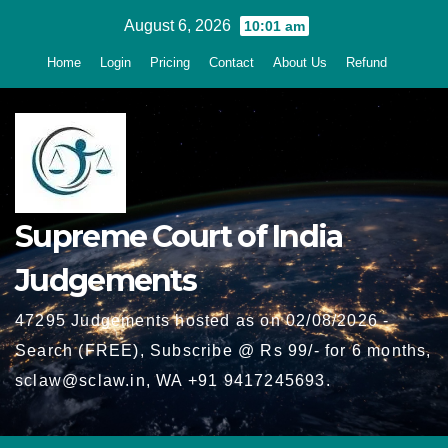
Skip
August 6, 2026
10:01 am
to
Home
Login
Pricing
Contact
About Us
Refund
content
Supreme Court of India
Judgements
47295 Judgements hosted as on 02/08/2026 -
Search (FREE), Subscribe @ Rs 99/- for 6 months,
sclaw@sclaw.in, WA +91 9417245693.