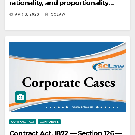
rationality, and proportionality
when reviewing administrative
APR 3, 2026
SCLAW
actions related to contract
termination and blacklisting,
considering the differing gravity of
these measures and their
consequences.
CONTRACT ACT
CORPORATE
Contract Act, 1872 — Section 126 —