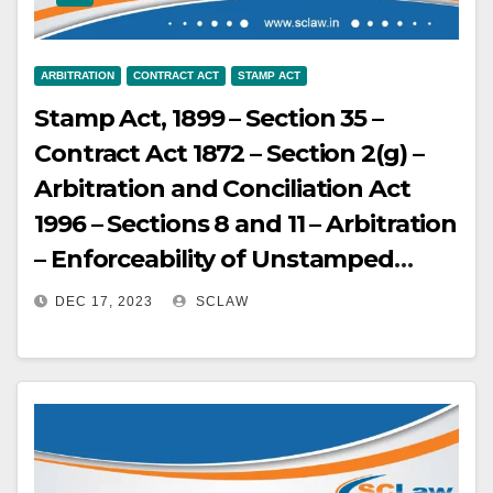
ARBITRATION
CONTRACT ACT
STAMP ACT
Stamp Act, 1899 – Section 35 –
Contract Act 1872 – Section 2(g) –
Arbitration and Conciliation Act
1996 – Sections 8 and 11 – Arbitration
– Enforceability of Unstamped
Agreements – Unstamped
DEC 17, 2023
SCLAW
Arbitration Agreements Not Void –
Agreements which are not
stamped or are inadequately
stamped are inadmissible in
evidence under Section 35 of the