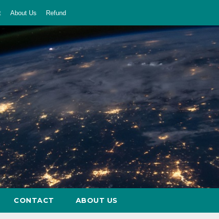
t
About Us
Refund
CONTACT
ABOUT US