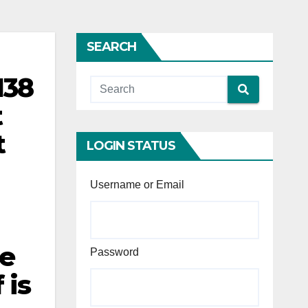
SEARCH
138
t
t
LOGIN STATUS
Username or Email
ue
Password
 is