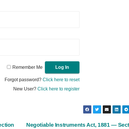
Remember Me
Forgot password?
Click here to reset
New User?
Click here to register
ection
Negotiable Instruments Act, 1881 — Sec