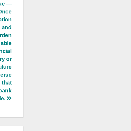
que —
Once
ption
n and
urden
bable
ncial
ry or
ilure
verse
 that
 bank
le.