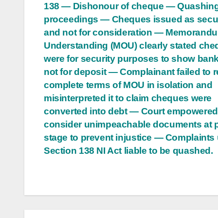
138 — Dishonour of cheque — Quashing
navigation
proceedings — Cheques issued as secur
and not for consideration — Memorandu
Understanding (MOU) clearly stated ch
were for security purposes to show ban
not for deposit — Complainant failed to 
complete terms of MOU in isolation and
misinterpreted it to claim cheques were
converted into debt — Court empowered
consider unimpeachable documents at pr
stage to prevent injustice — Complaints
Section 138 NI Act liable to be quashed.