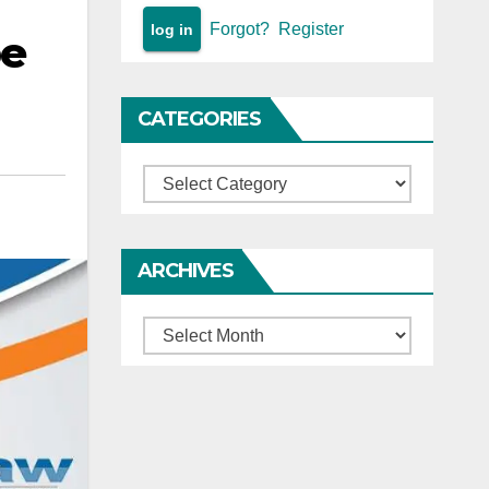
Forgot?
Register
be
CATEGORIES
Categories
ARCHIVES
Archives