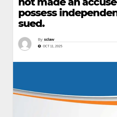
not made an accuse
possess independent 
sued.
By
sclaw
OCT 11, 2025