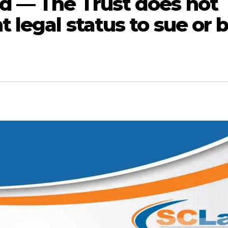
d — The Trust does not
legal status to sue or 