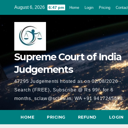
Skip
August 6, 2026
6:47 pm
Home
Login
Pricing
Contac
to
content
Supreme Court of India
Judgements
47295 Judgements hosted as on 02/08/2026 -
Search (FREE), Subscribe @ Rs 99/- for 6
months, sclaw@sclaw.in, WA +91 9417245693.
HOME
PRICING
REFUND
LOGIN