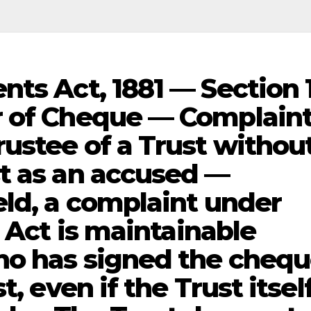
nts Act, 1881 — Section 
r of Cheque — Complain
ustee of a Trust withou
t as an accused —
eld, a complaint under
I Act is maintainable
ho has signed the cheq
, even if the Trust itself