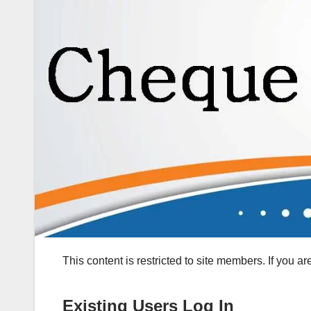
This content is restricted to site members. If you a
Existing Users Log In