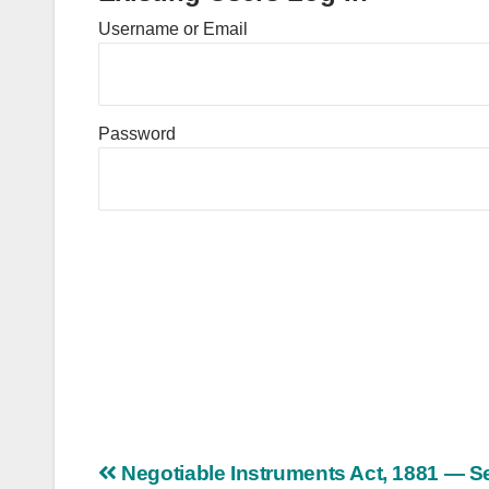
Username or Email
Password
Post
Negotiable Instruments Act, 1881 — S