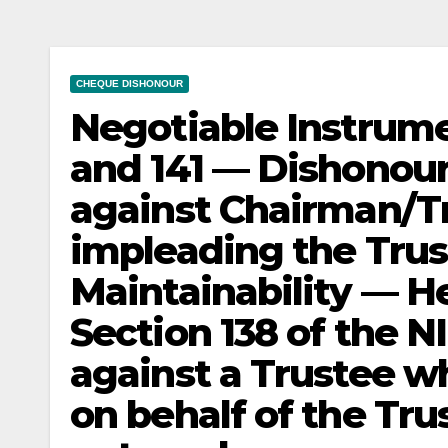
CHEQUE DISHONOUR
Negotiable Instrume
and 141 — Dishonou
against Chairman/Tr
impleading the Trus
Maintainability — H
Section 138 of the N
against a Trustee w
on behalf of the Trust