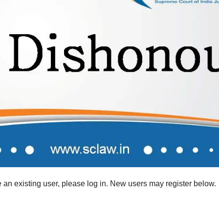
re an existing user, please log in. New users may register below.