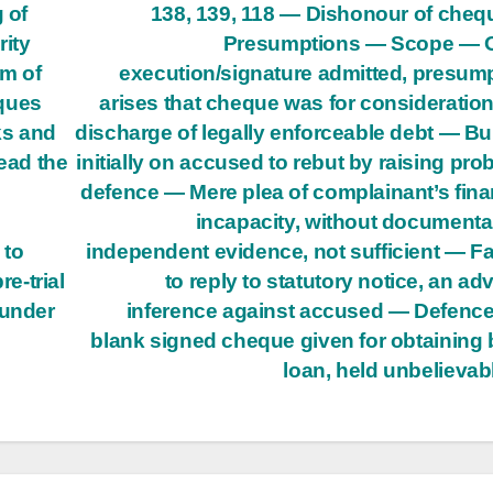
 of
138, 139, 118 — Dishonour of che
ity
Presumptions — Scope — 
m of
execution/signature admitted, presum
eques
arises that cheque was for consideratio
ks and
discharge of legally enforceable debt — B
read the
initially on accused to rebut by raising pro
defence — Mere plea of complainant’s fina
incapacity, without documenta
 to
independent evidence, not sufficient — Fa
e-trial
to reply to statutory notice, an ad
 under
inference against accused — Defence
blank signed cheque given for obtaining
loan, held unbelievab