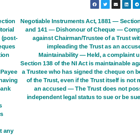
ection
Negotiable Instruments Act, 1881 — Sectio
torial
and 141 — Dishonour of Cheque — Compl
 (post-
against Chairman/Trustee of a Trust wi
eques
impleading the Trust as an accu
tion
Maintainability — Held, a complaint 
Section 138 of the NI Act is maintainable ag
t Payee
a Trustee who has signed the cheque on b
 having
of the Trust, even if the Trust itself is not
 bank
an accused — The Trust does not po
independent legal status to sue or be su
s
ts
t any
n