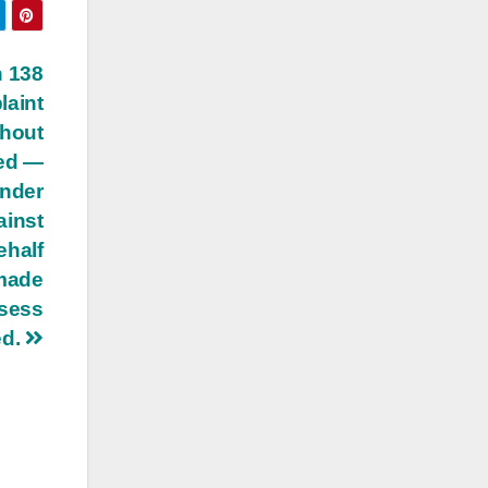
n 138
aint
thout
sed —
under
ainst
ehalf
 made
ssess
ed.