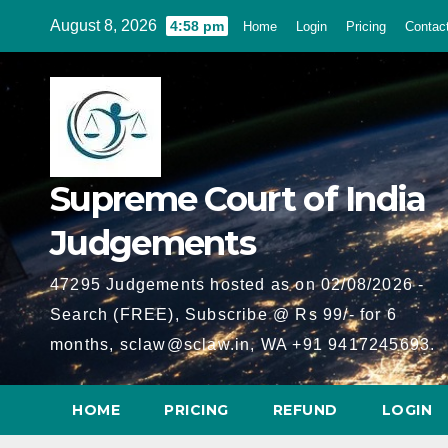
Skip
August 8, 2026
4:58 pm
Home
Login
Pricing
Contac
to
content
Supreme Court of India
Judgements
47295 Judgements hosted as on 02/08/2026 -
Search (FREE), Subscribe @ Rs 99/- for 6
months, sclaw@sclaw.in, WA +91 9417245693.
HOME
PRICING
REFUND
LOGIN