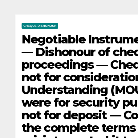
CHEQUE DISHONOUR
Negotiable Instrume
— Dishonour of che
proceedings — Chequ
not for considerat
Understanding (MOU
were for security p
not for deposit — Co
the complete terms 