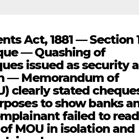
nts Act, 1881 — Section 
que — Quashing of
es issued as security 
ion — Memorandum of
) clearly stated cheque
urposes to show banks a
mplainant failed to rea
of MOU in isolation and