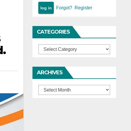
Forgot?
Register
CATEGORIES
s
d.
Categories
ARCHIVES
Archives