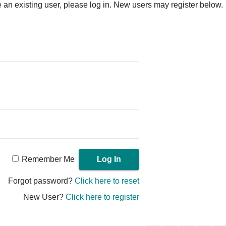
re an existing user, please log in. New users may register below.
Remember Me
Forgot password?
Click here to reset
New User?
Click here to register