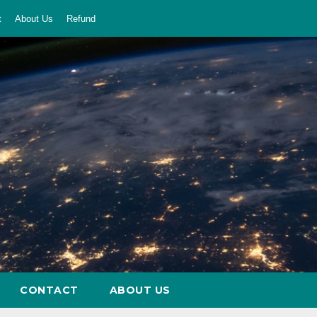
t
About Us
Refund
CONTACT
ABOUT US