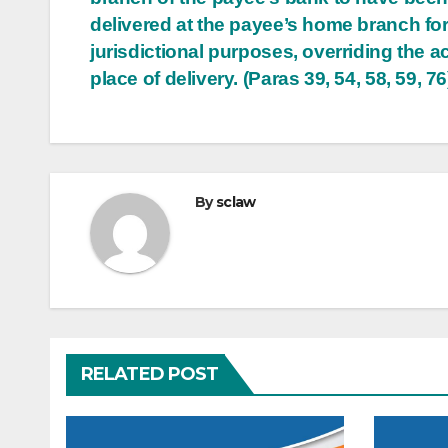
delivered at the payee’s home branch fo
jurisdictional purposes, overriding the a
place of delivery. (Paras 39, 54, 58, 59, 76
By
sclaw
RELATED POST