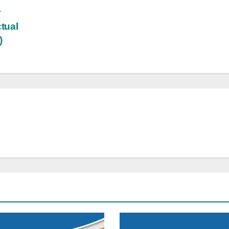
r
ctual
)