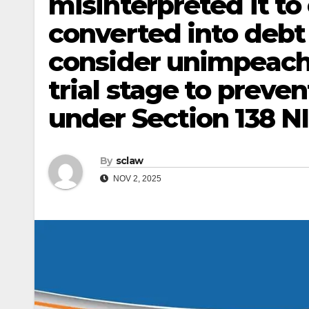
misinterpreted it t
converted into deb
consider unimpeach
trial stage to preve
under Section 138 NI
By
sclaw
NOV 2, 2025