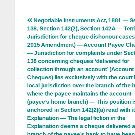
Post
Negotiable Instruments Act, 1881 — S
138, Section 142(2), Section 142A — Terri
navigation
Jurisdiction for cheque dishonour cases
2015 Amendment) — Account Payee Ch
— Jurisdiction for complaints under Sec
138 concerning cheques ‘delivered for
collection through an account’ (Accoun
Cheques) lies exclusively with the court
local jurisdiction over the branch of the
where the payee maintains the account
(payee’s home branch) — This position i
anchored in Section 142(2)(a) read with i
Explanation — The legal fiction in the
Explanation deems a cheque delivered a
branch of the payee’s bank to have bee