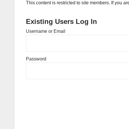
This content is restricted to site members. If you a
Existing Users Log In
Username or Email
Password