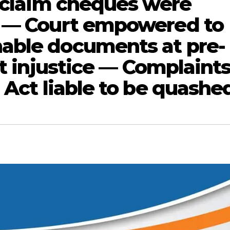
o claim cheques were
t — Court empowered to
able documents at pre-
nt injustice — Complaint
 Act liable to be quashe