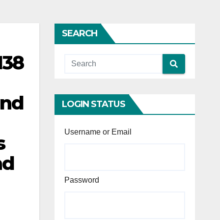
SEARCH
138
and
LOGIN STATUS
Username or Email
s
nd
d
Password