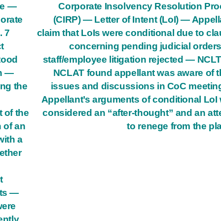
ee —
Corporate Insolvency Resolution Pr
porate
(CIRP) — Letter of Intent (LoI) — Appell
. 7
claim that LoIs were conditional due to cl
t
concerning pending judicial order
stood
staff/employee litigation rejected — NCL
n —
NCLAT found appellant was aware of 
ng the
issues and discussions in CoC meeti
Appellant’s arguments of conditional LoI
 of the
considered an “after-thought” and an at
n of an
to renege from the pl
with a
ether
t
nts —
were
ently