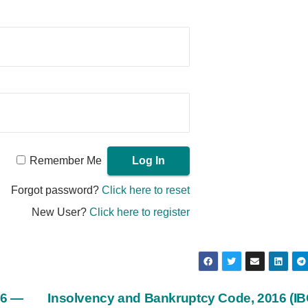
Remember Me
Forgot password?
Click here to reset
New User?
Click here to register
16 —
Insolvency and Bankruptcy Code, 2016 (I