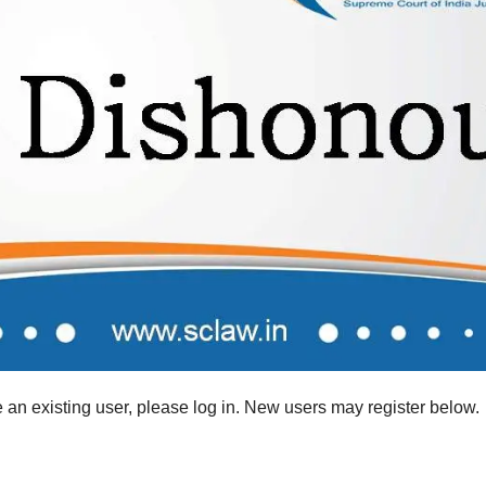
re an existing user, please log in. New users may register below.