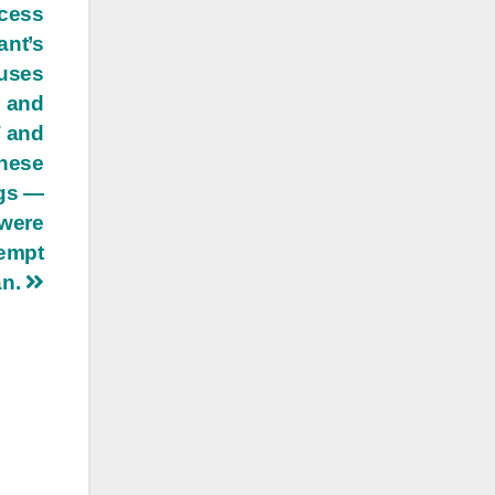
ocess
ant’s
auses
s and
T and
these
ngs —
 were
tempt
an.