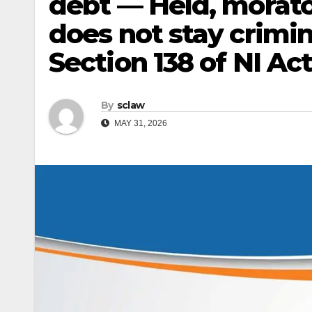
debt — Held, morato
does not stay crimi
Section 138 of NI Act
By
sclaw
MAY 31, 2026