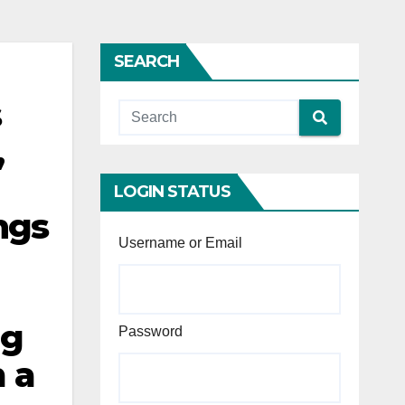
SEARCH
s
,
LOGIN STATUS
ngs
Username or Email
ng
Password
m a