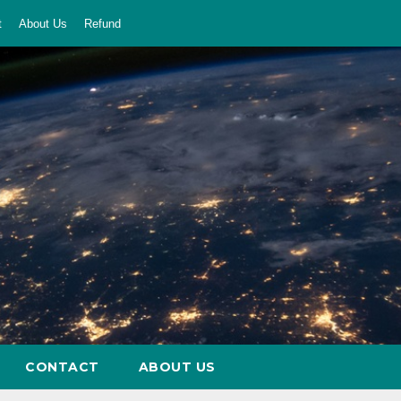
t
About Us
Refund
CONTACT
ABOUT US