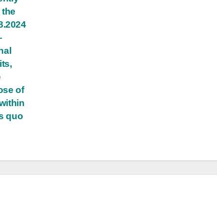
 the
8.2024
—
nal
ts,
e
ose of
within
us quo