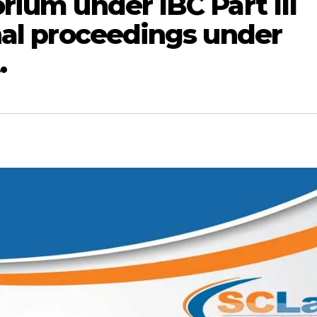
rium under IBC Part III
nal proceedings under
.