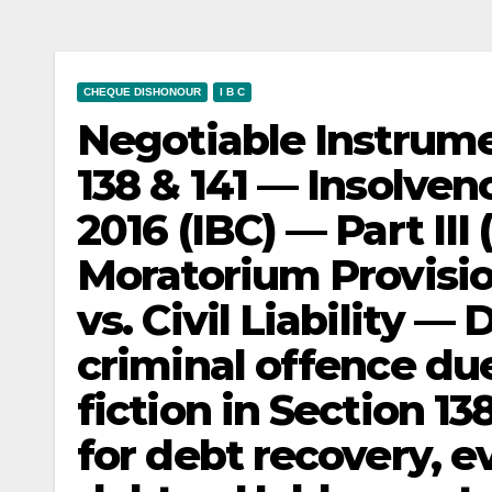
CHEQUE DISHONOUR
I B C
Negotiable Instrume
138 & 141 — Insolve
2016 (IBC) — Part III
Moratorium Provisi
vs. Civil Liability —
criminal offence du
fiction in Section 13
for debt recovery, e