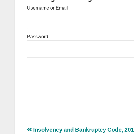
Username or Email
Password
Post
Insolvency and Bankruptcy Code, 20