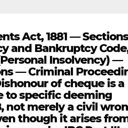
nts Act, 1881 — Section
ncy and Bankruptcy Code
 (Personal Insolvency) —
ons — Criminal Proceedi
 Dishonour of cheque is a
e to specific deeming
8, not merely a civil wro
ven though it arises fro