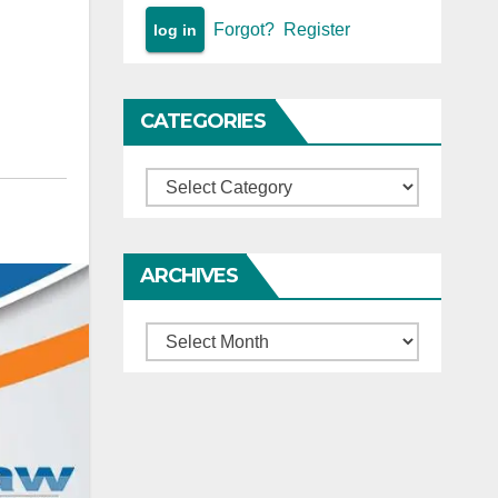
Forgot?
Register
CATEGORIES
Categories
ARCHIVES
Archives