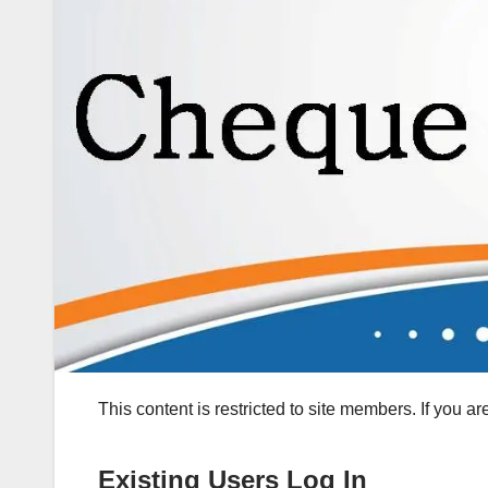
This content is restricted to site members. If you a
Existing Users Log In