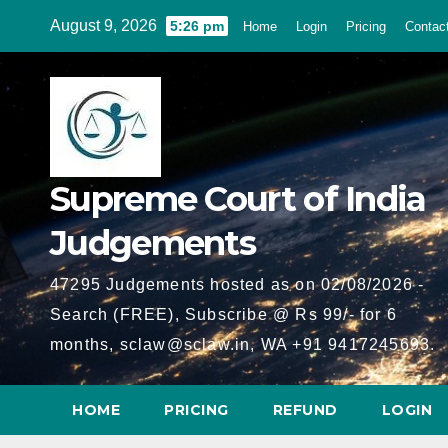
Skip
August 9, 2026
5:26 pm
Home
Login
Pricing
Contac
to
content
Supreme Court of India
Judgements
47295 Judgements hosted as on 02/08/2026 -
Search (FREE), Subscribe @ Rs 99/- for 6
months, sclaw@sclaw.in, WA +91 9417245693.
HOME
PRICING
REFUND
LOGIN