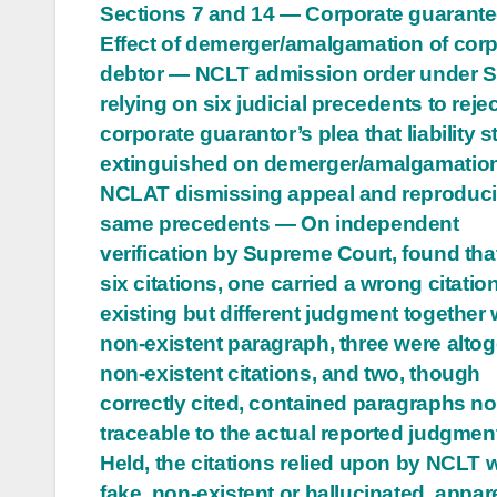
Sections 7 and 14 — Corporate guarant
navigation
Effect of demerger/amalgamation of cor
debtor — NCLT admission order under S
relying on six judicial precedents to rejec
corporate guarantor’s plea that liability 
extinguished on demerger/amalgamatio
NCLAT dismissing appeal and reproduci
same precedents — On independent
verification by Supreme Court, found that
six citations, one carried a wrong citatio
existing but different judgment together 
non-existent paragraph, three were altog
non-existent citations, and two, though
correctly cited, contained paragraphs no
traceable to the actual reported judgme
Held, the citations relied upon by NCLT 
fake, non-existent or hallucinated, appar