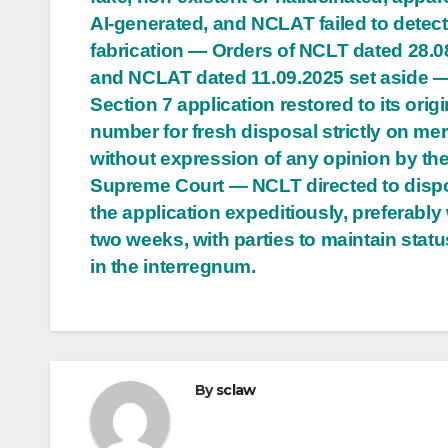
AI-generated, and NCLAT failed to detect
fabrication — Orders of NCLT dated 28.0
and NCLAT dated 11.09.2025 set aside 
Section 7 application restored to its origi
number for fresh disposal strictly on meri
without expression of any opinion by th
Supreme Court — NCLT directed to disp
the application expeditiously, preferably 
two weeks, with parties to maintain stat
in the interregnum.
By
sclaw