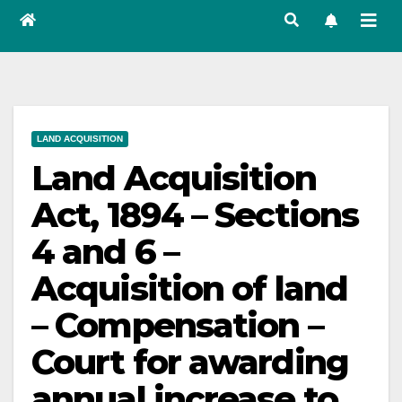
LAND ACQUISITION
Land Acquisition
Act, 1894 – Sections
4 and 6 –
Acquisition of land
– Compensation –
Court for awarding
annual increase to