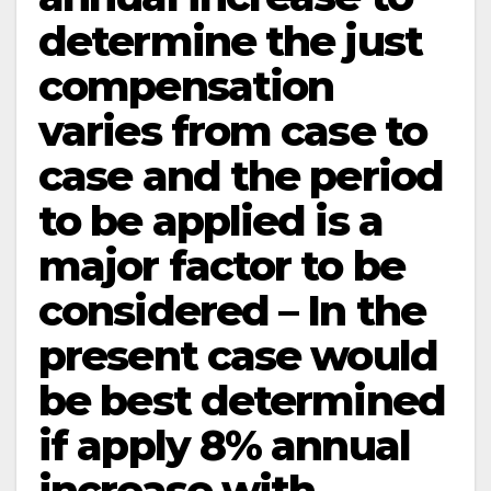
determine the just
compensation
varies from case to
case and the period
to be applied is a
major factor to be
considered – In the
present case would
be best determined
if apply 8% annual
increase with