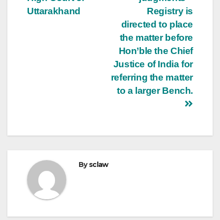
Uttarakhand
Registry is
directed to place
the matter before
Hon’ble the Chief
Justice of India for
referring the matter
to a larger Bench.
By
sclaw