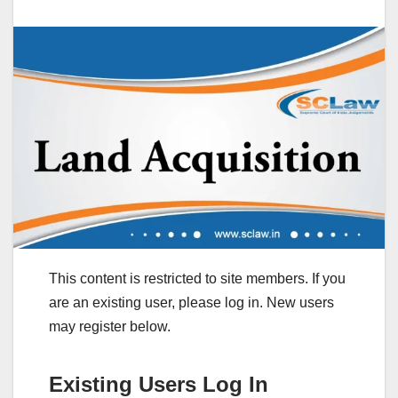
This content is restricted to site members. If you
are an existing user, please log in. New users
may register below.
Existing Users Log In