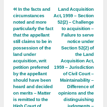
Post
In the facts and
Land Acquisition
circumstances
Act, 1959 – Section
navigation
noted and more
52(2) – Challenge
particularly the fact
to acquisition –
that the appellant
Failure to serve
still claims to be in
notice under
possession of the
Section 52(2) of
land under
the Land
acquisition, writ
Acquisition Act,
petition preferred
1959 – Jurisdiction
by the appellant
of Civil Court –
should have been
Maintainability –
heard and decided
Difference of
on merits – Matter
opinions and the
is remitted to the
distinguishing
High Court of
judgments –