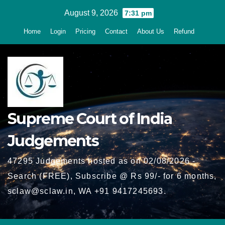
Skip
August 9, 2026
7:31 pm
to
Home
Login
Pricing
Contact
About Us
Refund
content
Supreme Court of India
Judgements
47295 Judgements hosted as on 02/08/2026 -
Search (FREE), Subscribe @ Rs 99/- for 6 months,
sclaw@sclaw.in, WA +91 9417245693.