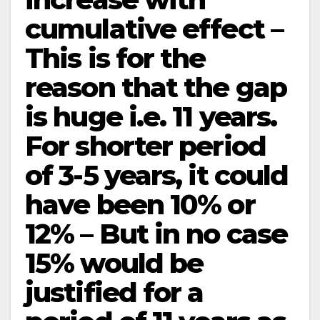
cumulative effect –
This is for the
reason that the gap
is huge i.e. 11 years.
For shorter period
of 3-5 years, it could
have been 10% or
12% – But in no case
15% would be
justified for a