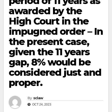
period of 11 years as
awarded by the
High Court in the
impugned order – In
the present case,
given the 11 years
gap, 8% would be
considered just and
proper.
By
sclaw
OCT 24, 2023