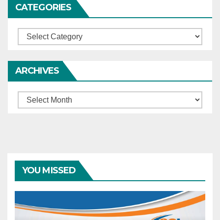
CATEGORIES
Categories
ARCHIVES
Archives
YOU MISSED