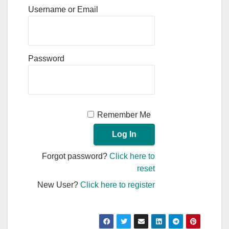
Username or Email
Password
Remember Me
Forgot password?
Click here to
reset
New User?
Click here to register