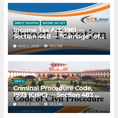
reversing acquittal — An
anterior assessment the sine
appeal under Section 374
qua non of the clearance
CrPC (Section 415 BNSS) is not
regime — Decriminalisation
maintainable against a
of contraventions under Jan
DIRECT TAXATION
INCOME TAX ACT
Income Tax Act, 1961 —
judgment of conviction
Vishwas (Amendment of
Section 44B — “Carriage” of
recorded by a Sessions Court
Provisions) Act, 2023 does
passengers — Meaning and
while exercising appellate
not alter this mandatory
AUG 2, 2026
SCLAW
scope of — Cruise operations
jurisdiction and reversing an
character.
by non-resident shipping
order of acquittal passed by
entity — Held, the word
the Trial Court — No such
“carriage” under Section 44B
second appeal is
cannot be restrictively
contemplated under CrPC or
construed to mean
BNSS — The only remedy
CR P C
Criminal Procedure Code,
movement only from Port A
available is revision under
1973 (CrPC) — Section 482 —
to Port B. A round-trip cruise
Section 397 r/w 401 CrPC
Quashing of FIR — Scope of
voyage, where passengers
(Section 438 r/w 442 BNSS)
AUG 2, 2026
SCLAW
inquiry — Mini-trial
have the option to
impermissible — At the stage
disembark at intermediate