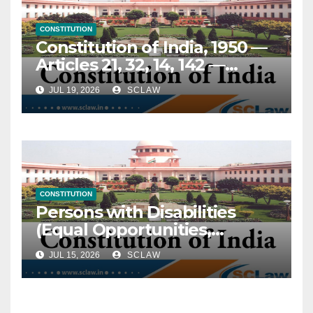
pending for over a decade
and a half before being
CONSTITUTION
dismissed on the ground of
Constitution of India, 1950 —
“disputed questions of fact,”
Articles 21, 32, 14, 142 —
relegating the claimant to a
Prisoners, rights of — Elderly
fresh remedy before the Civil
JUL 19, 2026
SCLAW
and terminally ill convicts —
Court after such efflux of
Continued incarceration
time would render the
despite advanced age (above
claimant remediless — On
70 years) or terminal illness
this short ground alone,
— Held, imprisonment does
interference with the
not suspend constitutional
impugned judgment was
CONSTITUTION
guarantees of dignity and
Persons with Disabilities
warranted, particularly
humane treatment — Right
(Equal Opportunities,
where the underlying facts
to life under Art. 21 continues
Protection of Rights and Full
of the incident stood
in custody and extends to
JUL 15, 2026
SCLAW
Participation) Act, 1995 —
undisputed and
protection from cruel,
Section 47 — Non-
unchallenged throughout.
inhuman or degrading
discrimination in
punishment — NALSA’s