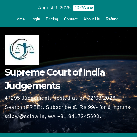
Skip
August 9, 2026
12:36 am
to
Home
Login
Pricing
Contact
About Us
Refund
content
Supreme Court of India
Judgements
47295 Judgements hosted as on 02/08/2026 -
Search (FREE), Subscribe @ Rs 99/- for 6 months,
sclaw@sclaw.in, WA +91 9417245693.