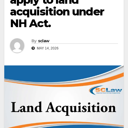
acquisition under
NH Act.
By
sclaw
MAY 14, 2026