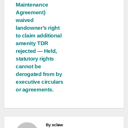
Maintenance
Agreement)
waived
landowner’s right
to claim additional
amenity TDR
rejected — Held,
statutory rights
cannot be
derogated from by
executive circulars
or agreements.
By
sclaw