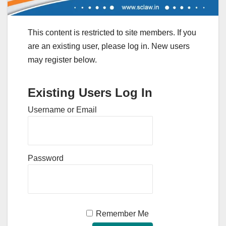
This content is restricted to site members. If you
are an existing user, please log in. New users
may register below.
Existing Users Log In
Username or Email
Password
Remember Me