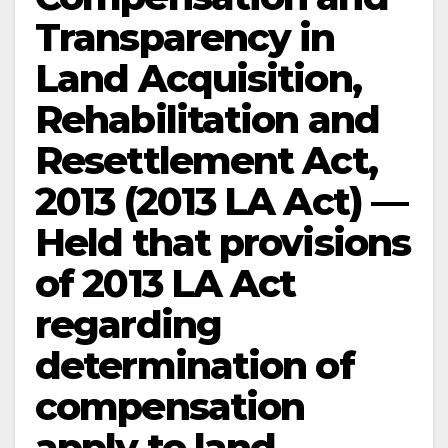
Transparency in
Land Acquisition,
Rehabilitation and
Resettlement Act,
2013 (2013 LA Act) —
Held that provisions
of 2013 LA Act
regarding
determination of
compensation
apply to land