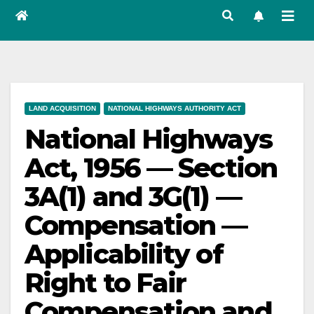
LAND ACQUISITION
NATIONAL HIGHWAYS AUTHORITY ACT
National Highways
Act, 1956 — Section
3A(1) and 3G(1) —
Compensation —
Applicability of
Right to Fair
Compensation and