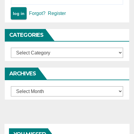
Forgot?
Register
CATEGORIES
Categories
ARCHIVES
Archives