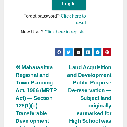
Forgot password?
Click here to
reset
New User?
Click here to register
Post
Maharashtra
Land Acquisition
Regional and
and Development
navigation
Town Planning
— Public Purpose
Act, 1966 (MRTP
De-reservation —
Act) — Section
Subject land
126(1)(b) —
originally
Transferable
earmarked for
Development
High School was