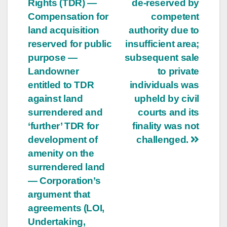
Rights (TDR) —
de-reserved by
Compensation for
competent
land acquisition
authority due to
reserved for public
insufficient area;
purpose —
subsequent sale
Landowner
to private
entitled to TDR
individuals was
against land
upheld by civil
surrendered and
courts and its
‘further’ TDR for
finality was not
development of
challenged.
amenity on the
surrendered land
— Corporation’s
argument that
agreements (LOI,
Undertaking,