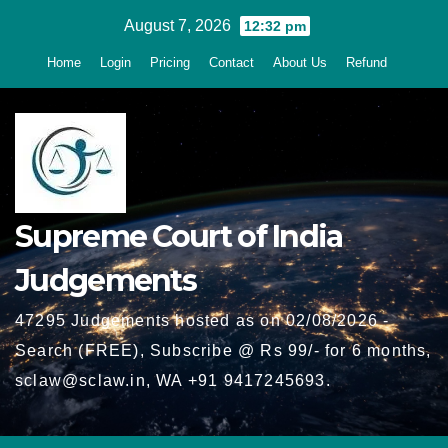
Skip
August 7, 2026
12:32 pm
to
Home
Login
Pricing
Contact
About Us
Refund
content
Supreme Court of India
Judgements
47295 Judgements hosted as on 02/08/2026 -
Search (FREE), Subscribe @ Rs 99/- for 6 months,
sclaw@sclaw.in, WA +91 9417245693.