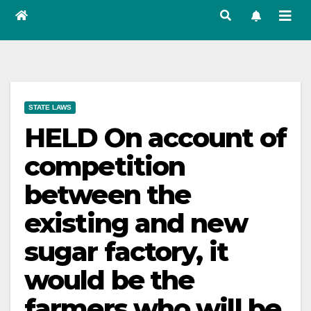
STATE LAWS
HELD On account of
competition
between the
existing and new
sugar factory, it
would be the
farmers who will be