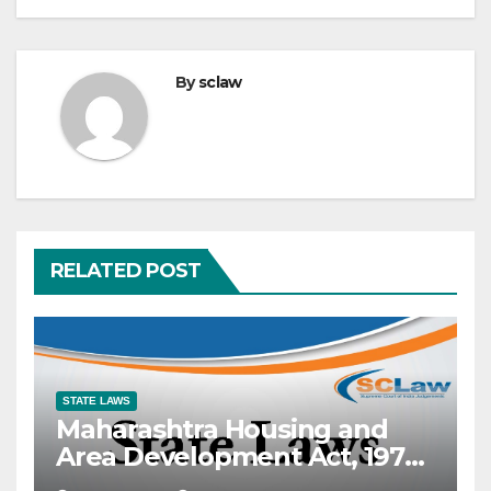
By
sclaw
RELATED POST
STATE LAWS
Maharashtra Housing and
Area Development Act, 1976
— Section 2(25) — “Occupier”