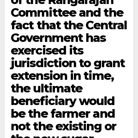
Committee and the
fact that the Central
Government has
exercised its
jurisdiction to grant
extension in time,
the ultimate
beneficiary would
be the farmer and
not the existing or