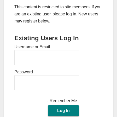
This content is restricted to site members. If you
are an existing user, please log in. New users
may register below.
Existing Users Log In
Username or Email
Password
Remember Me