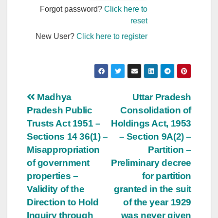
Forgot password?
Click here to
reset
New User?
Click here to register
Post
Madhya
Uttar Pradesh
Pradesh Public
Consolidation of
navigation
Trusts Act 1951 –
Holdings Act, 1953
Sections 14 36(1) –
– Section 9A(2) –
Misappropriation
Partition –
of government
Preliminary decree
properties –
for partition
Validity of the
granted in the suit
Direction to Hold
of the year 1929
Inquiry through
was never given