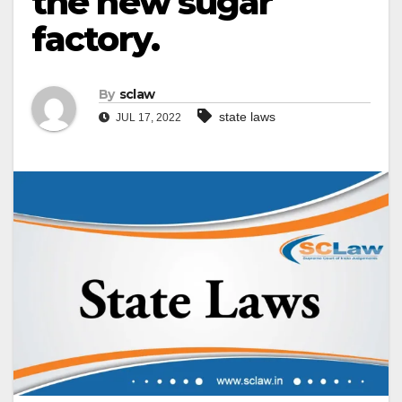
the new sugar
factory.
By
sclaw
state laws
JUL 17, 2022