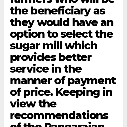
the beneficiary as
they would have an
option to select the
sugar mill which
provides better
service in the
manner of payment
of price. Keeping in
view the
recommendations
of the Rangarajan