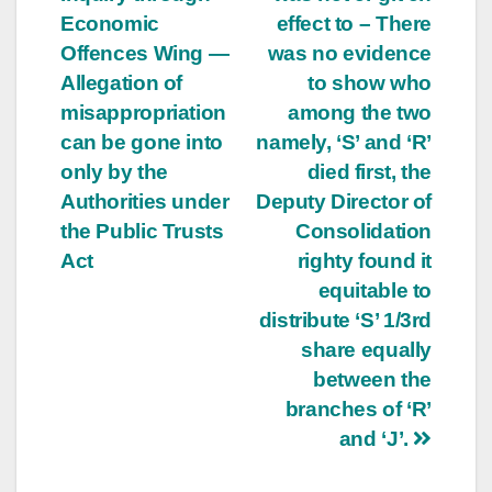
Economic
effect to – There
Offences Wing —
was no evidence
Allegation of
to show who
misappropriation
among the two
can be gone into
namely, ‘S’ and ‘R’
only by the
died first, the
Authorities under
Deputy Director of
the Public Trusts
Consolidation
Act
righty found it
equitable to
distribute ‘S’ 1/3rd
share equally
between the
branches of ‘R’
and ‘J’.