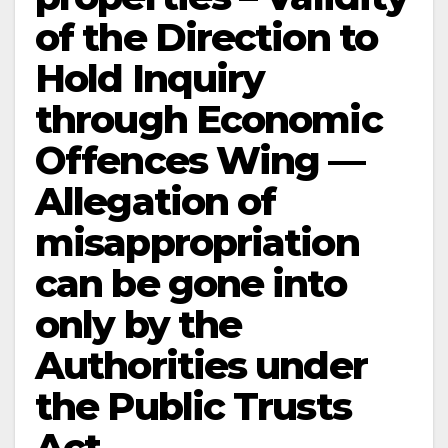
of the Direction to
Hold Inquiry
through Economic
Offences Wing —
Allegation of
misappropriation
can be gone into
only by the
Authorities under
the Public Trusts
Act