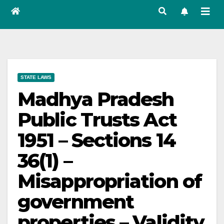
STATE LAWS
Madhya Pradesh
Public Trusts Act
1951 – Sections 14
36(1) –
Misappropriation of
government
properties – Validity