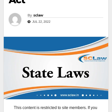
By
sclaw
JUL 22, 2022
This content is restricted to site members. If you