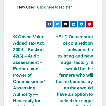
New User?
Click here to register
Post
Orissa Value
HELD On account
Added Tax Act,
of competition
navigation
2004 – Section
between the
42(6) – Audit
existing and new
assessment –
sugar factory, it
Further time –
would be the
Power of
farmers who will
Commissioner/
be the beneficiary
Assessing
as they would
Authority —
have an option to
Necessity for
select the sugar