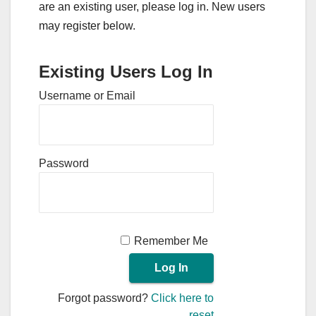
are an existing user, please log in. New users
may register below.
Existing Users Log In
Username or Email
Password
Remember Me
Forgot password?
Click here to
reset