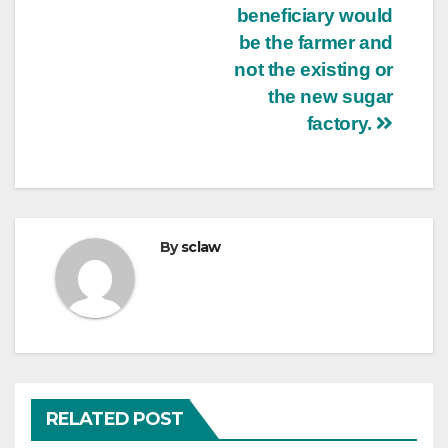
beneficiary would
be the farmer and
not the existing or
the new sugar
factory.
By
sclaw
RELATED POST