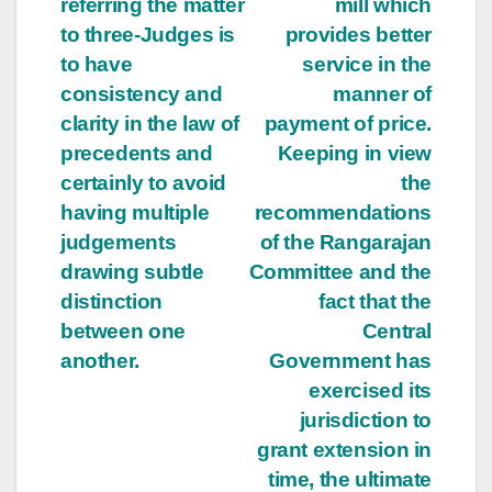
referring the matter
mill which
to three-Judges is
provides better
to have
service in the
consistency and
manner of
clarity in the law of
payment of price.
precedents and
Keeping in view
certainly to avoid
the
having multiple
recommendations
judgements
of the Rangarajan
drawing subtle
Committee and the
distinction
fact that the
between one
Central
another.
Government has
exercised its
jurisdiction to
grant extension in
time, the ultimate