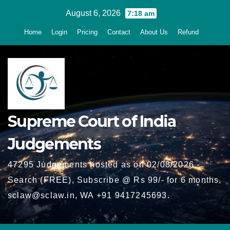
Skip
August 6, 2026
7:18 am
to
Home
Login
Pricing
Contact
About Us
Refund
content
Supreme Court of India
Judgements
47295 Judgements hosted as on 02/08/2026 -
Search (FREE), Subscribe @ Rs 99/- for 6 months,
sclaw@sclaw.in, WA +91 9417245693.