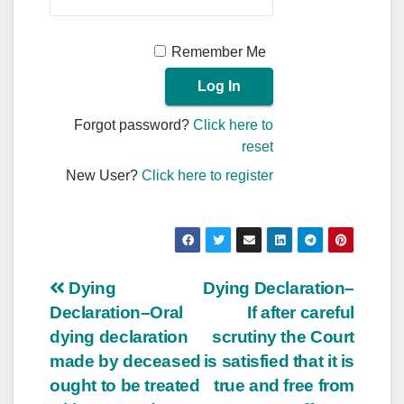
Remember Me
Forgot password?
Click here to
reset
New User?
Click here to register
Post
Dying
Dying Declaration–
Declaration–Oral
If after careful
navigation
dying declaration
scrutiny the Court
made by deceased
is satisfied that it is
ought to be treated
true and free from