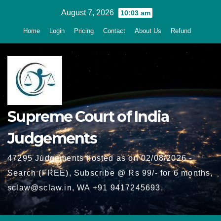
Skip
August 7, 2026
10:03 am
to
Home
Login
Pricing
Contact
About Us
Refund
content
Supreme Court of India
Judgements
47295 Judgements hosted as on 02/08/2026 -
Search (FREE), Subscribe @ Rs 99/- for 6 months,
sclaw@sclaw.in, WA +91 9417245693.