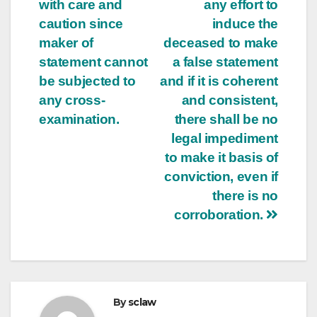
with care and
any effort to
caution since
induce the
maker of
deceased to make
statement cannot
a false statement
be subjected to
and if it is coherent
any cross-
and consistent,
examination.
there shall be no
legal impediment
to make it basis of
conviction, even if
there is no
corroboration.
By
sclaw