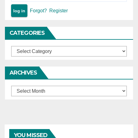
Forgot?
Register
CATEGORIES
Categories
ARCHIVES
Archives
YOU MISSED