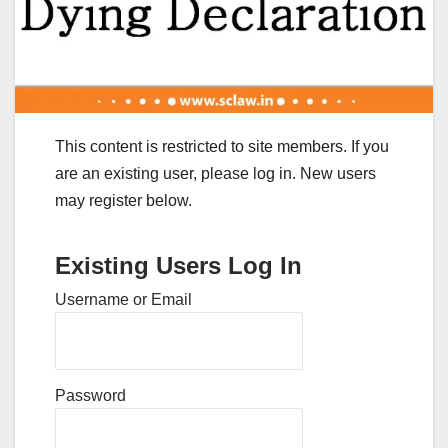
This content is restricted to site members. If you
are an existing user, please log in. New users
may register below.
Existing Users Log In
Username or Email
Password