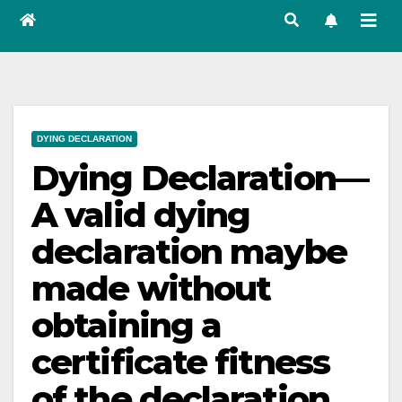
DYING DECLARATION
Dying Declaration—
A valid dying
declaration maybe
made without
obtaining a
certificate fitness
of the declaration