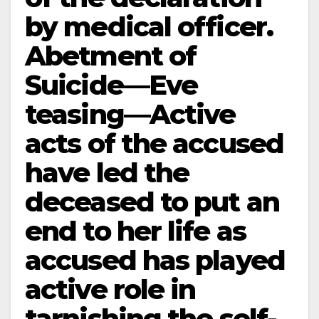
by medical officer.
Abetment of
Suicide—Eve
teasing—Active
acts of the accused
have led the
deceased to put an
end to her life as
accused has played
active role in
tarnishing the self-