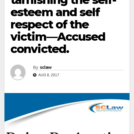
esteem and self
respect of the
victim—Accused
convicted.
By
sclaw
AUG 8, 2017