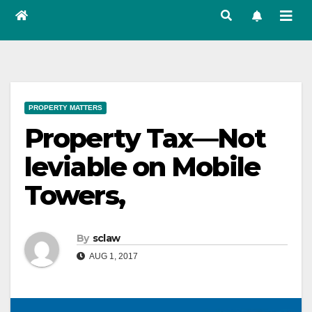
PROPERTY MATTERS
Property Tax—Not
leviable on Mobile
Towers,
By
sclaw
AUG 1, 2017