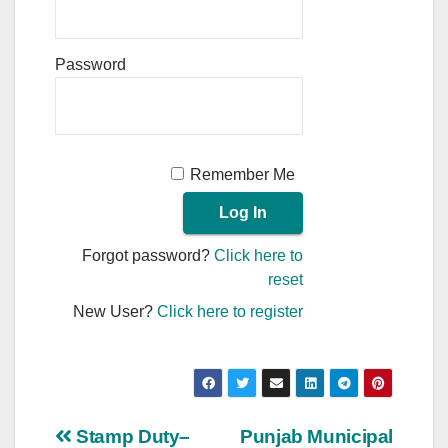
Password
Remember Me
Forgot password?
Click here to
reset
New User?
Click here to register
Post
Stamp Duty–
Punjab Municipal