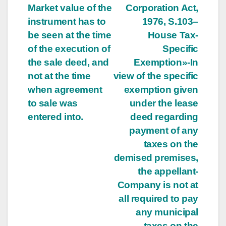
Market value of the
Corporation Act,
navigation
instrument has to
1976, S.103–
be seen at the time
House Tax-
of the execution of
Specific
the sale deed, and
Exemption»-In
not at the time
view of the specific
when agreement
exemption given
to sale was
under the lease
entered into.
deed regarding
payment of any
taxes on the
demised premises,
the appellant-
Company is not at
all required to pay
any municipal
taxes on the