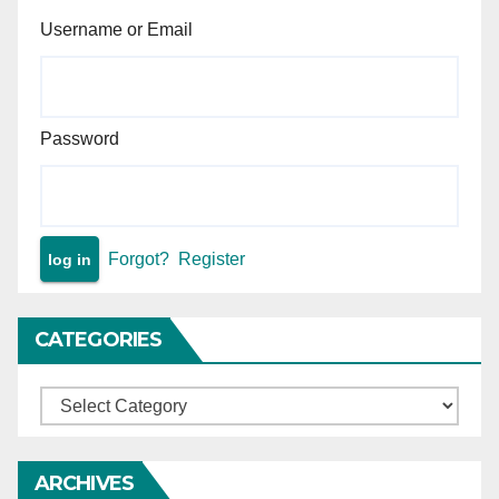
Username or Email
Password
Forgot?
Register
CATEGORIES
Categories
ARCHIVES