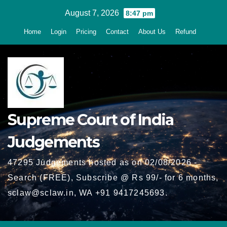
Skip
August 7, 2026
8:47 pm
to
Home
Login
Pricing
Contact
About Us
Refund
content
Supreme Court of India
Judgements
47295 Judgements hosted as on 02/08/2026 -
Search (FREE), Subscribe @ Rs 99/- for 6 months,
sclaw@sclaw.in, WA +91 9417245693.