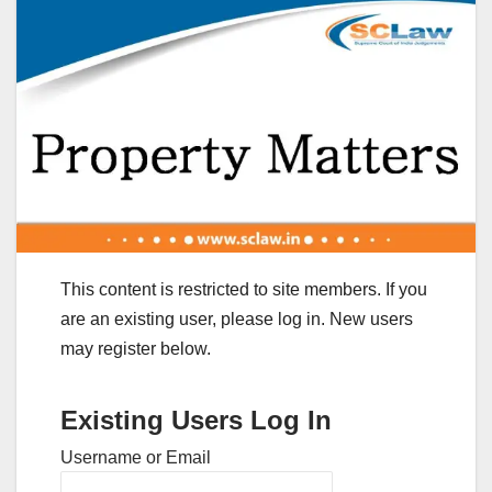
This content is restricted to site members. If you
are an existing user, please log in. New users
may register below.
Existing Users Log In
Username or Email