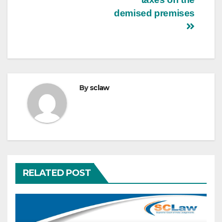
demised premises
By
sclaw
RELATED POST