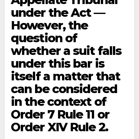
under the Act —
However, the
question of
whether a suit falls
under this bar is
itself a matter that
can be considered
in the context of
Order 7 Rule 11 or
Order XIV Rule 2.