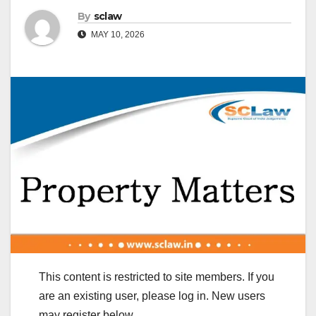
By
sclaw
MAY 10, 2026
This content is restricted to site members. If you
are an existing user, please log in. New users
may register below.