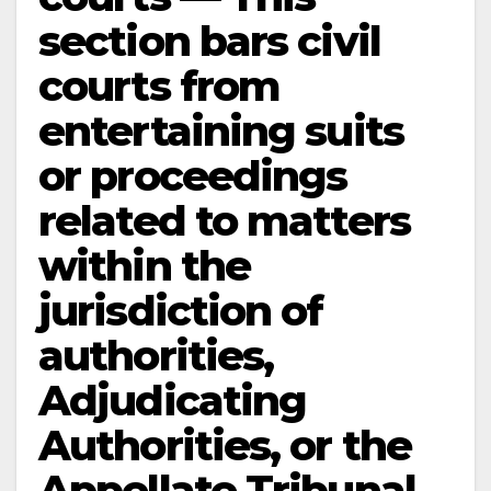
section bars civil
courts from
entertaining suits
or proceedings
related to matters
within the
jurisdiction of
authorities,
Adjudicating
Authorities, or the
Appellate Tribunal