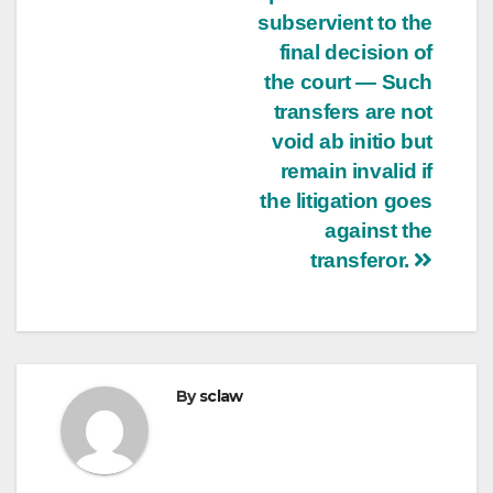
subservient to the
final decision of
the court — Such
transfers are not
void ab initio but
remain invalid if
the litigation goes
against the
transferor.
By
sclaw