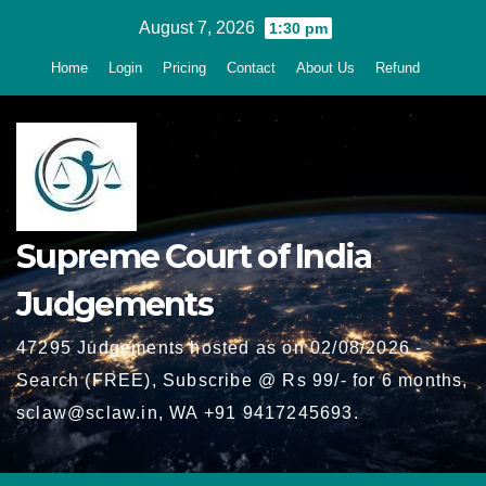
Skip
August 7, 2026
1:30 pm
to
Home
Login
Pricing
Contact
About Us
Refund
content
Supreme Court of India
Judgements
47295 Judgements hosted as on 02/08/2026 -
Search (FREE), Subscribe @ Rs 99/- for 6 months,
sclaw@sclaw.in, WA +91 9417245693.