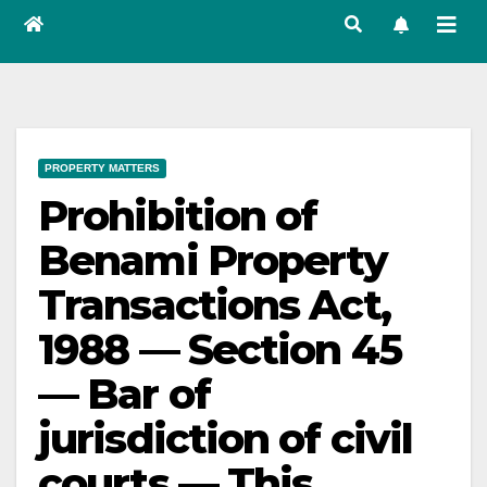
PROPERTY MATTERS
Prohibition of
Benami Property
Transactions Act,
1988 — Section 45
— Bar of
jurisdiction of civil
courts — This