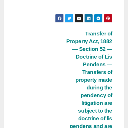
Post
Transfer of
Property Act, 1882
navigation
— Section 52 —
Doctrine of Lis
Pendens —
Transfers of
property made
during the
pendency of
litigation are
subject to the
doctrine of lis
pendens and are