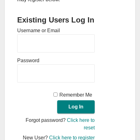
Existing Users Log In
Username or Email
Password
Remember Me
Forgot password?
Click here to
reset
New User?
Click here to register