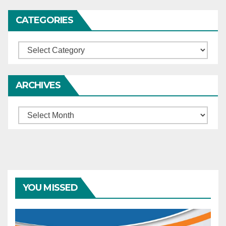
CATEGORIES
Categories
ARCHIVES
Archives
YOU MISSED