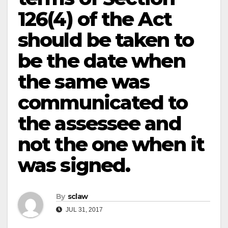
126(4) of the Act
should be taken to
be the date when
the same was
communicated to
the assessee and
not the one when it
was signed.
By
sclaw
JUL 31, 2017