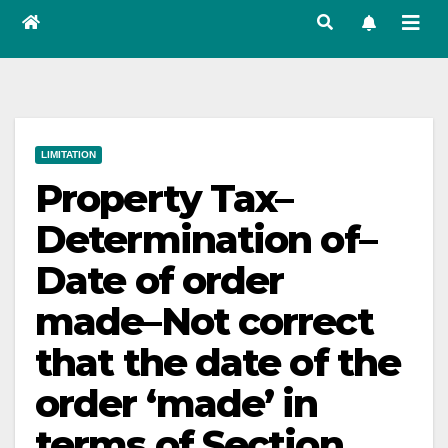
LIMITATION
Property Tax–
Determination of–
Date of order
made–Not correct
that the date of the
order ‘made’ in
terms of Section