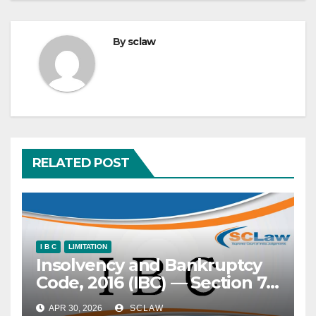
By
sclaw
RELATED POST
I B C
LIMITATION
Insolvency and Bankruptcy
Code, 2016 (IBC) — Section 7
— Application under —
APR 30, 2026
SCLAW