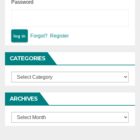
Password
Forgot?
Register
CATEGORIES
Categories
ARCHIVES
Archives