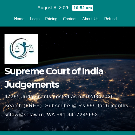
Skip
August 8, 2026
10:52 am
to
Home
Login
Pricing
Contact
About Us
Refund
content
Supreme Court of India
Judgements
47295 Judgements hosted as on 02/08/2026 -
Search (FREE), Subscribe @ Rs 99/- for 6 months,
sclaw@sclaw.in, WA +91 9417245693.