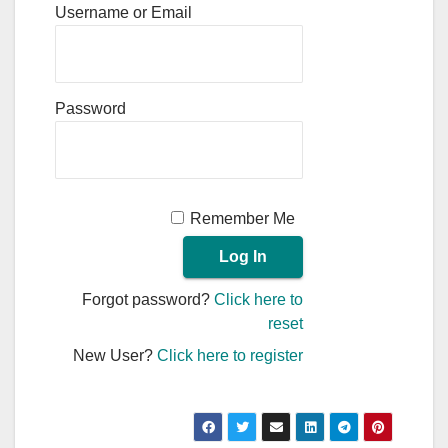
Username or Email
Password
Remember Me
Forgot password?
Click here to
reset
New User?
Click here to register