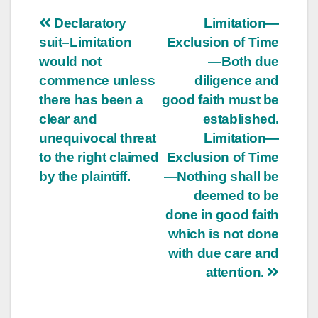
Post
Declaratory
Limitation—
suit–Limitation
Exclusion of Time
navigation
would not
—Both due
commence unless
diligence and
there has been a
good faith must be
clear and
established.
unequivocal threat
Limitation—
to the right claimed
Exclusion of Time
by the plaintiff.
—Nothing shall be
deemed to be
done in good faith
which is not done
with due care and
attention.