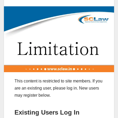
This content is restricted to site members. If you
are an existing user, please log in. New users
may register below.
Existing Users Log In