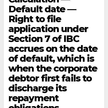
Default date —
Right to file
application under
Section 7 of IBC
accrues on the date
of default, which is
when the corporate
debtor first fails to
discharge its
repayment
obligations —