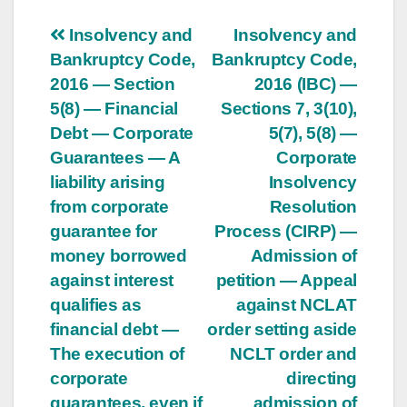
Post
Insolvency and
Insolvency and
Bankruptcy Code,
Bankruptcy Code,
navigation
2016 — Section
2016 (IBC) —
5(8) — Financial
Sections 7, 3(10),
Debt — Corporate
5(7), 5(8) —
Guarantees — A
Corporate
liability arising
Insolvency
from corporate
Resolution
guarantee for
Process (CIRP) —
money borrowed
Admission of
against interest
petition — Appeal
qualifies as
against NCLAT
financial debt —
order setting aside
The execution of
NCLT order and
corporate
directing
guarantees, even if
admission of