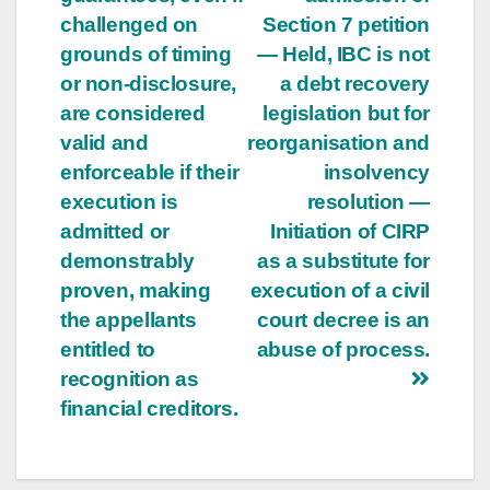
challenged on
Section 7 petition
grounds of timing
— Held, IBC is not
or non-disclosure,
a debt recovery
are considered
legislation but for
valid and
reorganisation and
enforceable if their
insolvency
execution is
resolution —
admitted or
Initiation of CIRP
demonstrably
as a substitute for
proven, making
execution of a civil
the appellants
court decree is an
entitled to
abuse of process.
recognition as
financial creditors.