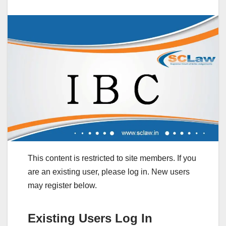
This content is restricted to site members. If you
are an existing user, please log in. New users
may register below.
Existing Users Log In