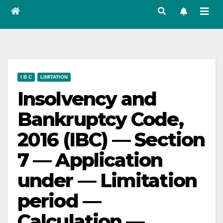
I B C
LIMITATION
Insolvency and
Bankruptcy Code,
2016 (IBC) — Section
7 — Application
under — Limitation
period —
Calculation —