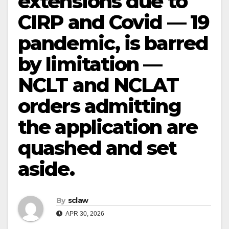
extensions due to
CIRP and Covid — 19
pandemic, is barred
by limitation —
NCLT and NCLAT
orders admitting
the application are
quashed and set
aside.
By
sclaw
APR 30, 2026