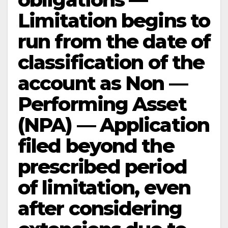
Limitation begins to
run from the date of
classification of the
account as Non —
Performing Asset
(NPA) — Application
filed beyond the
prescribed period
of limitation, even
after considering