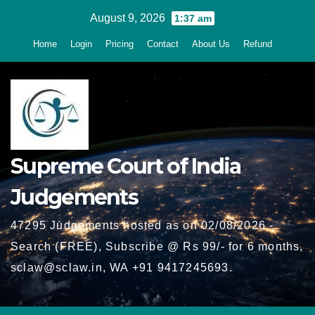
Skip
August 9, 2026
1:37 am
to
Home
Login
Pricing
Contact
About Us
Refund
content
Supreme Court of India
Judgements
47295 Judgements hosted as on 02/08/2026 -
Search (FREE), Subscribe @ Rs 99/- for 6 months,
sclaw@sclaw.in, WA +91 9417245693.