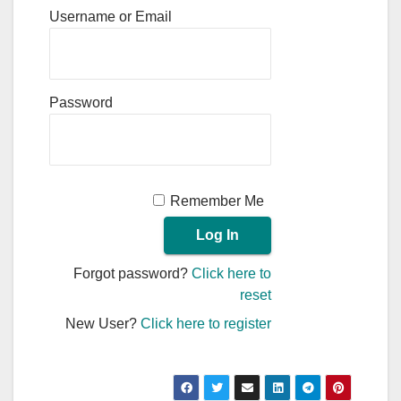
Username or Email
Password
Remember Me
Forgot password?
Click here to
reset
New User?
Click here to register