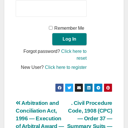
Remember Me
Forgot password?
Click here to
reset
New User?
Click here to register
Post
Arbitration and
. Civil Procedure
Conciliation Act,
Code, 1908 (CPC)
navigation
1996 — Execution
— Order 37 —
of Arbitral Award —
Summary Suits —