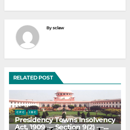
By
sclaw
RELATED POST
C P C
I B C
Presidency Towns Insolvency
Act, 1909 — Section 9(2) —