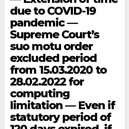
due to COVID-19
pandemic —
Supreme Court’s
suo motu order
excluded period
from 15.03.2020 to
28.02.2022 for
computing
limitation — Even if
statutory period of
120 days expired, if