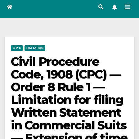
C P C
LIMITATION
Civil Procedure
Code, 1908 (CPC) —
Order 8 Rule 1 —
Limitation for filing
Written Statement
in Commercial Suits
— Extension of time