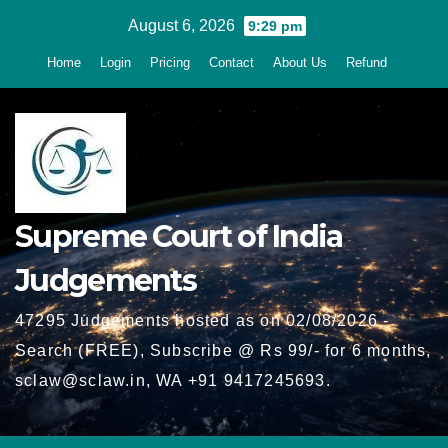
Skip
August 6, 2026
9:29 pm
to
Home
Login
Pricing
Contact
About Us
Refund
content
Supreme Court of India
Judgements
47295 Judgements hosted as on 02/08/2026 -
Search (FREE), Subscribe @ Rs 99/- for 6 months,
sclaw@sclaw.in, WA +91 9417245693.