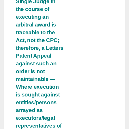
Single Judge in
the course of
executing an
arbitral award is
traceable to the
Act, not the CPC;
therefore, a Letters
Patent Appeal
against such an
order is not
maintainable —
Where execution
is sought against
entities/persons
arrayed as
executors/legal
representatives of