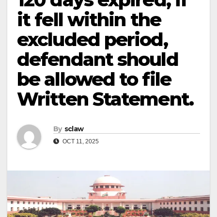
it fell within the
excluded period,
defendant should
be allowed to file
Written Statement.
By
sclaw
OCT 11, 2025