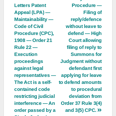
Letters Patent
Procedure —
Appeal (LPA) —
Filing of
Maintainability —
reply/defence
Code of Civil
without leave to
Procedure (CPC),
defend — High
1908 — Order 21
Court allowing
Rule 22 —
filing of reply to
Execution
Summons for
proceedings
Judgment without
against legal
defendant first
representatives —
applying for leave
The Act is a self-
to defend amounts
contained code
to procedural
restricting judicial
deviation from
interference — An
Order 37 Rule 3(4)
order passed by a
and 3(5) CPC.