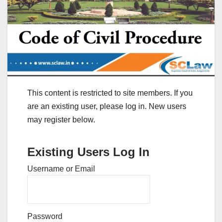
This content is restricted to site members. If you
are an existing user, please log in. New users
may register below.
Existing Users Log In
Username or Email
Password