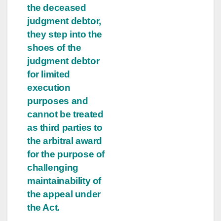
the deceased
judgment debtor,
they step into the
shoes of the
judgment debtor
for limited
execution
purposes and
cannot be treated
as third parties to
the arbitral award
for the purpose of
challenging
maintainability of
the appeal under
the Act.