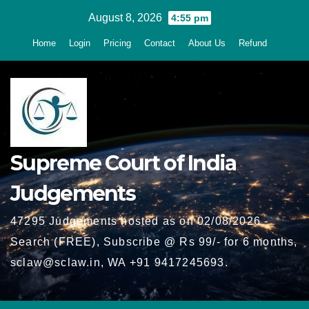
Skip
August 8, 2026
4:55 pm
to
Home
Login
Pricing
Contact
About Us
Refund
content
Supreme Court of India
Judgements
47295 Judgements hosted as on 02/08/2026 -
Search (FREE), Subscribe @ Rs 99/- for 6 months,
sclaw@sclaw.in, WA +91 9417245693.