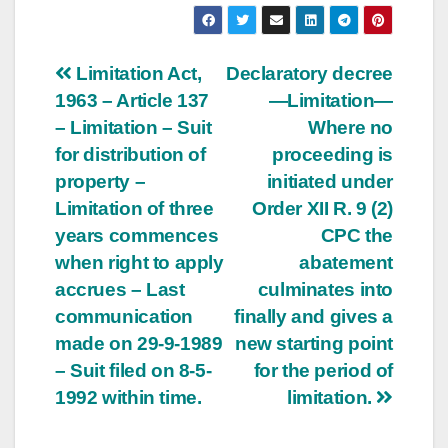
Post
Limitation Act,
Declaratory decree
1963 – Article 137
—Limitation—
navigation
– Limitation – Suit
Where no
for distribution of
proceeding is
property –
initiated under
Limitation of three
Order XII R. 9 (2)
years commences
CPC the
when right to apply
abatement
accrues – Last
culminates into
communication
finally and gives a
made on 29-9-1989
new starting point
– Suit filed on 8-5-
for the period of
1992 within time.
limitation.