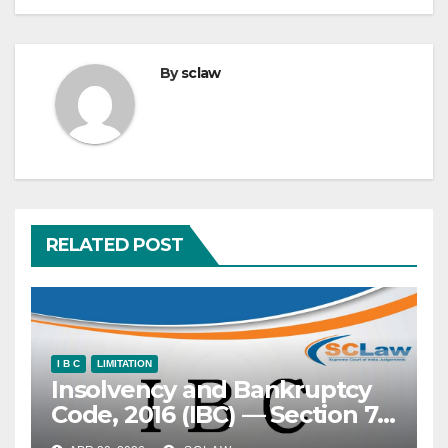
By
sclaw
RELATED POST
I B C
LIMITATION
Insolvency and Bankruptcy
Code, 2016 (IBC) — Section 7
— Application under —