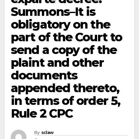
Summons–It is
obligatory on the
part of the Court to
send a copy of the
plaint and other
documents
appended thereto,
in terms of order 5,
Rule 2 CPC
By
sclaw