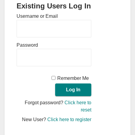
Existing Users Log In
Username or Email
Password
Remember Me
Forgot password?
Click here to
reset
New User?
Click here to register