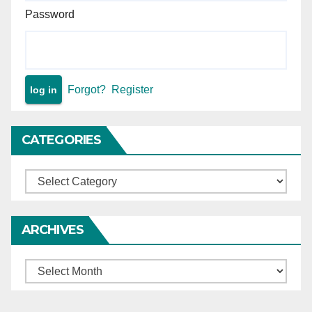
Password
Forgot?
Register
CATEGORIES
Categories
ARCHIVES
Archives