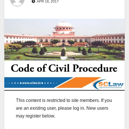
APR 16, 2017
This content is restricted to site members. If you
are an existing user, please log in. New users
may register below.