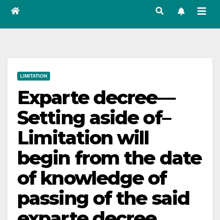
LIMITATION
Exparte decree—
Setting aside of–
Limitation will
begin from the date
of knowledge of
passing of the said
exparte decree.