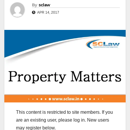
By
sclaw
APR 14, 2017
This content is restricted to site members. If you
are an existing user, please log in. New users
may register below.