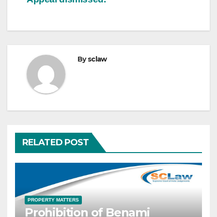
By
sclaw
RELATED POST
PROPERTY MATTERS
Prohibition of Benami