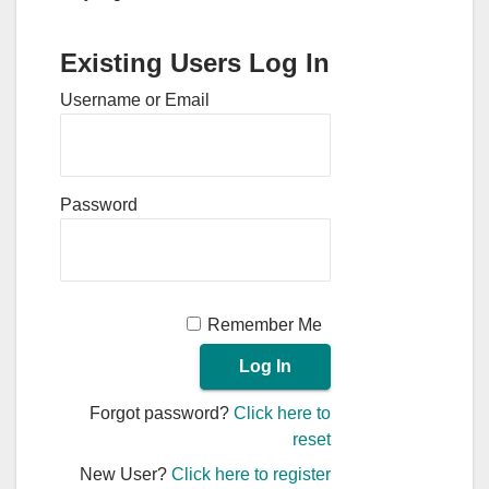
Existing Users Log In
Username or Email
Password
Remember Me
Forgot password?
Click here to
reset
New User?
Click here to register