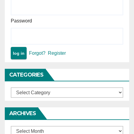
Password
Forgot?
Register
CATEGORIES
Categories
ARCHIVES
Archives