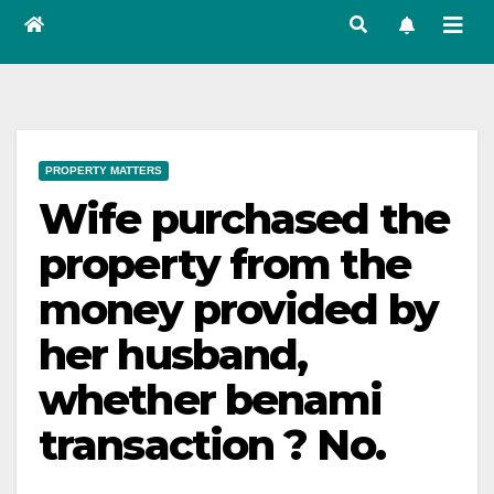
PROPERTY MATTERS
Wife purchased the
property from the
money provided by
her husband,
whether benami
transaction ? No.