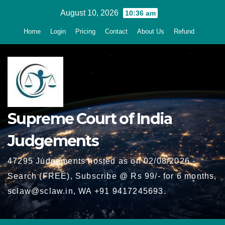
Skip
August 10, 2026
10:36 am
to
Home
Login
Pricing
Contact
About Us
Refund
content
Supreme Court of India
Judgements
47295 Judgements hosted as on 02/08/2026 -
Search (FREE), Subscribe @ Rs 99/- for 6 months,
sclaw@sclaw.in, WA +91 9417245693.