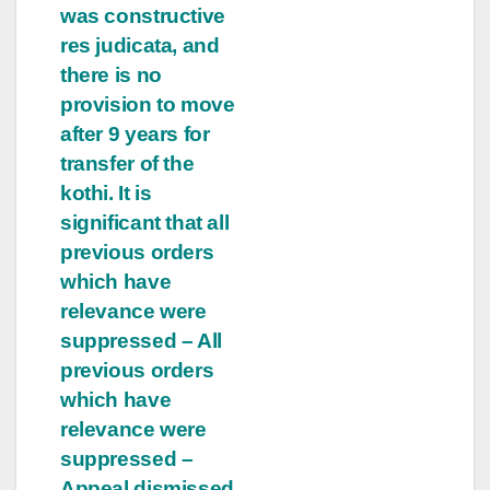
was constructive
res judicata, and
there is no
provision to move
after 9 years for
transfer of the
kothi. It is
significant that all
previous orders
which have
relevance were
suppressed – All
previous orders
which have
relevance were
suppressed –
Appeal dismissed.