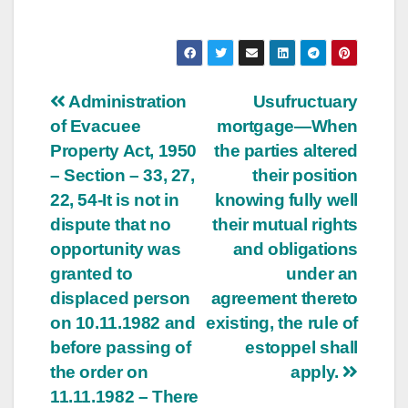
Post
Administration
Usufructuary
of Evacuee
mortgage—When
navigation
Property Act, 1950
the parties altered
– Section – 33, 27,
their position
22, 54-It is not in
knowing fully well
dispute that no
their mutual rights
opportunity was
and obligations
granted to
under an
displaced person
agreement thereto
on 10.11.1982 and
existing, the rule of
before passing of
estoppel shall
the order on
apply.
11.11.1982 – There