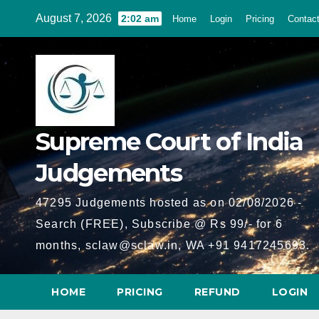
Skip
August 7, 2026
2:02 am
Home
Login
Pricing
Contac
to
content
Supreme Court of India
Judgements
47295 Judgements hosted as on 02/08/2026 -
Search (FREE), Subscribe @ Rs 99/- for 6
months, sclaw@sclaw.in, WA +91 9417245693.
HOME
PRICING
REFUND
LOGIN