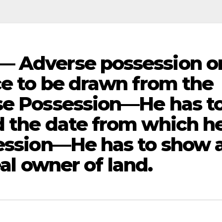
— Adverse possession o
ce to be drawn from the
se Possession—He has t
d the date from which h
session—He has to show 
eal owner of land.