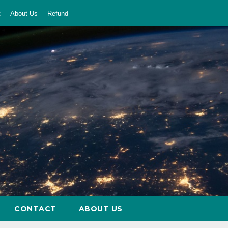
t
About Us
Refund
CONTACT
ABOUT US