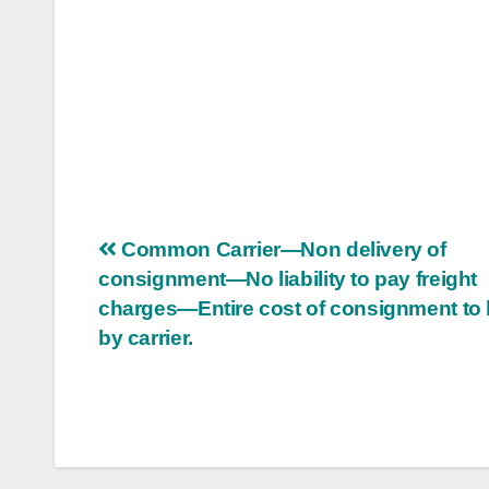
Post
Common Carrier—Non delivery of
consignment—No liability to pay freight
navigation
charges—Entire cost of consignment to 
by carrier.