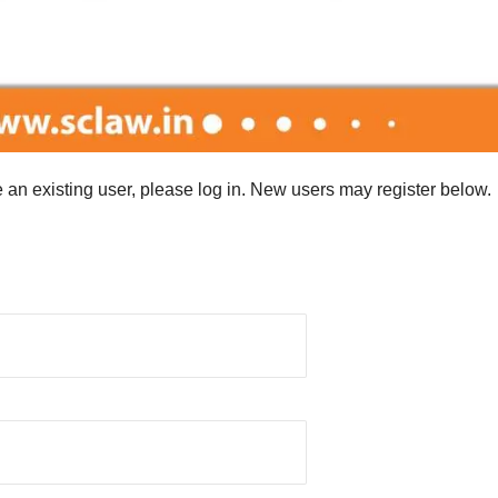
re an existing user, please log in. New users may register below.