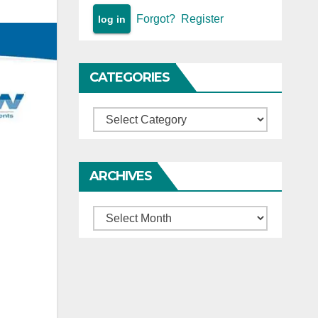
Forgot?
Register
CATEGORIES
Categories
ARCHIVES
Archives