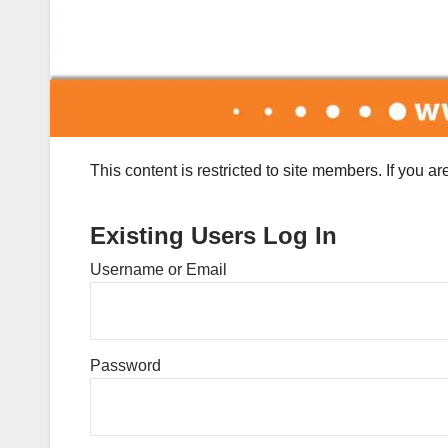
This content is restricted to site members. If you a
Existing Users Log In
Username or Email
Password