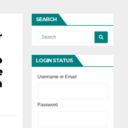
SEARCH
r
o
LOGIN STATUS
e
Username or Email
a
Password