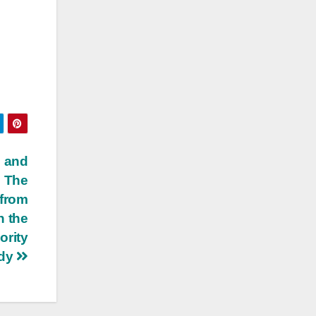
s and
– The
 from
n the
ority
edy