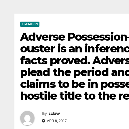
LIMITATION
Adverse Possession
ouster is an inferen
facts proved. Adver
plead the period an
claims to be in pos
hostile title to the r
By
sclaw
APR 8, 2017