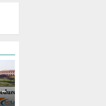
) —
ing