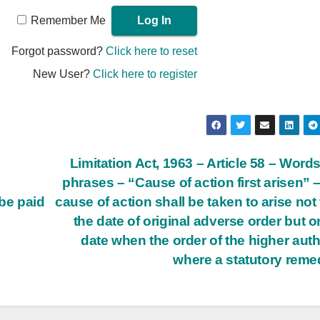
Remember Me
Forgot password?
Click here to reset
New User?
Click here to register
Limitation Act, 1963 – Article 58 – Word
phrases – “Cause of action first arisen” 
be paid
cause of action shall be taken to arise not
the date of original adverse order but o
date when the order of the higher auth
where a statutory rem