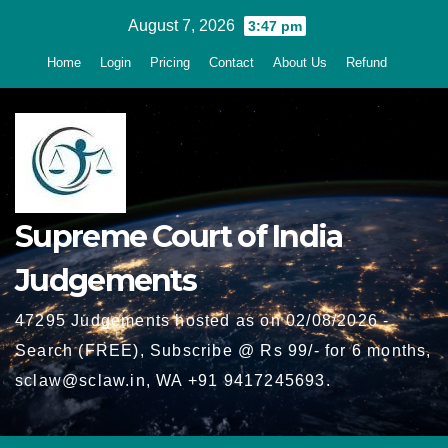
Skip
August 7, 2026
3:47 pm
to
Home
Login
Pricing
Contact
About Us
Refund
content
Supreme Court of India
Judgements
47295 Judgements hosted as on 02/08/2026 -
Search (FREE), Subscribe @ Rs 99/- for 6 months,
sclaw@sclaw.in, WA +91 9417245693.