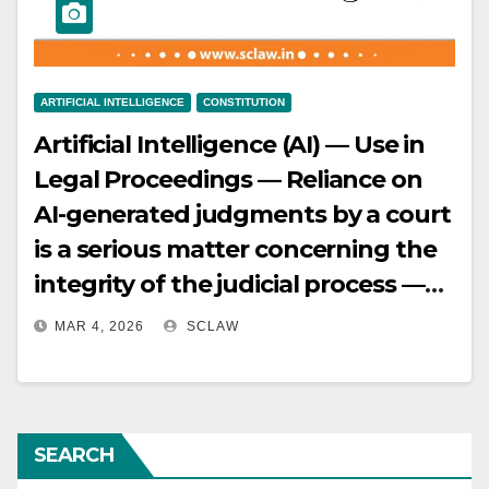
ARTIFICIAL INTELLIGENCE
CONSTITUTION
Artificial Intelligence (AI) — Use in
Legal Proceedings — Reliance on
AI-generated judgments by a court
is a serious matter concerning the
integrity of the judicial process —
Such judgments, if non-existent or
MAR 4, 2026
SCLAW
fake, amount to misconduct rather
than a simple error of judgment —
Supreme Court orders examination
SEARCH
of consequences and