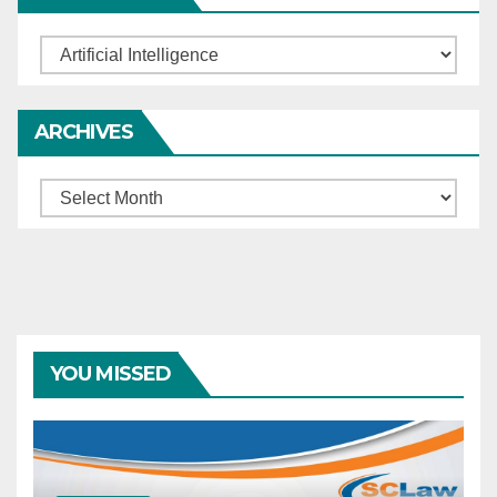
Categories
ARCHIVES
Archives
YOU MISSED