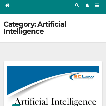
Category:
Artificial
Intelligence