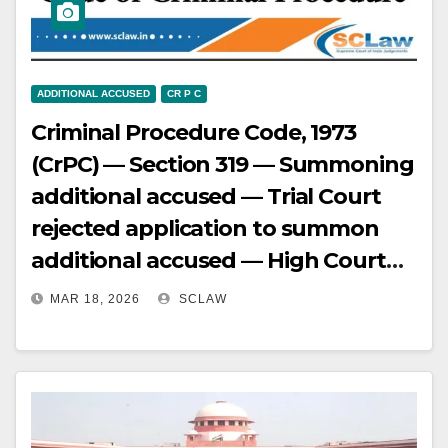
ADDITIONAL ACCUSED
CR P C
Criminal Procedure Code, 1973
(CrPC) — Section 319 — Summoning
additional accused — Trial Court
rejected application to summon
additional accused — High Court
set aside order and directed
MAR 18, 2026
SCLAW
summoning — Supreme Court
found Trial Court applied stricter
standard than necessary — Trial
Court erred in isolating