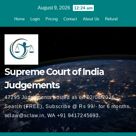
Skip
August 9, 2026
12:24 am
to
Home
Login
Pricing
Contact
About Us
Refund
content
Supreme Court of India
Judgements
47295 Judgements hosted as on 02/08/2026 -
Search (FREE), Subscribe @ Rs 99/- for 6 months,
sclaw@sclaw.in, WA +91 9417245693.