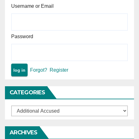
Username or Email
Password
Forgot?
Register
CATEGORIES
Categories
ARCHIVES