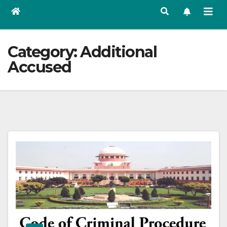
Category:
Additional
Accused