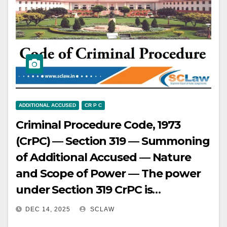
inconsistencies and not
considering cumulative weight of
evidence — Supreme Court held
testimony of complainant and two
other witnesses, despite
inconsistencies, met strong and
cogent evidence standard for
ADDITIONAL ACCUSED
CR P C
summoning under Section 319 —
Criminal Procedure Code, 1973
Judgments of lower courts set
(CrPC) — Section 319 — Summoning
aside and persons directed to be
of Additional Accused — Nature
produced as additional accused.
and Scope of Power — The power
under Section 319 CrPC is
extraordinary and discretionary,
DEC 14, 2025
SCLAW
intended to be exercised sparingly,