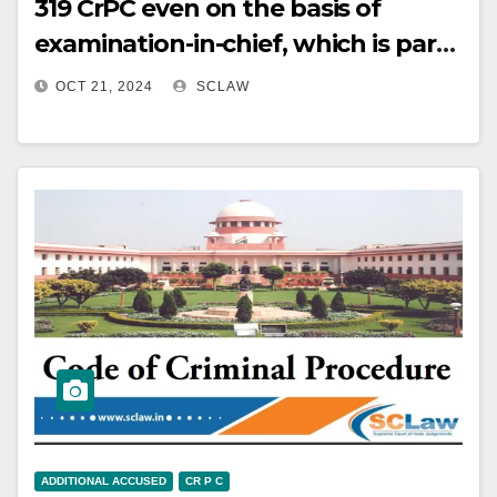
319 CrPC even on the basis of
acquitted). (Paras 6, 7)
examination-in-chief, which is part
of the evidence.
OCT 21, 2024
SCLAW
ADDITIONAL ACCUSED
CR P C