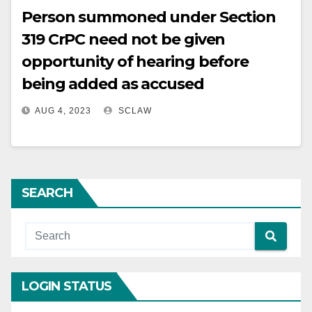
Person summoned under Section
319 CrPC need not be given
opportunity of hearing before
being added as accused
AUG 4, 2023
SCLAW
SEARCH
LOGIN STATUS